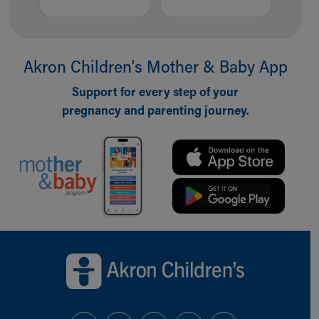
Akron Children‘s Mother & Baby App
Support for every step of your
pregnancy and parenting journey.
Back to top of page