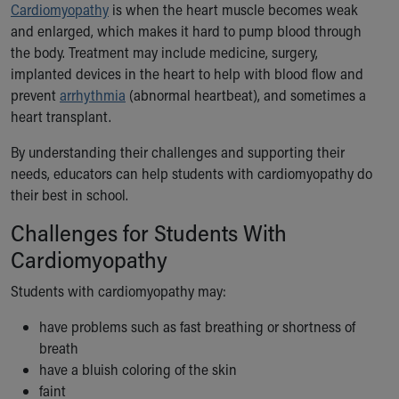
Cardiomyopathy
is when the heart muscle becomes weak
Ronald McDonald House Care Mobile
and enlarged, which makes it hard to pump blood through
Health Centers
the body. Treatment may include medicine, surgery,
Symptom Checker
implanted devices in the heart to help with blood flow and
Financial Services
prevent
arrhythmia
(abnormal heartbeat), and sometimes a
Price Estimates
heart transplant.
Family Supports
Sports Health Services Provider for Akron Zips
By understanding their challenges and supporting their
New Parents
needs, educators can help students with cardiomyopathy do
Find a Pediatrics Location
their best in school.
Find a Pediatrician
MyChart
Challenges for Students With
Make an Appointment
Cardiomyopathy
Breastfeeding Medicine
Child Passenger Safety
Students with cardiomyopathy may:
Safe Sleep for Babies
have problems such as fast breathing or shortness of
Safe Sleep
breath
About Akron Children's Pediatrics
have a bluish coloring of the skin
Who We Are
faint
Building a Brighter Future