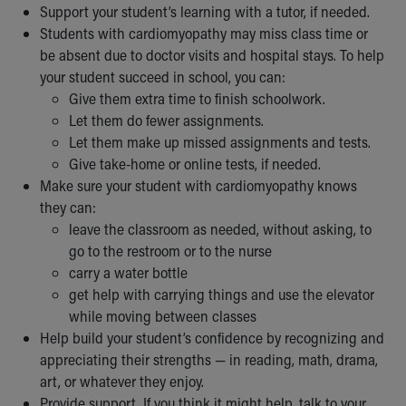
Support your student’s learning with a tutor, if needed.
Students with cardiomyopathy may miss class time or
be absent due to doctor visits and hospital stays. To help
your student succeed in school, you can:
Give them extra time to finish schoolwork.
Let them do fewer assignments.
Let them make up missed assignments and tests.
Give take-home or online tests, if needed.
Make sure your student with cardiomyopathy knows
they can:
leave the classroom as needed, without asking, to
go to the restroom or to the nurse
carry a water bottle
get help with carrying things and use the elevator
while moving between classes
Help build your student’s confidence by recognizing and
appreciating their strengths — in reading, math, drama,
art, or whatever they enjoy.
Provide support. If you think it might help, talk to your