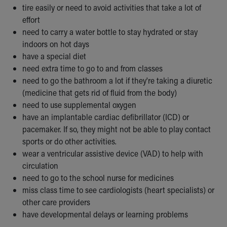
tire easily or need to avoid activities that take a lot of
Our Mission, Vision, Promise
effort
Calendar of Events
need to carry a water bottle to stay hydrated or stay
Community Mission
indoors on hot days
Connect With Us
have a special diet
Our Culture of Caring
need extra time to go to and from classes
Newsroom
need to go the bathroom a lot if they're taking a diuretic
Our Leadership
(medicine that gets rid of fluid from the body)
Quality and Patient Safety
need to use supplemental oxygen
Unity and Engagement
have an implantable cardiac defibrillator (ICD) or
Women's Board
pacemaker. If so, they might not be able to play contact
Our History
sports or do other activities.
More childhood, please.™
wear a ventricular assistive device (VAD) to help with
Cincinnati Children's
circulation
Your Visit
need to go to the school nurse for medicines
MyChart Telehealth Visits
miss class time to see cardiologists (heart specialists) or
Directions
other care providers
Doggie Brigade
have developmental delays or learning problems
During Your Visit