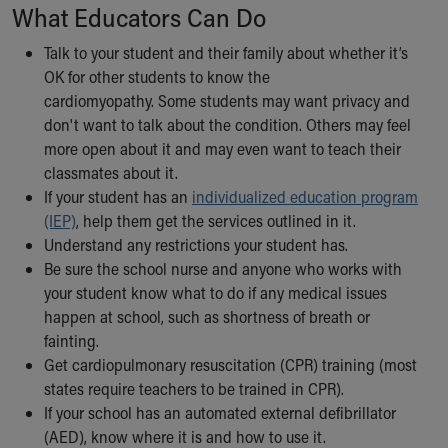
Financial Services
What Educators Can Do
Rest Accommodations
Visiting
Talk to your student and their family about whether it’s
Gift Shop
OK for other students to know the
Department of Public Safety
cardiomyopathy. Some students may want privacy and
Health Info
don't want to talk about the condition. Others may feel
Health Information
more open about it and may even want to teach their
Healthy Info, Healthy Kids
classmates about it.
Inside Children's Blog
If your student has an
individualized education program
KidsHealth Topics
(IEP)
, help them get the services outlined in it.
Family Library
Understand any restrictions your student has.
Educational Resources
Be sure the school nurse and anyone who works with
Injury Prevention
your student know what to do if any medical issues
Medical Records
happen at school, such as shortness of breath or
Symptom Checker
fainting.
Skip to main content
Get cardiopulmonary resuscitation (CPR) training (most
states require teachers to be trained in CPR).
If your school has an automated external defibrillator
(AED), know where it is and how to use it.