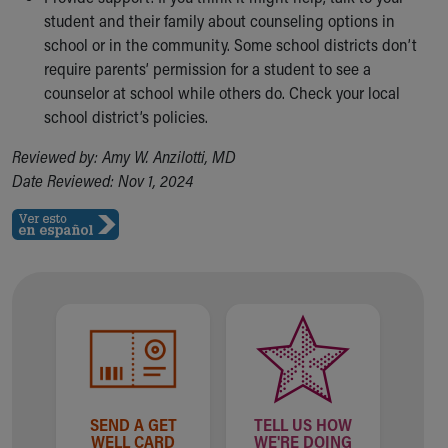
student and their family about counseling options in
school or in the community. Some school districts don’t
require parents’ permission for a student to see a
counselor at school while others do. Check your local
school district’s policies.
Reviewed by: Amy W. Anzilotti, MD
Date Reviewed: Nov 1, 2024
SEND A GET
TELL US HOW
WELL CARD
WE'RE DOING