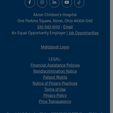
Akron Children‘s Hospital
One Perkins Square, Akron, Ohio 44308-1062
330-543-1000
•
Email
An Equal Opportunity Employer |
Job Opportunities
MyKidsnet Login
LEGAL:
Financial Assistance Policies
Nondiscrimination Notice
Patient Rights
Notice of Privacy Practices
Terms of Use
Privacy Policy
Price Transparency