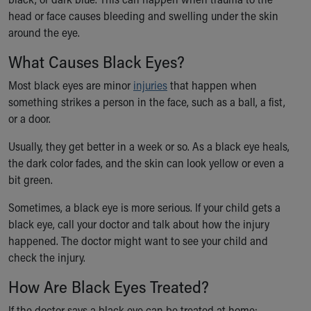
Ronald McDonald House Care Mobile
head or face causes bleeding and swelling under the skin
Health Centers
around the eye.
Symptom Checker
What Causes Black Eyes?
Financial Services
Price Estimates
Most black eyes are minor
injuries
that happen when
Family Supports
something strikes a person in the face, such as a ball, a fist,
Sports Health Services Provider for Akron Zips
or a door.
New Parents
Find a Pediatrics Location
Usually, they get better in a week or so. As a black eye heals,
Find a Pediatrician
the dark color fades, and the skin can look yellow or even a
MyChart
bit green.
Make an Appointment
Sometimes, a black eye is more serious. If your child gets a
Breastfeeding Medicine
black eye, call your doctor and talk about how the injury
Child Passenger Safety
happened. The doctor might want to see your child and
Safe Sleep for Babies
check the injury.
Safe Sleep
About Akron Children's Pediatrics
How Are Black Eyes Treated?
Who We Are
Building a Brighter Future
If the doctor says a black eye can be treated at home: