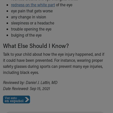
Financial Services
redness on the white part
of the eye
Rest Accommodations
eye pain that gets worse
Visiting
any change in vision
Gift Shop
sleepiness or a headache
Department of Public Safety
trouble opening the eye
Health Info
bulging of the eye
Health Information
Healthy Info, Healthy Kids
What Else Should I Know?
Inside Children's Blog
Talk to your child about how the eye injury happened, and if
KidsHealth Topics
it could have been prevented. For instance, wearing proper
Family Library
safety glasses during sports can prevent many eye injuries,
Educational Resources
including black eyes.
Injury Prevention
Medical Records
Reviewed by: Daniel J. Lattin, MD
Symptom Checker
Date Reviewed: Sep 15, 2021
Skip to main content