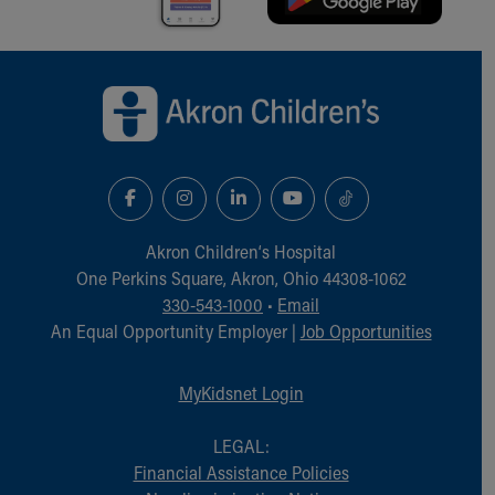
Back to top of page
Akron Children‘s Hospital
One Perkins Square, Akron, Ohio 44308-1062
330-543-1000
•
Email
An Equal Opportunity Employer |
Job Opportunities
MyKidsnet Login
LEGAL:
Financial Assistance Policies