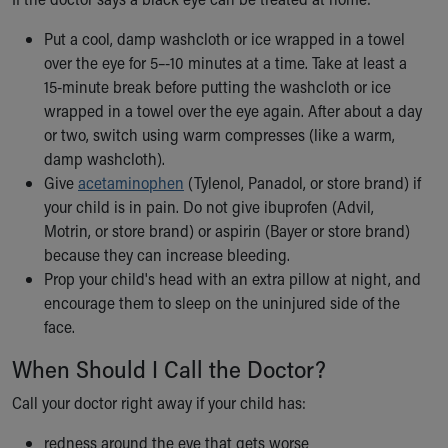
Our Mission, Vision, Promise
Put a cool, damp washcloth or ice wrapped in a towel
Calendar of Events
over the eye for 5–-10 minutes at a time. Take at least a
Community Mission
15-minute break before putting the washcloth or ice
Connect With Us
wrapped in a towel over the eye again. After about a day
Our Culture of Caring
or two, switch using warm compresses (like a warm,
Newsroom
damp washcloth).
Our Leadership
Give
acetaminophen
(Tylenol, Panadol, or store brand) if
Quality and Patient Safety
your child is in pain. Do not give ibuprofen (Advil,
Unity and Engagement
Motrin, or store brand) or aspirin (Bayer or store brand)
Women's Board
because they can increase bleeding.
Our History
Prop your child's head with an extra pillow at night, and
More childhood, please.™
encourage them to sleep on the uninjured side of the
Cincinnati Children's
face.
Your Visit
MyChart Telehealth Visits
When Should I Call the Doctor?
Directions
Call your doctor right away if your child has:
Doggie Brigade
During Your Visit
redness around the eye that gets worse