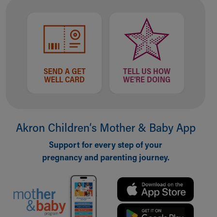
SEND A GET
TELL US HOW
WELL CARD
WE'RE DOING
Akron Children‘s Mother & Baby App
Support for every step of your
pregnancy and parenting journey.