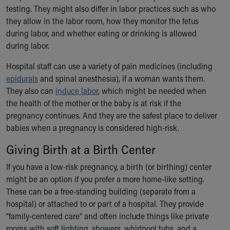
testing. They might also differ in labor practices such as who
they allow in the labor room, how they monitor the fetus
during labor, and whether eating or drinking is allowed
during labor.
Hospital staff can use a variety of pain medicines (including
epidurals
and spinal anesthesia), if a woman wants them.
They also can
induce labor
, which might be needed when
the health of the mother or the baby is at risk if the
pregnancy continues. And they are the safest place to deliver
babies when a pregnancy is considered high-risk.
Giving Birth at a Birth Center
If you have a low-risk pregnancy, a birth (or birthing) center
might be an option if you prefer a more home-like setting.
These can be a free-standing building (separate from a
hospital) or attached to or part of a hospital. They provide
“family-centered care” and often include things like private
rooms with soft lighting, showers, whirlpool tubs, and a