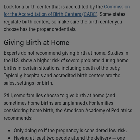
Look for a birth center that is accredited by the
Commission
for the Accreditation of Birth Centers (CABC)
. Some states
regulate birth centers, so make sure the birth center you
choose has the proper credentials.
Giving Birth at Home
Experts do not recommend giving birth at home. Studies in
the U.S. show a higher risk of severe problems during home
births in certain situations, including death of the baby.
Typically, hospitals and accredited birth centers are the
safest settings for birth.
Still, some families choose to give birth at home (and
sometimes home births are unplanned). For families
considering home birth, the American Academy of Pediatrics
recommends:
Only doing so if the pregnancy is considered low-risk.
Having at least two people attend the delivery — one