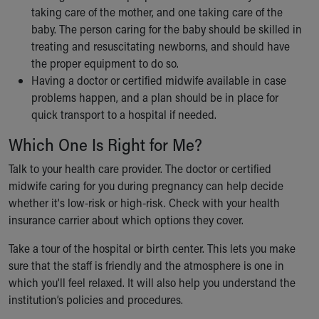
taking care of the mother, and one taking care of the
baby. The person caring for the baby should be skilled in
treating and resuscitating newborns, and should have
the proper equipment to do so.
Having a doctor or certified midwife available in case
problems happen, and a plan should be in place for
quick transport to a hospital if needed.
Which One Is Right for Me?
Talk to your health care provider. The doctor or certified
midwife caring for you during pregnancy can help decide
whether it's low-risk or high-risk. Check with your health
insurance carrier about which options they cover.
Take a tour of the hospital or birth center. This lets you make
sure that the staff is friendly and the atmosphere is one in
which you'll feel relaxed. It will also help you understand the
institution’s policies and procedures.