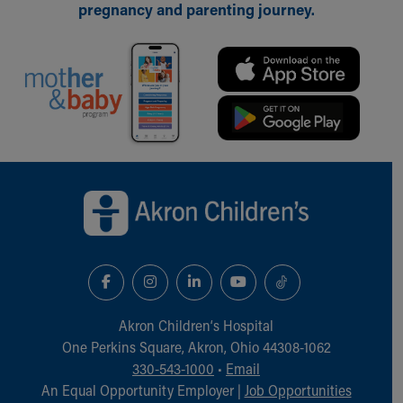
pregnancy and parenting journey.
Back to top of page
Akron Children‘s Hospital
One Perkins Square, Akron, Ohio 44308-1062
330-543-1000
•
Email
An Equal Opportunity Employer |
Job Opportunities