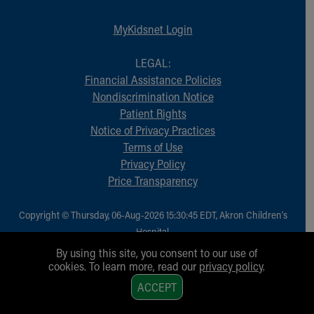
MyKidsnet Login
LEGAL:
Financial Assistance Policies
Nondiscrimination Notice
Patient Rights
Notice of Privacy Practices
Terms of Use
Privacy Policy
Price Transparency
Copyright © Thursday, 06-Aug-2026 15:30:45 EDT, Akron Children‘s
Hospital.
All Rights Reserved.
By using this site, you consent to our use of
cookies. To learn more, read our
privacy policy
.
1
ACCEPT