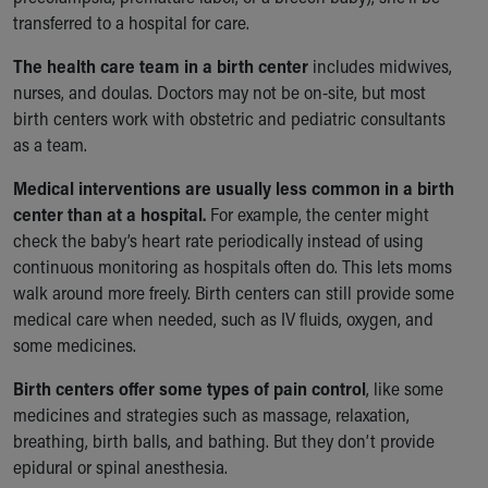
transferred to a hospital for care.
The health care team in a birth center
includes midwives,
nurses, and doulas. Doctors may not be on-site, but most
birth centers work with obstetric and pediatric consultants
as a team.
Medical interventions are usually less common in a birth
center than at a hospital.
For example, the center might
check the baby’s heart rate periodically instead of using
continuous monitoring as hospitals often do. This lets moms
walk around more freely. Birth centers can still provide some
medical care when needed, such as IV fluids, oxygen, and
some medicines.
Birth centers offer some types of pain control
, like some
medicines and strategies such as massage, relaxation,
breathing, birth balls, and bathing. But they don’t provide
epidural or spinal anesthesia.