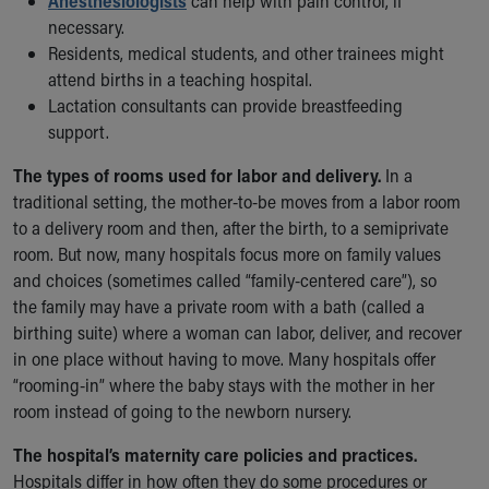
Anesthesiologists
can help with pain control, if
Financial Services
necessary.
Rest Accommodations
Residents, medical students, and other trainees might
Visiting
attend births in a teaching hospital.
Gift Shop
Lactation consultants can provide breastfeeding
Department of Public Safety
support.
Health Info
Health Information
The types of rooms used for labor and delivery.
In a
Healthy Info, Healthy Kids
traditional setting, the mother-to-be moves from a labor room
Inside Children's Blog
to a delivery room and then, after the birth, to a semiprivate
KidsHealth Topics
room. But now, many hospitals focus more on family values
Family Library
and choices (sometimes called “family-centered care”), so
Educational Resources
the family may have a private room with a bath (called a
Injury Prevention
birthing suite) where a woman can labor, deliver, and recover
Medical Records
in one place without having to move. Many hospitals offer
Symptom Checker
“rooming-in” where the baby stays with the mother in her
Skip to main content
room instead of going to the newborn nursery.
The hospital’s maternity care policies and practices.
Hospitals differ in how often they do some procedures or