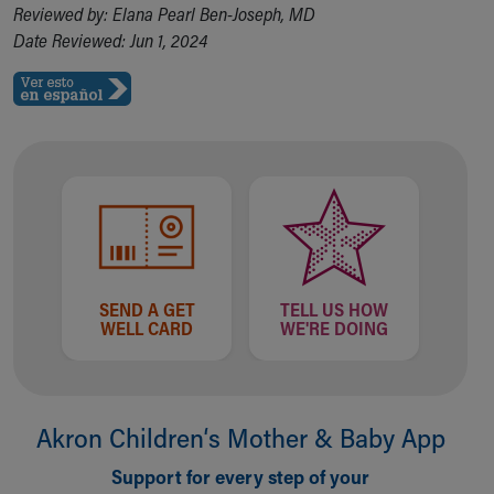
Reviewed by: Elana Pearl Ben-Joseph, MD
Date Reviewed: Jun 1, 2024
SEND A GET
TELL US HOW
WELL CARD
WE'RE DOING
Akron Children‘s Mother & Baby App
Support for every step of your