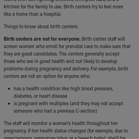
kitchen for the family to use. Birth centers try to feel more
like a home than a hospital.
Things to know about birth centers:
Birth centers are not for everyone.
Birth center staff will
screen women who enroll for prenatal care to make sure that
they are good candidates. The centers generally accept
those who are in good health and not likely to develop
problems during pregnancy and delivery. For example, birth
centers are not an option for anyone who:
has a health condition like high blood pressure,
diabetes, or heart disease
is pregnant with multiples (and they may not accept
someone who had a previous C-section)
The staff will monitor a woman’s health throughout her
pregnancy. If her health status changes (for example, due to
preeclampsia, premature labor, or a breech baby), she'll be