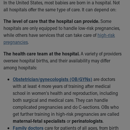
In the United States, most babies are born in a hospital. Not
Ronald McDonald House Care Mobile
all hospitals offer the same type of care. It can depend on:
Health Centers
Symptom Checker
The level of care that the hospital can provide.
Some
Financial Services
hospitals are only equipped to handle low-risk pregnancies,
Price Estimates
while others have services that can take care of
high-risk
Family Supports
pregnancies
.
Sports Health Services Provider for Akron Zips
New Parents
The health care team at the hospital.
A variety of providers
Find a Pediatrics Location
oversee hospital births, and their availability may differ
Find a Pediatrician
among hospitals:
MyChart
Obstetrician/gynecologists (OB/GYNs)
are doctors
Make an Appointment
with at least 4 more years of training after medical
Breastfeeding Medicine
school in women's health and reproduction, including
Child Passenger Safety
both surgical and medical care. They can handle
Safe Sleep for Babies
complicated pregnancies and do C-sections. OBs who
Safe Sleep
get further training in high-risk pregnancies are called
About Akron Children's Pediatrics
maternal-fetal specialists
or
perinatologists
.
Who We Are
Family doctors
care for patients of all ages, from birth
Building a Brighter Future