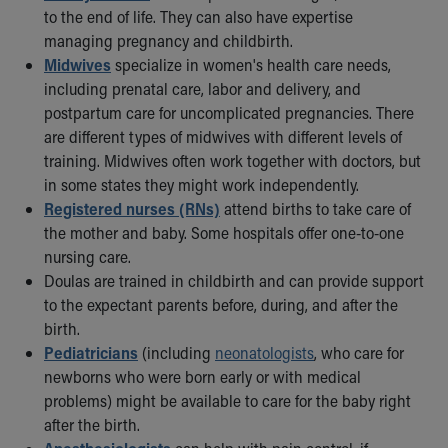
to the end of life. They can also have expertise
Our Mission, Vision, Promise
managing pregnancy and childbirth.
Calendar of Events
Midwives
specialize in women's health care needs,
Community Mission
including prenatal care, labor and delivery, and
Connect With Us
postpartum care for uncomplicated pregnancies. There
Our Culture of Caring
are different types of midwives with different levels of
Newsroom
training. Midwives often work together with doctors, but
Our Leadership
in some states they might work independently.
Quality and Patient Safety
Registered nurses (RNs)
attend births to take care of
Unity and Engagement
the mother and baby. Some hospitals offer one-to-one
Women's Board
nursing care.
Our History
Doulas are trained in childbirth and can provide support
More childhood, please.™
to the expectant parents before, during, and after the
Cincinnati Children's
birth.
Your Visit
Pediatricians
(including
neonatologists
, who care for
MyChart Telehealth Visits
newborns who were born early or with medical
Directions
problems) might be available to care for the baby right
Doggie Brigade
after the birth.
During Your Visit