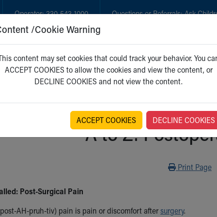
Operator:
330-543-1000
Questions or Referrals:
Ask Childr
Content /Cookie Warning
GET CARE
NEW PARENTS
WH
This content may set cookies that could track your behavior. You ca
ACCEPT COOKIES to allow the cookies and view the content, or
DECLINE COOKIES and not view the content.
ACCEPT COOKIES
DECLINE COOKIES
A to Z: Postoper
Print
Print Page
alled: Post-Surgical Pain
post-AH-pruh-tiv) pain is pain or discomfort after
surgery
.