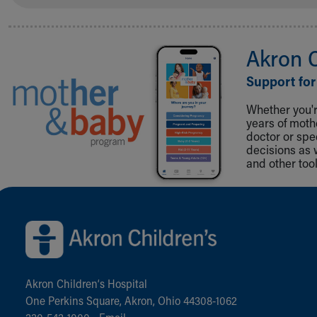
Akron 
Support for
Whether you're
years of mot
doctor or spe
decisions as 
and other tool
Back to top of page
Akron Children‘s Hospital
One Perkins Square, Akron, Ohio 44308-1062