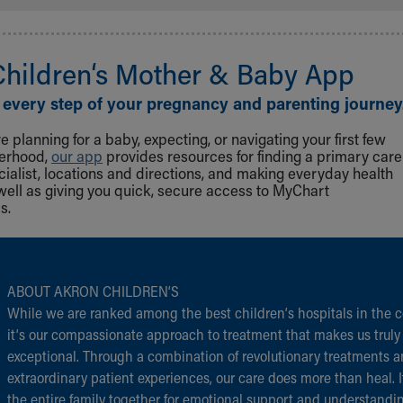
Children‘s Mother & Baby App
 every step of your pregnancy and parenting journey
 planning for a baby, expecting, or navigating your first few
herhood,
our app
provides resources for finding a primary care
cialist, locations and directions, and making everyday health
well as giving you quick, secure access to MyChart
s.
ABOUT AKRON CHILDREN‘S
While we are ranked among the best children‘s hospitals in the c
it‘s our compassionate approach to treatment that makes us truly
exceptional. Through a combination of revolutionary treatments 
extraordinary patient experiences, our care does more than heal. I
the entire family together for emotional support and understandi