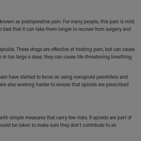
known as postoperative pain. For many people, this pain is mild
o bad that it can take them longer to recover from surgery and
pioids. These drugs are effective at treating pain, but can cause
en in too large a dose, they can cause life-threatening breathing
pain have started to focus on using nonopioid painkillers and
 are also working harder to ensure that opioids are prescribed
th simple measures that carry few risks. If opioids are part of
hould be taken to make sure they don't contribute to an