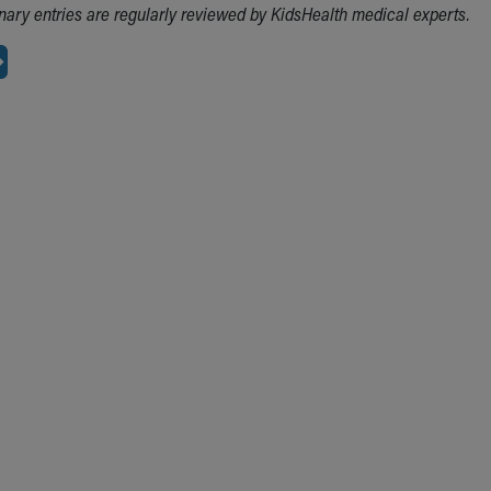
ionary entries are regularly reviewed by KidsHealth medical experts.