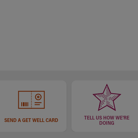
TELL US HOW WE'RE
SEND A GET WELL CARD
DOING