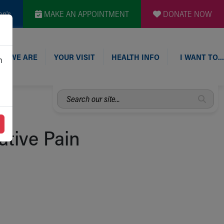
en's
MAKE AN APPOINTMENT
DONATE NOW
O WE ARE
YOUR VISIT
HEALTH INFO
I WANT TO…
n
Search
our
site...
ative Pain