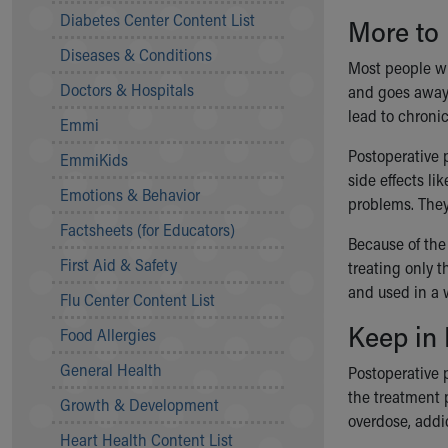
Symptom Checker
Diabetes Center Content List
More to
Financial Services
Diseases & Conditions
Price Estimates
Most people wh
Family Supports
Doctors & Hospitals
and goes away 
Sports Health Services Provider for Akron Zips
lead to chroni
Emmi
New Parents
Find a Pediatrics Location
Postoperative p
EmmiKids
Find a Pediatrician
side effects li
Emotions & Behavior
MyChart
problems. They
Make an Appointment
Factsheets (for Educators)
Because of the
Breastfeeding Medicine
First Aid & Safety
treating only t
Child Passenger Safety
and used in a 
Safe Sleep for Babies
Flu Center Content List
Safe Sleep
Keep in
Food Allergies
About Akron Children's Pediatrics
General Health
Who We Are
Postoperative p
Building a Brighter Future
the treatment 
Growth & Development
Our Mission, Vision, Promise
overdose, addic
Heart Health Content List
Calendar of Events