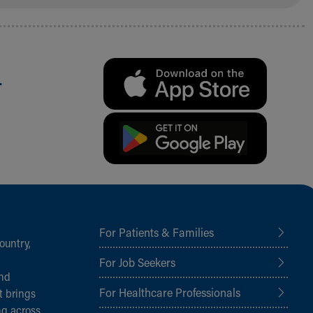
.
For Patients & Families
ountry,
For Job Seekers
and
For Healthcare Professionals
t brings
ng across