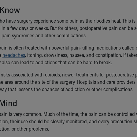
 Know
o have surgery experience some pain as their bodies heal. This is 
in a few days or weeks. But for others, postoperative pain can be s
c pain syndromes and other complications.
ain is often treated with powerful pain-killing medications called o
ke
headaches
, itching, drowsiness, nausea, and constipation. If tak
 also can lead to addictions that can be hard to break.
 risks associated with opioids, newer treatments for postoperative 
he area around the site of the surgery. Hospitals and care providers
way that lessens the chances of addiction or other complications.
 Mind
ain is very common. Much of the time, the pain can be controlled wi
plan, their use should be closely monitored, and every precaution s
tion, or other problems.