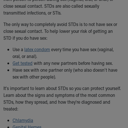
Ronald McDonald House Care Mobile
close sexual contact. STDs are also called sexually
Health Centers
transmitted infections, or STIs.
Symptom Checker
The only way to completely avoid STDs is to not have sex or
Financial Services
close sexual contact. To help lower your risk of getting an
Price Estimates
STD if you do have sex:
Family Supports
Sports Health Services Provider for Akron Zips
Use a
latex condom
every time you have sex (vaginal,
New Parents
oral, or anal).
Find a Pediatrics Location
Get tested
with any new partners before having sex.
Find a Pediatrician
Have sex with one partner only (who also doesn’t have
MyChart
sex with other people).
Make an Appointment
Breastfeeding Medicine
It's important to learn about STDs so you can protect yourself.
Child Passenger Safety
Learn about the signs and symptoms of the most common
Safe Sleep for Babies
STDs, how they spread, and how they're diagnosed and
Safe Sleep
treated:
About Akron Children's Pediatrics
Who We Are
Chlamydia
Building a Brighter Future
Genital Herpes