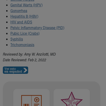
Our Mission, Vision, Promise
Genital Warts (HPV)
Calendar of Events
Gonorrhea
Community Mission
Hepatitis B (HBV)
Connect With Us
HIV and AIDS
Our Culture of Caring
Pelvic Inflammatory Disease (PID)
Newsroom
Pubic Lice (Crabs)
Our Leadership
Syphilis
Quality and Patient Safety
Trichomoniasis
Unity and Engagement
Reviewed by: Amy W. Anzilotti, MD
Women's Board
Date Reviewed: Feb 2, 2022
Our History
More childhood, please.™
Cincinnati Children's
Your Visit
MyChart Telehealth Visits
Directions
Doggie Brigade
During Your Visit