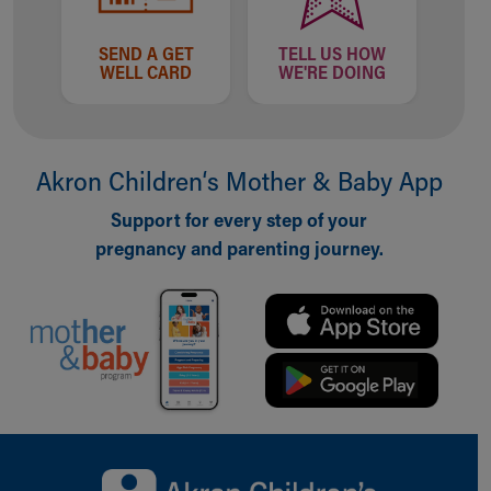
Financial Services
Rest Accommodations
SEND A GET
TELL US HOW
Visiting
WELL CARD
WE'RE DOING
Gift Shop
Department of Public Safety
Health Info
Health Information
Akron Children‘s Mother & Baby App
Healthy Info, Healthy Kids
Inside Children's Blog
Support for every step of your
KidsHealth Topics
pregnancy and parenting journey.
Family Library
Educational Resources
Injury Prevention
Medical Records
Symptom Checker
Skip to main content
Back to top of page