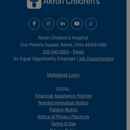
Akron Children‘s Hospital
One Perkins Square, Akron, Ohio 44308-1062
330-543-1000
•
Email
An Equal Opportunity Employer |
Job Opportunities
MyKidsnet Login
LEGAL:
Financial Assistance Policies
Nondiscrimination Notice
Patient Rights
Notice of Privacy Practices
Terms of Use