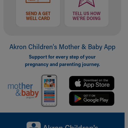
SEND A GET
TELL US HOW
WELL CARD
WE'RE DOING
Akron Children‘s Mother & Baby App
Support for every step of your
pregnancy and parenting journey.
Back to top of page