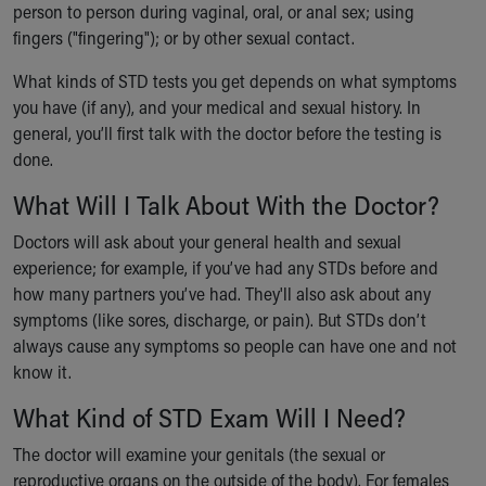
person to person during vaginal, oral, or anal sex; using
Ronald McDonald House Care Mobile
fingers ("fingering"); or by other sexual contact.
Health Centers
Symptom Checker
What kinds of STD tests you get depends on what symptoms
Financial Services
you have (if any), and your medical and sexual history. In
Price Estimates
general, you’ll first talk with the doctor before the testing is
Family Supports
done.
Sports Health Services Provider for Akron Zips
New Parents
What Will I Talk About With the Doctor?
Find a Pediatrics Location
Doctors will ask about your general health and sexual
Find a Pediatrician
experience; for example, if you’ve had any STDs before and
MyChart
how many partners you’ve had. They'll also ask about any
Make an Appointment
symptoms (like sores, discharge, or pain). But STDs don’t
Breastfeeding Medicine
always cause any symptoms so people can have one and not
Child Passenger Safety
know it.
Safe Sleep for Babies
Safe Sleep
What Kind of STD Exam Will I Need?
About Akron Children's Pediatrics
The doctor will examine your genitals (the sexual or
Who We Are
reproductive organs on the outside of the body). For females
Building a Brighter Future