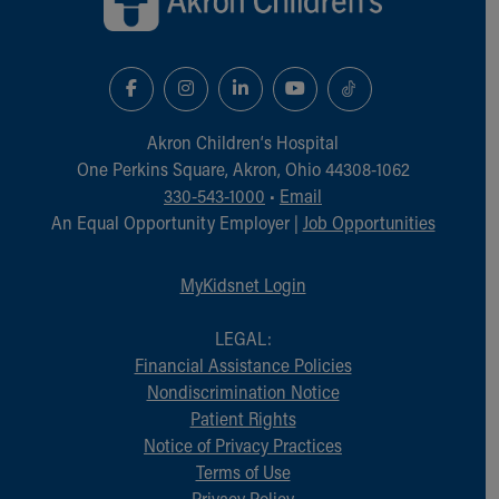
Akron Children‘s Hospital
One Perkins Square, Akron, Ohio 44308-1062
330-543-1000
•
Email
An Equal Opportunity Employer |
Job Opportunities
MyKidsnet Login
LEGAL:
Financial Assistance Policies
Nondiscrimination Notice
Patient Rights
Notice of Privacy Practices
Terms of Use
Privacy Policy