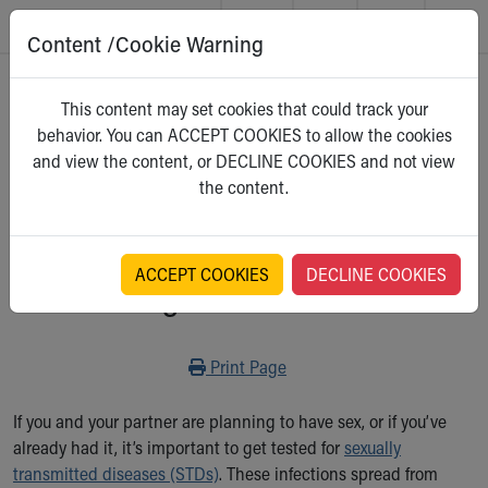
Content /Cookie Warning
Skip to main content
Main Navigation:
Helpful Tools:
Switch profiles:
Home
>
Kidshealth
This content may set cookies that could track your
Make an Appointment
Find a Location
Switch to Job Seekers Home
behavior. You can ACCEPT COOKIES to allow the cookies
Search our site
Find a Provider
Switch to Family Members or Patients Home
For Teens
and view the content, or DECLINE COOKIES and not view
Call the operator at 330-543-1000
Access MyChart
Switch to Pediatrics Home
Select a category
the content.
Questions or Referrals: Ask Children's
Make an Appointment
Switch to Healthcare Professionals Home
Contact Us Online
Pay My Bill Online
Switch to Students/Residents Home
Home
Find Events
Switch to Donors Home
Get Care
Send An eCard
Switch to Volunteers Home
ACCEPT COOKIES
DECLINE COOKIES
Getting Tested for STDs
Make an Appointment
View Careers
Switch to Research Home
Find a Doctor / Provider
Donate Toys & Gifts
Switch to Inside Children‘s Blog
Find a Location or Office
Print
Print Page
Virtual Visit
Departments & Programs
If you and your partner are planning to have sex, or if you’ve
Primary Care
already had it, it’s important to get tested for
sexually
Urgent Care
transmitted diseases (STDs)
. These infections spread from
Quick Care