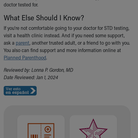
Financial Services
doctor tested for.
Rest Accommodations
What Else Should I Know?
Visiting
Gift Shop
If you're not comfortable going to your doctor for STD testing,
Department of Public Safety
visit a health clinic instead. And if you need some support,
Health Info
ask a
parent
, another trusted adult, or a friend to go with you.
Health Information
You also can find support and more information online at
Healthy Info, Healthy Kids
Planned Parenthood
.
Inside Children's Blog
KidsHealth Topics
Reviewed by: Lonna P. Gordon, MD
Family Library
Date Reviewed: Jan 1, 2024
Educational Resources
Injury Prevention
Medical Records
Symptom Checker
Skip to main content