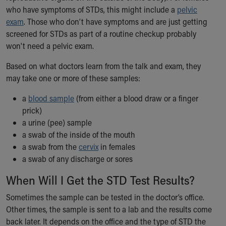
who have symptoms of STDs, this might include a
pelvic
Our Mission, Vision, Promise
exam
. Those who don’t have symptoms and are just getting
Calendar of Events
screened for STDs as part of a routine checkup probably
Community Mission
won't need a pelvic exam.
Connect With Us
Our Culture of Caring
Based on what doctors learn from the talk and exam, they
Newsroom
may take one or more of these samples:
Our Leadership
Quality and Patient Safety
a
blood sample
(from either a blood draw or a finger
Unity and Engagement
prick)
Women's Board
a urine (pee) sample
Our History
a swab of the inside of the mouth
More childhood, please.™
a swab from the
cervix
in females
Cincinnati Children's
a swab of any discharge or sores
Your Visit
When Will I Get the STD Test Results?
MyChart Telehealth Visits
Directions
Sometimes the sample can be tested in the doctor’s office.
Doggie Brigade
Other times, the sample is sent to a lab and the results come
During Your Visit
back later. It depends on the office and the type of STD the