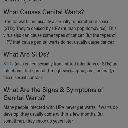
Ronald McDonald House Care Mobile
What Causes Genital Warts?
Health Centers
Symptom Checker
Genital warts are usually a sexually transmitted disease
Financial Services
(STD). They're caused by HPV (human papillomavirus). This
Price Estimates
virus also can cause some types of cancer. But the types of
Family Supports
HPV that cause genital warts do not usually cause cancer.
Sports Health Services Provider for Akron Zips
New Parents
What Are STDs?
Find a Pediatrics Location
STDs
(also called sexually transmitted infections or STIs) are
Find a Pediatrician
infections that spread through sex (vaginal, oral, or anal), or
MyChart
close sexual contact.
Make an Appointment
Breastfeeding Medicine
What Are the Signs & Symptoms of
Child Passenger Safety
Genital Warts?
Safe Sleep for Babies
Safe Sleep
Many people infected with HPV never get warts. If warts do
About Akron Children's Pediatrics
develop, they usually come within a few months. But
Who We Are
sometimes, they show up years later.
Building a Brighter Future