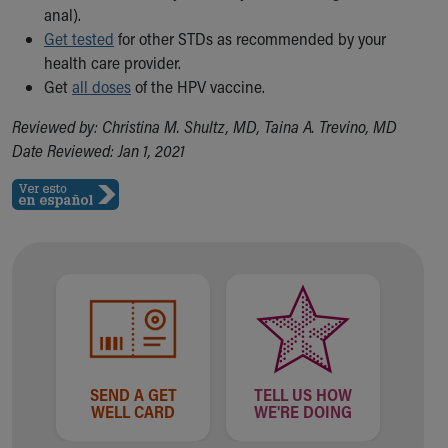
anal).
Get tested
for other STDs as recommended by your
health care provider.
Get
all doses
of the HPV vaccine.
Reviewed by: Christina M. Shultz, MD, Taina A. Trevino, MD
Date Reviewed: Jan 1, 2021
SEND A GET
TELL US HOW
WELL CARD
WE'RE DOING