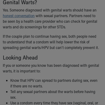
Genital Warts?
Yes. Someone diagnosed with genital warts should have an
honest conversation
with sexual partners. Partners need to
be seen by a health care provider who can check for genital
warts and do screenings for other STDs.
If the couple plan to continue having sex, both people need
to understand that a condom will help lower the risk of
spreading genital warts/HPV but can't completely prevent it.
Looking Ahead
If you or someone you know has been diagnosed with genital
warts, it is important to:
Know that HPV can spread to partners during sex, even
if there are no warts.
Tell any sexual partners about the warts before having
sex.
Use a condom every time they have sex (vaginal, oral, or