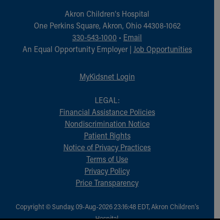
Akron Children‘s Hospital
One Perkins Square, Akron, Ohio 44308-1062
330-543-1000
•
Email
An Equal Opportunity Employer |
Job Opportunities
MyKidsnet Login
LEGAL:
Financial Assistance Policies
Nondiscrimination Notice
Patient Rights
Notice of Privacy Practices
Terms of Use
Privacy Policy
Price Transparency
Copyright © Sunday, 09-Aug-2026 23:16:48 EDT, Akron Children‘s
Hospital.