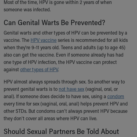
Most of the time, HPV is gone within 2 years of when
someone was infected.
Can Genital Warts Be Prevented?
Genital warts and other types of HPV can be prevented by a
vaccine. The
HPV vaccine
series is recommended for all kids
when they're 9–11 years old. Teens and adults (up to age 45)
also can get the vaccine. Even if someone already has had
one type of HPV infection, the HPV vaccine can protect
against
other types of HPV
.
HPV almost always spreads through sex. So another way to
prevent genital warts is to
not have sex
(vaginal, oral, or
anal). If someone does decide to have sex, using a
condom
every time for sex (vaginal, oral, anal) helps prevent HPV and
other STDs. But condoms can't always prevent HPV because
they don't cover all areas where HPV can live.
Should Sexual Partners Be Told About