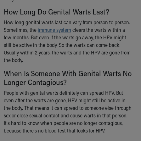
How Long Do Genital Warts Last?
How long genital warts last can vary from person to person.
Sometimes, the
immune system
clears the warts within a
few months. But even if the warts go away, the HPV might
still be active in the body. So the warts can come back.
Usually within 2 years, the warts and the HPV are gone from
the body.
When Is Someone With Genital Warts No
Longer Contagious?
People with genital warts definitely can spread HPV. But
even after the warts are gone, HPV might still be active in
the body. That means it can spread to someone else through
sex or close sexual contact and cause warts in that person.
It's hard to know when people are no longer contagious,
because there's no blood test that looks for HPV.