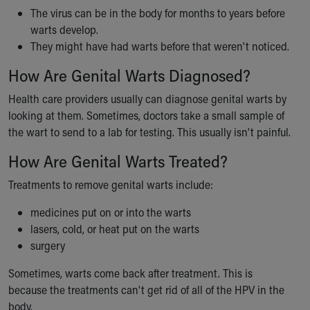
Financial Services
The virus can be in the body for months to years before
Rest Accommodations
warts develop.
Visiting
They might have had warts before that weren't noticed.
Gift Shop
Department of Public Safety
How Are Genital Warts Diagnosed?
Health Info
Health care providers usually can diagnose genital warts by
Health Information
looking at them. Sometimes, doctors take a small sample of
Healthy Info, Healthy Kids
the wart to send to a lab for testing. This usually isn't painful.
Inside Children's Blog
KidsHealth Topics
How Are Genital Warts Treated?
Family Library
Treatments to remove genital warts include:
Educational Resources
Injury Prevention
medicines put on or into the warts
Medical Records
lasers, cold, or heat put on the warts
Symptom Checker
surgery
Skip to main content
Sometimes, warts come back after treatment. This is
because the treatments can't get rid of all of the HPV in the
body.