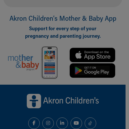
Akron Children‘s Mother & Baby App
Support for every step of your
pregnancy and parenting journey.
Back to top of page