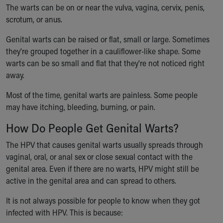
The warts can be on or near the vulva, vagina, cervix, penis,
Our Mission, Vision, Promise
scrotum, or anus.
Calendar of Events
Community Mission
Genital warts can be raised or flat, small or large. Sometimes
Connect With Us
they're grouped together in a cauliflower-like shape. Some
Our Culture of Caring
warts can be so small and flat that they're not noticed right
Newsroom
away.
Our Leadership
Quality and Patient Safety
Most of the time, genital warts are painless. Some people
Unity and Engagement
may have itching, bleeding, burning, or pain.
Women's Board
How Do People Get Genital Warts?
Our History
More childhood, please.™
The HPV that causes genital warts usually spreads through
Cincinnati Children's
vaginal, oral, or anal sex or close sexual contact with the
Your Visit
genital area. Even if there are no warts, HPV might still be
MyChart Telehealth Visits
active in the genital area and can spread to others.
Directions
It is not always possible for people to know when they got
Doggie Brigade
infected with HPV. This is because:
During Your Visit