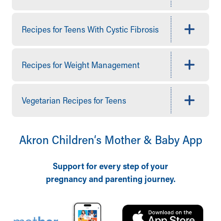
Quick Care
Ronald McDonald House Care Mobile
Recipes for Teens With Cystic Fibrosis
Health Centers
Symptom Checker
Financial Services
Recipes for Weight Management
Price Estimates
Family Supports
Sports Health Services Provider for Akron Zips
Vegetarian Recipes for Teens
New Parents
Find a Pediatrics Location
Find a Pediatrician
Akron Children‘s Mother & Baby App
MyChart
Make an Appointment
Breastfeeding Medicine
Support for every step of your
Child Passenger Safety
pregnancy and parenting journey.
Safe Sleep for Babies
Safe Sleep
About Akron Children's Pediatrics