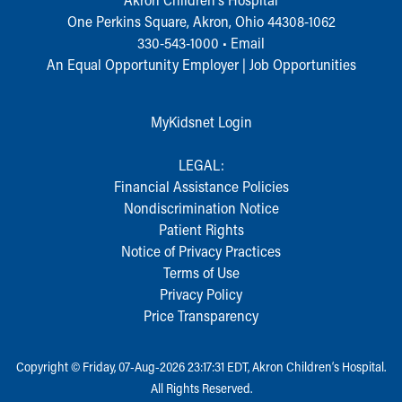
During Your Visit
One Perkins Square, Akron, Ohio 44308-1062
Financial Services
330-543-1000
•
Email
Rest Accommodations
An Equal Opportunity Employer |
Job Opportunities
Visiting
Gift Shop
Department of Public Safety
MyKidsnet Login
Health Info
Health Information
LEGAL:
Healthy Info, Healthy Kids
Financial Assistance Policies
Inside Children's Blog
Nondiscrimination Notice
KidsHealth Topics
Patient Rights
Family Library
Notice of Privacy Practices
Educational Resources
Terms of Use
Injury Prevention
Privacy Policy
Medical Records
Price Transparency
Symptom Checker
Skip to main content
Copyright © Friday, 07-Aug-2026 23:17:31 EDT, Akron Children‘s Hospital.
All Rights Reserved.