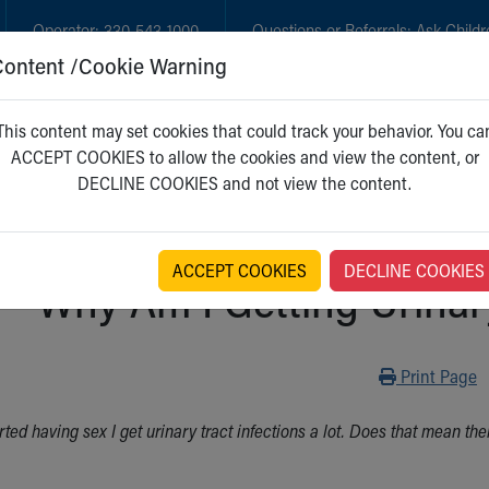
Operator:
330-543-1000
Questions or Referrals:
Ask Childr
Content /Cookie Warning
GET CARE
NEW PARENTS
WH
This content may set cookies that could track your behavior. You ca
ACCEPT COOKIES to allow the cookies and view the content, or
DECLINE COOKIES and not view the content.
ACCEPT COOKIES
DECLINE COOKIES
Why Am I Getting Urinary
Print
Print Page
arted having sex I get urinary tract infections a lot. Does that mean 