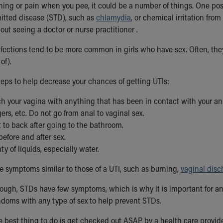
ning or pain when you pee, it could be a number of things. One poss
mitted disease (STD), such as
chlamydia
, or chemical irritation from
out seeing a doctor or nurse practitioner .
infections tend to be more common in girls who have sex. Often, th
of).
teps to help decrease your chances of getting UTIs:
h your vagina with anything that has been in contact with your anu
gers, etc. Do not go from anal to vaginal sex.
 to back after going to the bathroom.
before and after sex.
ty of liquids, especially water.
 symptoms similar to those of a UTI, such as burning,
vaginal disc
ough, STDs have few symptoms, which is why it is important for 
doms with any type of sex to help prevent STDs.
e best thing to do is get checked out ASAP by a health care provide