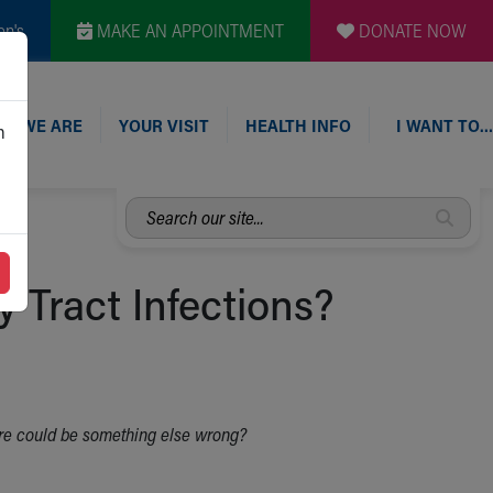
en's
MAKE AN APPOINTMENT
DONATE NOW
O WE ARE
YOUR VISIT
HEALTH INFO
I WANT TO…
n
Search
our
site...
 Tract Infections?
there could be something else wrong?