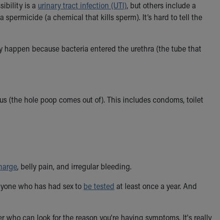
ibility is a
urinary tract infection (UTI)
, but others include a
 a spermicide (a chemical that kills sperm). It’s hard to tell the
ey happen because bacteria entered the urethra (the tube that
s (the hole poop comes out of). This includes condoms, toilet
harge
, belly pain, and irregular bleeding.
anyone who has had sex to
be tested
at least once a year. And
r who can look for the reason you're having symptoms. It's really