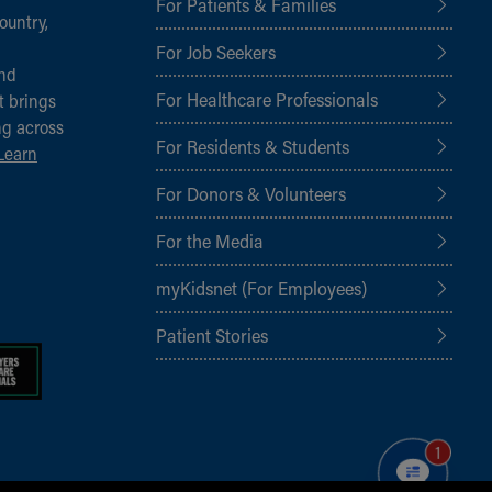
For Patients & Families
ountry,
For Job Seekers
and
For Healthcare Professionals
t brings
ng across
For Residents & Students
Learn
For Donors & Volunteers
For the Media
myKidsnet (For Employees)
Patient Stories
1