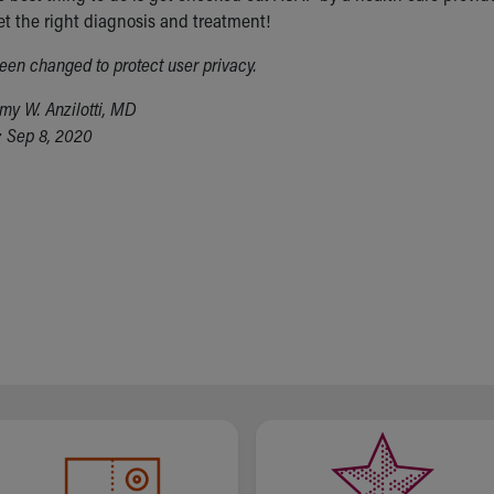
et the right diagnosis and treatment!
en changed to protect user privacy.
my W. Anzilotti, MD
 Sep 8, 2020