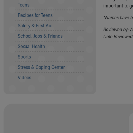
Teens
important to g
Community Mission
Connect With Us
Recipes for Teens
*Names have be
Our Culture of Caring
Safety & First Aid
Newsroom
Reviewed by: A
Our Leadership
School, Jobs & Friends
Date Reviewed:
Quality and Patient Safety
Sexual Health
Unity and Engagement
Women's Board
Sports
Our History
Stress & Coping Center
More childhood, please.™
Cincinnati Children's
Videos
Your Visit
MyChart Telehealth Visits
Directions
Doggie Brigade
During Your Visit
Financial Services
Rest Accommodations