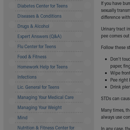
If you have bur
Symptom Checker
Diabetes Center for Teens
sexually trans
Financial Services
Diseases & Conditions
difference with
Price Estimates
Family Supports
Drugs & Alcohol
Urinary tract 
Sports Health Services Provider for Akron Zips
pee comes out 
Expert Answers (Q&A)
New Parents
Find a Pediatrics Location
Flu Center for Teens
Follow these s
Find a Pediatrician
Food & Fitness
Don't touc
MyChart
paper, fin
Make an Appointment
Homework Help for Teens
Wipe front
Breastfeeding Medicine
Infections
Pee right 
Child Passenger Safety
Drink plen
Safe Sleep for Babies
Lic. General for Teens
Safe Sleep
Managing Your Medical Care
STDs can cause
About Akron Children's Pediatrics
Managing Your Weight
Who We Are
Many times, th
Building a Brighter Future
always use con
Mind
Our Mission, Vision, Promise
Nutrition & Fitness Center for
In any case, th
Calendar of Events