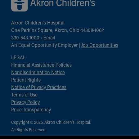
Akron Children‘s Hospital
One Perkins Square, Akron, Ohio 44308-1062
330-543-1000
•
Email
An Equal Opportunity Employer |
Job Opportunities
LEGAL:
Financial Assistance Policies
Nondiscrimination Notice
Patient Rights
Notice of Privacy Practices
Terms of Use
Privacy Policy
Price Transparency
Copyright © 2026, Akron Children‘s Hospital.
All Rights Reserved.