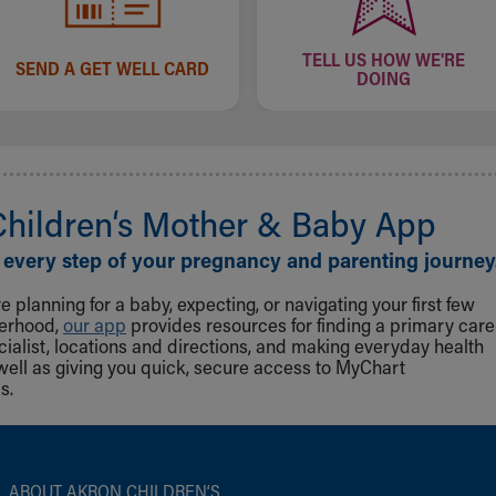
TELL US HOW WE'RE
SEND A GET WELL CARD
DOING
Children‘s Mother & Baby App
 every step of your pregnancy and parenting journey
 planning for a baby, expecting, or navigating your first few
herhood,
our app
provides resources for finding a primary care
cialist, locations and directions, and making everyday health
well as giving you quick, secure access to MyChart
s.
ABOUT AKRON CHILDREN‘S