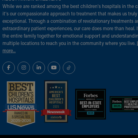
While we are ranked among the best children‘s hospitals in the c
it‘s our compassionate approach to treatment that makes us truly
exceptional. Through a combination of revolutionary treatments 
extraordinary patient experiences, our care does more than heal. I
the entire family together for emotional support and understandi
multiple locations to reach you in the community where you live.
more...