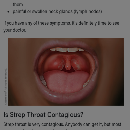
them
Our Mission, Vision, Promise
painful or swollen neck glands (lymph nodes)
Calendar of Events
Community Mission
If you have any of these symptoms, it's definitely time to see
Connect With Us
your doctor.
Our Culture of Caring
Newsroom
Our Leadership
Quality and Patient Safety
Unity and Engagement
Women's Board
Our History
More childhood, please.™
Cincinnati Children's
Your Visit
MyChart Telehealth Visits
Directions
Is Strep Throat Contagious?
Doggie Brigade
Strep throat is very contagious. Anybody can get it, but most
During Your Visit