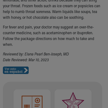
your throat. Frozen foods such as ice cream or popsicles can
help to numb throat soreness. Warm liquids like soups, tea
with honey, or hot chocolate also can be soothing.
For fever and pain, your doctor may suggest an over-the-
counter medicine, such as acetaminophen or ibuprofen.
Follow the package directions on how much to take and
when.
Reviewed by: Elana Pearl Ben-Joseph, MD
Date Reviewed: Mar 10, 2023