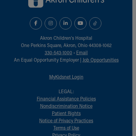
Akron Children‘s Hospital
One Perkins Square, Akron, Ohio 44308-1062
330-543-1000
•
Email
An Equal Opportunity Employer |
Job Opportunities
MyKidsnet Login
LEGAL:
Financial Assistance Policies
Nondiscrimination Notice
Patient Rights
Notice of Privacy Practices
Terms of Use
Privacy Policy