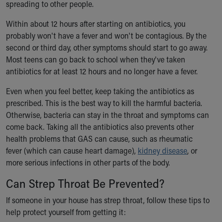
spreading to other people.
Within about 12 hours after starting on antibiotics, you
probably won't have a fever and won't be contagious. By the
second or third day, other symptoms should start to go away.
Most teens can go back to school when they've taken
antibiotics for at least 12 hours and no longer have a fever.
Even when you feel better, keep taking the antibiotics as
prescribed. This is the best way to kill the harmful bacteria.
Otherwise, bacteria can stay in the throat and symptoms can
come back. Taking all the antibiotics also prevents other
health problems that GAS can cause, such as rheumatic
fever (which can cause heart damage),
kidney disease
, or
more serious infections in other parts of the body.
Can Strep Throat Be Prevented?
If someone in your house has strep throat, follow these tips to
help protect yourself from getting it: