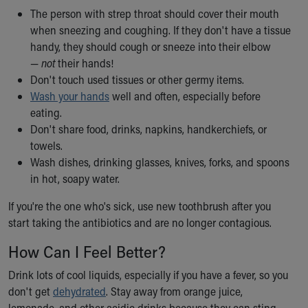
The person with strep throat should cover their mouth
when sneezing and coughing. If they don't have a tissue
handy, they should cough or sneeze into their elbow
—
not
their hands!
Don't touch used tissues or other germy items.
Wash your hands
well and often, especially before
eating.
Don't share food, drinks, napkins, handkerchiefs, or
towels.
Wash dishes, drinking glasses, knives, forks, and spoons
in hot, soapy water.
If you're the one who's sick, use new toothbrush after you
start taking the antibiotics and are no longer contagious.
How Can I Feel Better?
Drink lots of cool liquids, especially if you have a fever, so you
don't get
dehydrated
. Stay away from orange juice,
lemonade, and other acidic drinks because they can sting