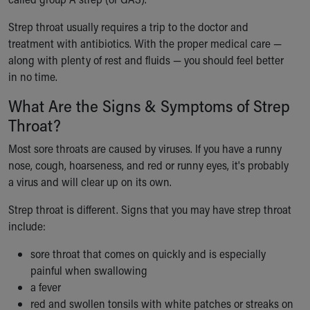
Ronald McDonald House Care Mobile
Health Centers
Strep throat usually requires a trip to the doctor and
Symptom Checker
treatment with antibiotics. With the proper medical care —
Financial Services
along with plenty of rest and fluids — you should feel better
Price Estimates
in no time.
Family Supports
What Are the Signs & Symptoms of Strep
Sports Health Services Provider for Akron Zips
Throat?
New Parents
Find a Pediatrics Location
Most sore throats are caused by viruses. If you have a runny
Find a Pediatrician
nose, cough, hoarseness, and red or runny eyes, it's probably
MyChart
a virus and will clear up on its own.
Make an Appointment
Breastfeeding Medicine
Strep throat is different. Signs that you may have strep throat
Child Passenger Safety
include:
Safe Sleep for Babies
sore throat that comes on quickly and is especially
Safe Sleep
painful when swallowing
About Akron Children's Pediatrics
a fever
Who We Are
red and swollen tonsils with white patches or streaks on
Building a Brighter Future