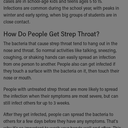
cases are in school-age kids and teens ages 5 to 15.
Financial Services
Infections are common during the school year, with peaks in
Rest Accommodations
winter and early spring, when big groups of students are in
Visiting
close contact.
Gift Shop
Department of Public Safety
How Do People Get Strep Throat?
Health Info
Health Information
The bacteria that cause strep throat tend to hang out in the
Healthy Info, Healthy Kids
nose and throat. So normal activities like talking, sneezing,
Inside Children's Blog
coughing, or shaking hands can easily spread an infection
KidsHealth Topics
from one person to another. People also can get infected if
Family Library
they touch a surface with the bacteria on it, then touch their
Educational Resources
nose or mouth.
Injury Prevention
People with untreated strep throat are more likely to spread
Medical Records
the infection when their symptoms are most severe, but can
Symptom Checker
still infect others for up to 3 weeks.
Skip to main content
After they get infected, people can spread the bacteria to
others for a few days before they have any symptoms. That's
why it's so important to wash your hands well and often. This