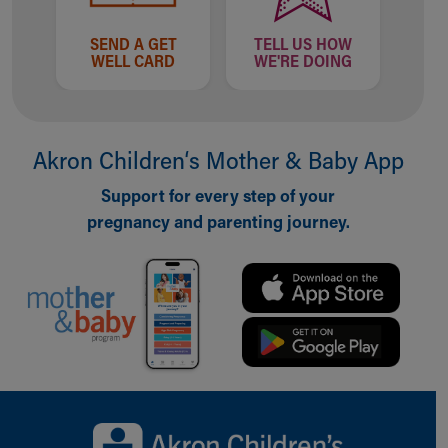
SEND A GET
TELL US HOW
WELL CARD
WE'RE DOING
Akron Children‘s Mother & Baby App
Support for every step of your
pregnancy and parenting journey.
Back to top of page