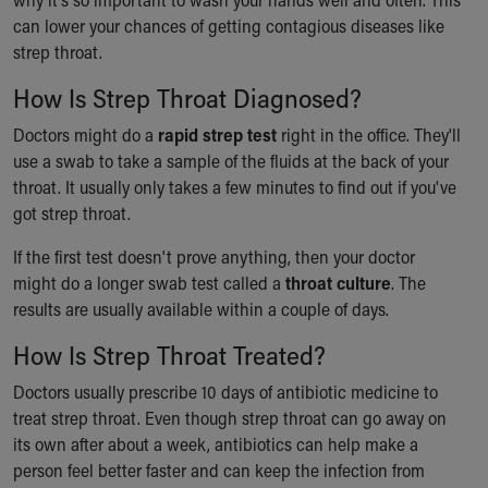
can lower your chances of getting contagious diseases like
strep throat.
How Is Strep Throat Diagnosed?
Doctors might do a
rapid strep test
right in the office. They'll
use a swab to take a sample of the fluids at the back of your
throat. It usually only takes a few minutes to find out if you've
got strep throat.
If the first test doesn't prove anything, then your doctor
might do a longer swab test called a
throat culture
. The
results are usually available within a couple of days.
How Is Strep Throat Treated?
Doctors usually prescribe 10 days of antibiotic medicine to
treat strep throat. Even though strep throat can go away on
its own after about a week, antibiotics can help make a
person feel better faster and can keep the infection from