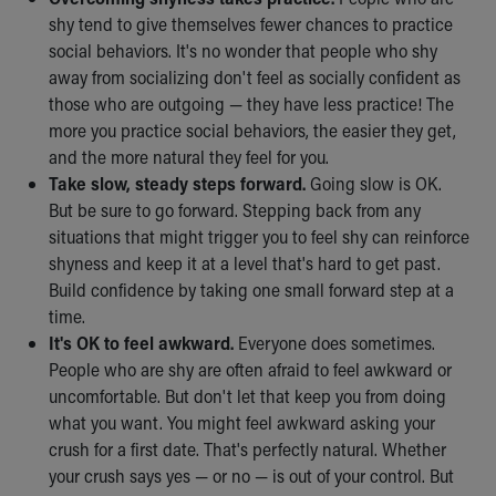
shy tend to give themselves fewer chances to practice
social behaviors. It's no wonder that people who shy
away from socializing don't feel as socially confident as
those who are outgoing — they have less practice! The
more you practice social behaviors, the easier they get,
and the more natural they feel for you.
Take slow, steady steps forward.
Going slow is OK.
But be sure to go forward. Stepping back from any
situations that might trigger you to feel shy can reinforce
shyness and keep it at a level that's hard to get past.
Build confidence by taking one small forward step at a
time.
It's OK to feel awkward.
Everyone does sometimes.
People who are shy are often afraid to feel awkward or
uncomfortable. But don't let that keep you from doing
what you want. You might feel awkward asking your
crush for a first date. That's perfectly natural. Whether
your crush says yes — or no — is out of your control. But