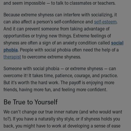
and seem impossible — to talk to classmates or teachers.
Because extreme shyness can interfere with socializing, it
can also affect a person's self-confidence and
self-esteem
.
And it can prevent someone from taking advantage of
opportunities or trying new things. Extreme feelings of
shyness are often a sign of an anxiety condition called
social
phobia
. People with social phobia often need the help of a
therapist
to overcome extreme shyness.
Someone with social phobia — or extreme shyness — can
overcome it! It takes time, patience, courage, and practice.
But it's worth the hard work. The payoff is enjoying more
friends, having more fun, and feeling more confident.
Be True to Yourself
We can't change our true inner nature (and who would want
to?). If you have a naturally shy style, or if shyness holds you
back, you might have to work at developing a sense of ease