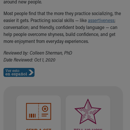
around new people.
Most people find that the more they practice socializing, the
easier it gets. Practicing social skills — like
assertiveness
;
conversation; and friendly, confident body language — can
help people overcome shyness, build confidence, and get
more enjoyment from everyday experiences.
Reviewed by: Colleen Sherman, PhD
Date Reviewed: Oct 1, 2020