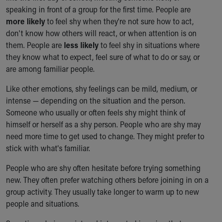
speaking in front of a group for the first time. People are
Our Mission, Vision, Promise
more likely
to feel shy when they're not sure how to act,
Calendar of Events
don't know how others will react, or when attention is on
Community Mission
them. People are
less likely
to feel shy in situations where
Connect With Us
they know what to expect, feel sure of what to do or say, or
Our Culture of Caring
are among familiar people.
Newsroom
Our Leadership
Like other emotions, shy feelings can be mild, medium, or
Quality and Patient Safety
intense — depending on the situation and the person.
Unity and Engagement
Someone who usually or often feels shy might think of
Women's Board
himself or herself as a shy person. People who are shy may
Our History
need more time to get used to change. They might prefer to
More childhood, please.™
stick with what's familiar.
Cincinnati Children's
Your Visit
People who are shy often hesitate before trying something
MyChart Telehealth Visits
new. They often prefer watching others before joining in on a
Directions
group activity. They usually take longer to warm up to new
Doggie Brigade
people and situations.
During Your Visit