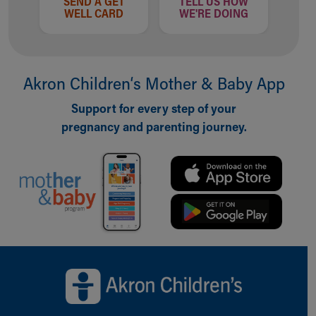
SEND A GET
TELL US HOW
WELL CARD
WE'RE DOING
Akron Children‘s Mother & Baby App
Support for every step of your
pregnancy and parenting journey.
Back to top of page