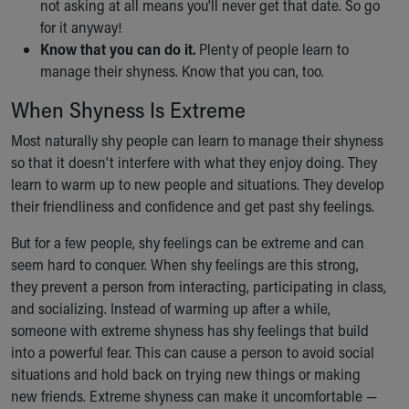
not asking at all means you'll never get that date. So go
for it anyway!
Know that you can do it.
Plenty of people learn to
manage their shyness. Know that you can, too.
When Shyness Is Extreme
Most naturally shy people can learn to manage their shyness
so that it doesn't interfere with what they enjoy doing. They
learn to warm up to new people and situations. They develop
their friendliness and confidence and get past shy feelings.
But for a few people, shy feelings can be extreme and can
seem hard to conquer. When shy feelings are this strong,
they prevent a person from interacting, participating in class,
and socializing. Instead of warming up after a while,
someone with extreme shyness has shy feelings that build
into a powerful fear. This can cause a person to avoid social
situations and hold back on trying new things or making
new friends. Extreme shyness can make it uncomfortable —