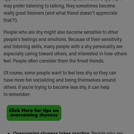
may prefer listening to talking, they sometimes become
really good listeners (and what friend doesn't appreciate
that?!).
People who are shy might also become sensitive to other
people's feelings and emotions. Because of their sensitivity
and listening skills, many people with a shy personality are
especially caring toward others, and interested in how others
feel. People often consider them the finest friends.
Of course, some people want to feel less shy so they can
have more fun socializing and being themselves around
others. If you're trying to become less shy, it can help
to remember:
Overcoming shyness takes practice.
People who are