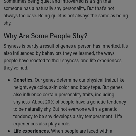
Sometimes being quiet and introverted is a sign that
Financial Services
someone has a naturally shy personality. But that's not
Rest Accommodations
always the case. Being quiet is not always the same as being
Visiting
shy.
Gift Shop
Department of Public Safety
Why Are Some People Shy?
Health Info
Health Information
Shyness is partly a result of genes a person has inherited. It's
Healthy Info, Healthy Kids
also influenced by behaviors they've learned, the ways
Inside Children's Blog
people have reacted to their shyness, and life experiences
KidsHealth Topics
they've had.
Family Library
Genetics.
Our genes determine our physical traits, like
Educational Resources
height, eye color, skin color, and body type. But genes
Injury Prevention
also influence certain personality traits, including
Medical Records
shyness. About 20% of people have a genetic tendency
Symptom Checker
to be naturally shy. But not everyone with a genetic
Skip to main content
tendency to be shy develops a shy temperament. Life
experiences also play a role.
Life experiences.
When people are faced with a