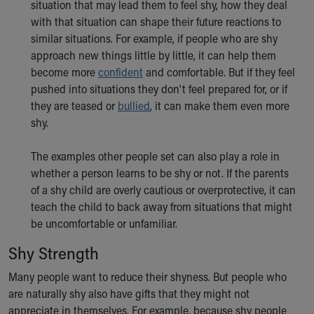
situation that may lead them to feel shy, how they deal
with that situation can shape their future reactions to
similar situations. For example, if people who are shy
approach new things little by little, it can help them
become more
confident
and comfortable. But if they feel
pushed into situations they don't feel prepared for, or if
they are teased or
bullied
, it can make them even more
shy.
The examples other people set can also play a role in
whether a person learns to be shy or not. If the parents
of a shy child are overly cautious or overprotective, it can
teach the child to back away from situations that might
be uncomfortable or unfamiliar.
Shy Strength
Many people want to reduce their shyness. But people who
are naturally shy also have gifts that they might not
appreciate in themselves. For example, because shy people