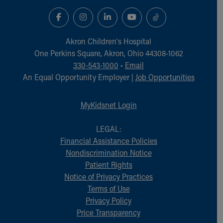
Akron Children‘s Hospital
One Perkins Square, Akron, Ohio 44308-1062
330-543-1000
•
Email
An Equal Opportunity Employer |
Job Opportunities
MyKidsnet Login
LEGAL:
Financial Assistance Policies
Nondiscrimination Notice
Patient Rights
Notice of Privacy Practices
Terms of Use
Privacy Policy
Price Transparency