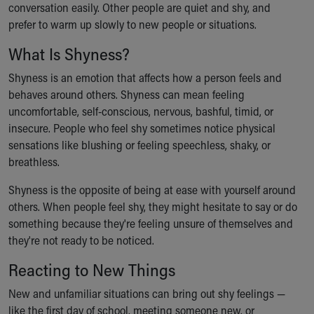
conversation easily. Other people are quiet and shy, and
Ronald McDonald House Care Mobile
prefer to warm up slowly to new people or situations.
Health Centers
Symptom Checker
What Is Shyness?
Financial Services
Price Estimates
Shyness is an emotion that affects how a person feels and
Family Supports
behaves around others. Shyness can mean feeling
Sports Health Services Provider for Akron Zips
uncomfortable, self-conscious, nervous, bashful, timid, or
New Parents
insecure. People who feel shy sometimes notice physical
Find a Pediatrics Location
sensations like blushing or feeling speechless, shaky, or
Find a Pediatrician
breathless.
MyChart
Shyness is the opposite of being at ease with yourself around
Make an Appointment
others. When people feel shy, they might hesitate to say or do
Breastfeeding Medicine
something because they're feeling unsure of themselves and
Child Passenger Safety
they're not ready to be noticed.
Safe Sleep for Babies
Safe Sleep
Reacting to New Things
About Akron Children's Pediatrics
New and unfamiliar situations can bring out shy feelings —
Who We Are
like the first day of school, meeting someone new, or
Building a Brighter Future