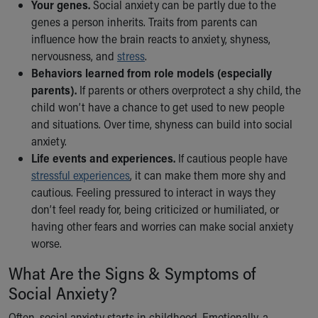
Financial Services
Your genes.
Social anxiety can be partly due to the
Rest Accommodations
genes a person inherits. Traits from parents can
Visiting
influence how the brain reacts to anxiety, shyness,
Gift Shop
nervousness, and
stress
.
Department of Public Safety
Behaviors learned from role models (especially
Health Info
parents).
If parents or others overprotect a shy child, the
Health Information
child won’t have a chance to get used to new people
Healthy Info, Healthy Kids
and situations. Over time, shyness can build into social
Inside Children's Blog
anxiety.
KidsHealth Topics
Life events and experiences.
If cautious people have
Family Library
stressful experiences
, it can make them more shy and
Educational Resources
cautious. Feeling pressured to interact in ways they
Injury Prevention
don’t feel ready for, being criticized or humiliated, or
Medical Records
having other fears and worries can make social anxiety
Symptom Checker
worse.
Skip to main content
What Are the Signs & Symptoms of
Social Anxiety?
Often, social anxiety starts in childhood. Emotionally, a