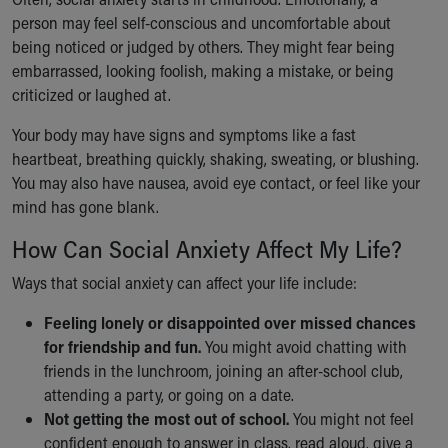
person may feel self-conscious and uncomfortable about
being noticed or judged by others. They might fear being
embarrassed, looking foolish, making a mistake, or being
criticized or laughed at.
Your body may have signs and symptoms like a fast
heartbeat, breathing quickly, shaking, sweating, or blushing.
You may also have nausea, avoid eye contact, or feel like your
mind has gone blank.
How Can Social Anxiety Affect My Life?
Ways that social anxiety can affect your life include:
Feeling lonely or disappointed over missed chances
for friendship and fun.
You might avoid chatting with
friends in the lunchroom, joining an after-school club,
attending a party, or going on a date.
Not getting the most out of school.
You might not feel
confident enough to answer in class, read aloud, give a