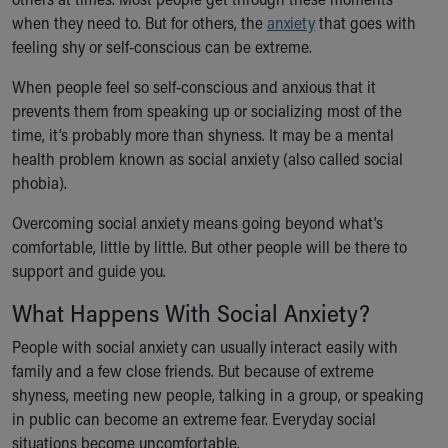
Ronald McDonald House Care Mobile
when they need to. But for others, the
anxiety
that goes with
Health Centers
feeling shy or self-conscious can be extreme.
Symptom Checker
Financial Services
When people feel so self-conscious and anxious that it
Price Estimates
prevents them from speaking up or socializing most of the
Family Supports
time, it’s probably more than shyness. It may be a mental
Sports Health Services Provider for Akron Zips
health problem known as social anxiety (also called social
New Parents
phobia).
Find a Pediatrics Location
Overcoming social anxiety means going beyond what’s
Find a Pediatrician
comfortable, little by little. But other people will be there to
MyChart
support and guide you.
Make an Appointment
Breastfeeding Medicine
What Happens With Social Anxiety?
Child Passenger Safety
People with social anxiety can usually interact easily with
Safe Sleep for Babies
family and a few close friends. But because of extreme
Safe Sleep
shyness, meeting new people, talking in a group, or speaking
About Akron Children's Pediatrics
in public can become an extreme fear. Everyday social
Who We Are
situations become uncomfortable.
Building a Brighter Future