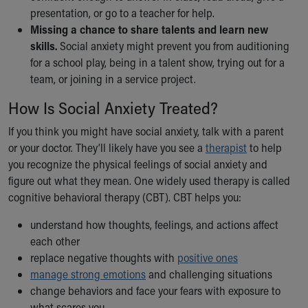
presentation, or go to a teacher for help.
Missing a chance to share talents and learn new
skills.
Social anxiety might prevent you from auditioning
for a school play, being in a talent show, trying out for a
team, or joining in a service project.
How Is Social Anxiety Treated?
If you think you might have social anxiety, talk with a parent
or your doctor. They’ll likely have you see a
therapist
to help
you recognize the physical feelings of social anxiety and
figure out what they mean. One widely used therapy is called
cognitive behavioral therapy (CBT). CBT helps you:
understand how thoughts, feelings, and actions affect
each other
replace negative thoughts with
positive ones
manage strong emotions
and challenging situations
change behaviors and face your fears with exposure to
what scares you