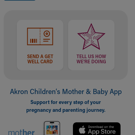
SEND A GET
TELL US HOW
WELL CARD
WE'RE DOING
Akron Children‘s Mother & Baby App
Support for every step of your
pregnancy and parenting journey.