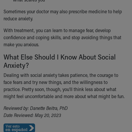
Sometimes your doctor may also prescribe medicine to help
reduce anxiety.
With treatment, you can learn to manage fear, develop
confidence and coping skills, and stop avoiding things that
make you anxious.
What Else Should I Know About Social
Anxiety?
Dealing with social anxiety takes patience, the courage to
face fears and try new things, and the willingness to
practice. Pretty soon, though, you’ll think less about what
might feel uncomfortable and more about what might be fun.
Reviewed by: Danette Beitra, PhD
Date Reviewed: May 20, 2023