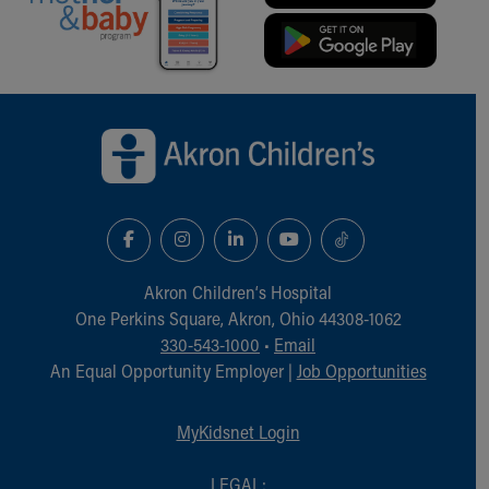
Back to top of page
Akron Children‘s Hospital
One Perkins Square, Akron, Ohio 44308-1062
330-543-1000
•
Email
An Equal Opportunity Employer |
Job Opportunities
MyKidsnet Login
LEGAL: