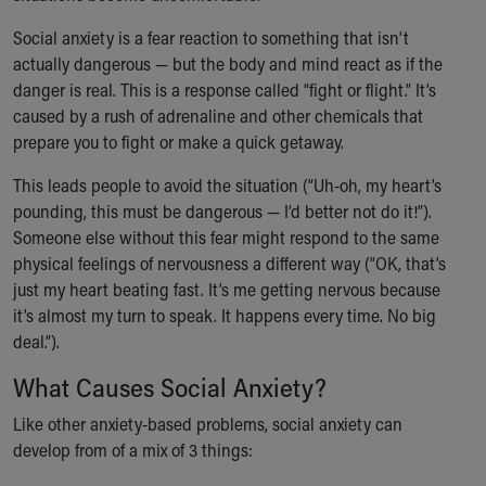
Our Mission, Vision, Promise
Social anxiety is a fear reaction to something that isn’t
Calendar of Events
actually dangerous — but the body and mind react as if the
Community Mission
danger is real. This is a response called “fight or flight.” It’s
Connect With Us
caused by a rush of adrenaline and other chemicals that
Our Culture of Caring
prepare you to fight or make a quick getaway.
Newsroom
Our Leadership
This leads people to avoid the situation (“Uh-oh, my heart’s
Quality and Patient Safety
pounding, this must be dangerous — I’d better not do it!”).
Unity and Engagement
Someone else without this fear might respond to the same
Women's Board
physical feelings of nervousness a different way (“OK, that’s
Our History
just my heart beating fast. It’s me getting nervous because
More childhood, please.™
it’s almost my turn to speak. It happens every time. No big
Cincinnati Children's
deal.”).
Your Visit
What Causes Social Anxiety?
MyChart Telehealth Visits
Directions
Like other anxiety-based problems, social anxiety can
Doggie Brigade
develop from of a mix of 3 things:
During Your Visit