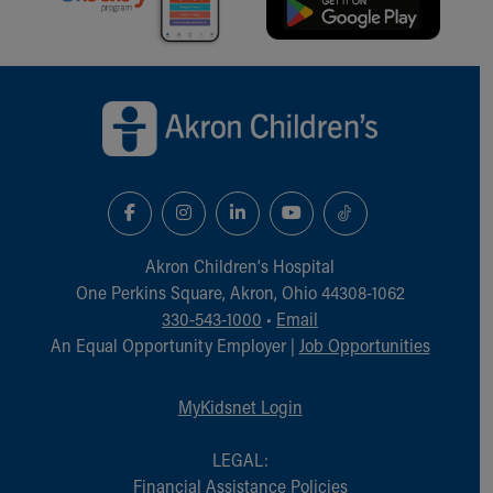
Back to top of page
Akron Children‘s Hospital
One Perkins Square, Akron, Ohio 44308-1062
330-543-1000
•
Email
An Equal Opportunity Employer |
Job Opportunities
MyKidsnet Login
LEGAL:
Financial Assistance Policies