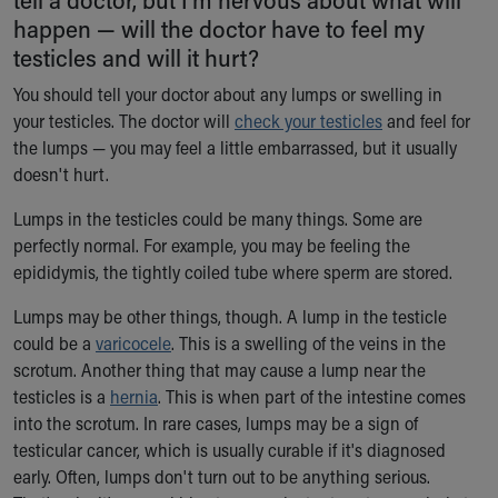
Ronald McDonald House Care Mobile
happen — will the doctor have to feel my
Health Centers
testicles and will it hurt?
Symptom Checker
You should tell your doctor about any lumps or swelling in
Financial Services
your testicles. The doctor will
Price Estimates
check your testicles
and feel for
the lumps — you may feel a little embarrassed, but it usually
Family Supports
doesn't hurt.
Sports Health Services Provider for Akron Zips
New Parents
Lumps in the testicles could be many things. Some are
Find a Pediatrics Location
perfectly normal. For example, you may be feeling the
Find a Pediatrician
epididymis, the tightly coiled tube where sperm are stored.
MyChart
Make an Appointment
Lumps may be other things, though. A lump in the testicle
Breastfeeding Medicine
could be a
varicocele
. This is a swelling of the veins in the
Child Passenger Safety
scrotum. Another thing that may cause a lump near the
Safe Sleep for Babies
testicles is a
hernia
. This is when part of the intestine comes
Safe Sleep
into the scrotum. In rare cases, lumps may be a sign of
About Akron Children's Pediatrics
testicular cancer, which is usually curable if it's diagnosed
Who We Are
early. Often, lumps don't turn out to be anything serious.
Building a Brighter Future