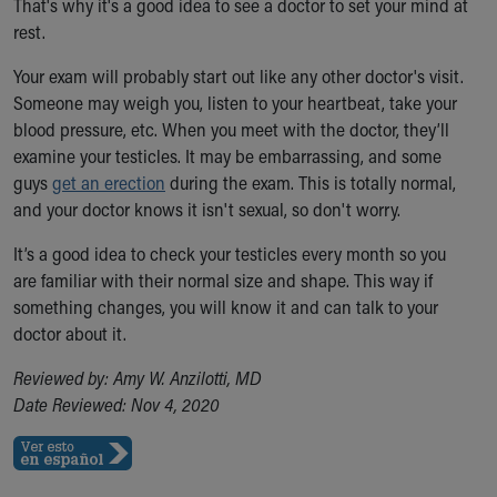
That's why it's a good idea to see a doctor to set your mind at
Our Mission, Vision, Promise
rest.
Calendar of Events
Your exam will probably start out like any other doctor's visit.
Community Mission
Someone may weigh you, listen to your heartbeat, take your
Connect With Us
blood pressure, etc. When you meet with the doctor, they’ll
Our Culture of Caring
examine your testicles. It may be embarrassing, and some
Newsroom
guys
Our Leadership
get an erection
during the exam. This is totally normal,
and your doctor knows it isn't sexual, so don't worry.
Quality and Patient Safety
Unity and Engagement
It’s a good idea to check your testicles every month so you
Women's Board
are familiar with their normal size and shape. This way if
Our History
something changes, you will know it and can talk to your
More childhood, please.™
doctor about it.
Cincinnati Children's
Your Visit
Reviewed by: Amy W. Anzilotti, MD
MyChart Telehealth Visits
Date Reviewed: Nov 4, 2020
Directions
Doggie Brigade
During Your Visit