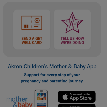
Financial Services
Rest Accommodations
Visiting
Gift Shop
Department of Public Safety
Health Info
Health Information
SEND A GET
TELL US HOW
Healthy Info, Healthy Kids
WELL CARD
WE'RE DOING
Inside Children's Blog
KidsHealth Topics
Family Library
Educational Resources
Akron Children‘s Mother & Baby App
Injury Prevention
Support for every step of your
Medical Records
pregnancy and parenting journey.
Symptom Checker
Skip to main content