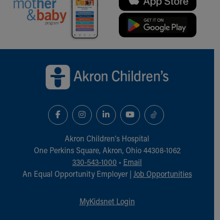
Back to top of page
Akron Children‘s Hospital
One Perkins Square, Akron, Ohio 44308-1062
330-543-1000
•
Email
An Equal Opportunity Employer |
Job Opportunities
MyKidsnet Login