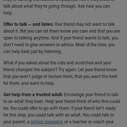
talk about what they’re going through. Ask how you can
help.
Offer to talk — and listen.
Your friend may not want to talk
about it. But you can let them know you care and that you are
open to talking anytime. And if your friend wants to talk, you
don’t need to give answers or advice. Most of the time, you
can help best just by listening.
What if you asked about the cuts and scratches and your
friend changed the subject? Try again. Let your friend know
that you won't judge or lecture them, that you want the best
for them, and want to help.
Get help from a trusted adult.
Encourage your friend to talk
to an adult they trust. Help your friend think of who this could
be. You could offer to go with them. If your friend isn’t ready
for this step, you could talk with an adult. You could talk to
your parent, a
school counselor
, or a teacher or coach your