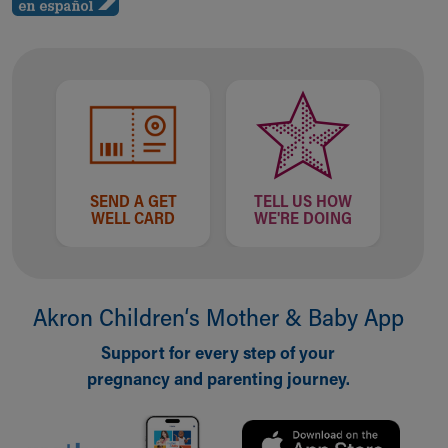
SEND A GET
TELL US HOW
WELL CARD
WE'RE DOING
Akron Children‘s Mother & Baby App
Support for every step of your
pregnancy and parenting journey.