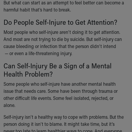
But what can start as an attempt to feel better can become a
Our Mission, Vision, Promise
harmful habit that’s hard to break.
Calendar of Events
Community Mission
Do People Self-Injure to Get Attention?
Connect With Us
Most people who self-injure aren't doing it to get attention.
Our Culture of Caring
And most are not trying to die by suicide. But self-injury can
Newsroom
cause bleeding or infection that the person didn’t intend
Our Leadership
— or even a life-threatening injury.
Quality and Patient Safety
Unity and Engagement
Can Self-Injury Be a Sign of a Mental
Women's Board
Health Problem?
Our History
Some people who self-injure have another mental health
More childhood, please.™
issue that needs care. Some have been through trauma or
Cincinnati Children's
other difficult life events. Some feel isolated, rejected, or
Your Visit
alone.
MyChart Telehealth Visits
Directions
Self-injury isn’t a healthy way to cope with problems. But the
Doggie Brigade
person doing it isn’t to blame. It might take time, but it’s
During Your Visit
never too late to learn healthier ways to cope. And everyone