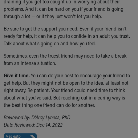
draining if you get too caught up in worrying about their
problems. And it can be hard on you if your friend is going
through a lot — or if they just won't let you help.
Be sure to get the support you need. Even if your friend isn’t
ready for help, it can help you to confide in an adult you trust.
Talk about what’s going on and how you feel.
Sometimes, even the truest friend may need to take a break
from an intense situation.
Give it time.
You can do your best to encourage your friend to
get help. But they might not be open to the idea, at least not
right away. Be patient. Your friend could need time to think
about what you've said. But reaching out in a caring way is
the best thing one friend can do for another.
Reviewed by: D'Arcy Lyness, PhD
Date Reviewed: Dec 14, 2022