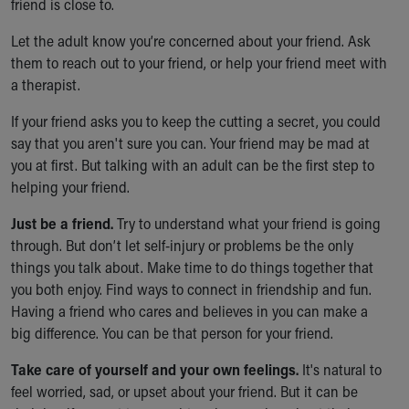
friend is close to.
Let the adult know you’re concerned about your friend. Ask
them to reach out to your friend, or help your friend meet with
a therapist.
If your friend asks you to keep the cutting a secret, you could
say that you aren't sure you can. Your friend may be mad at
you at first. But talking with an adult can be the first step to
helping your friend.
Just be a friend.
Try to understand what your friend is going
through. But don’t let self-injury or problems be the only
things you talk about. Make time to do things together that
you both enjoy. Find ways to connect in friendship and fun.
Having a friend who cares and believes in you can make a
big difference. You can be that person for your friend.
Take care of yourself and your own feelings.
It's natural to
feel worried, sad, or upset about your friend. But it can be