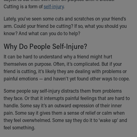
Ronald McDonald House Care Mobile
Cutting is a form of
self-injury
.
Health Centers
Lately, you’ve seen some cuts and scratches on your friend’s
Symptom Checker
arm. Could your friend be cutting? If so, what you should you
Financial Services
know? And what can you do to help?
Price Estimates
Family Supports
Why Do People Self-Injure?
Sports Health Services Provider for Akron Zips
New Parents
It can be hard to understand why a friend might hurt
Find a Pediatrics Location
themselves on purpose. Often, it’s complicated. But if your
Find a Pediatrician
friend is cutting, it’s likely they are dealing with problems or
MyChart
painful emotions — and haven’t yet found other ways to cope.
Make an Appointment
Some people say self-injury distracts them from problems
Breastfeeding Medicine
they face. Or that it interrupts painful feelings that are hard to
Child Passenger Safety
handle. Some say it’s an outward expression of their inner
Safe Sleep for Babies
pain. Some say it gives them a sense of relief or calm when
Safe Sleep
they feel overwhelmed. Some say they do it to ‘wake up’ and
About Akron Children's Pediatrics
feel something.
Who We Are
Building a Brighter Future