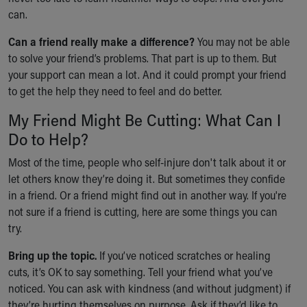
Financial Services
can.
Rest Accommodations
Visiting
Can a friend really make a difference?
You may not be able
Gift Shop
to solve your friend’s problems. That part is up to them. But
Department of Public Safety
your support can mean a lot. And it could prompt your friend
Health Info
to get the help they need to feel and do better.
Health Information
My Friend Might Be Cutting: What Can I
Healthy Info, Healthy Kids
Inside Children's Blog
Do to Help?
KidsHealth Topics
Most of the time, people who self-injure don't talk about it or
Family Library
let others know they’re doing it. But sometimes they confide
Educational Resources
in a friend. Or a friend might find out in another way. If you're
Injury Prevention
not sure if a friend is cutting, here are some things you can
Medical Records
try.
Symptom Checker
Skip to main content
Bring up the topic.
If you’ve noticed scratches or healing
cuts, it’s OK to say something. Tell your friend what you’ve
noticed. You can ask with kindness (and without judgment) if
they’re hurting themselves on purpose. Ask if they’d like to