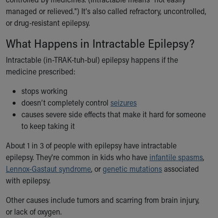
Ronald McDonald House Care Mobile
managed or relieved.") It's also called refractory, uncontrolled,
Health Centers
or drug-resistant epilepsy.
Symptom Checker
What Happens in Intractable Epilepsy?
Financial Services
Price Estimates
Intractable (in-TRAK-tuh-bul) epilepsy happens if the
Family Supports
medicine prescribed:
Sports Health Services Provider for Akron Zips
New Parents
stops working
Find a Pediatrics Location
doesn’t completely control
seizures
Find a Pediatrician
causes severe side effects that make it hard for someone
MyChart
to keep taking it
Make an Appointment
About 1 in 3 of people with epilepsy have intractable
Breastfeeding Medicine
epilepsy. They're common in kids who have
infantile spasms
,
Child Passenger Safety
Lennox-Gastaut syndrome
, or
genetic mutations
associated
Safe Sleep for Babies
with epilepsy.
Safe Sleep
About Akron Children's Pediatrics
Other causes include tumors and scarring from brain injury,
Who We Are
or lack of oxygen.
Building a Brighter Future