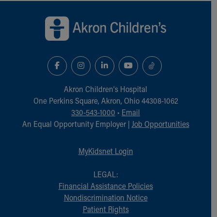
Back to top of page
Akron Children‘s Hospital
One Perkins Square, Akron, Ohio 44308-1062
330-543-1000
•
Email
An Equal Opportunity Employer |
Job Opportunities
MyKidsnet Login
LEGAL:
Financial Assistance Policies
Nondiscrimination Notice
Patient Rights