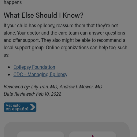
happens.
What Else Should I Know?
If your child has epilepsy, reassure them that they’re not
alone. Your doctor and the care team can answer questions
and offer support. They also might be able to recommend a
local support group. Online organizations can help too, such
as:
Epilepsy Foundation
CDC – Managing Epilepsy
Reviewed by: Lily Tran, MD, Andrew I. Mower, MD
Date Reviewed: Feb 10, 2022