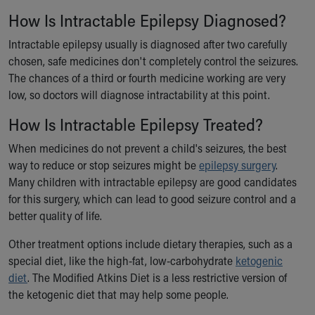
Our Mission, Vision, Promise
How Is Intractable Epilepsy Diagnosed?
Calendar of Events
Intractable epilepsy usually is diagnosed after two carefully
Community Mission
chosen, safe medicines don't completely control the seizures.
Connect With Us
The chances of a third or fourth medicine working are very
Our Culture of Caring
low, so doctors will diagnose intractability at this point.
Newsroom
Our Leadership
How Is Intractable Epilepsy Treated?
Quality and Patient Safety
When medicines do not prevent a child's seizures, the best
Unity and Engagement
way to reduce or stop seizures might be
epilepsy surgery
.
Women's Board
Many children with intractable epilepsy are good candidates
Our History
for this surgery, which can lead to good seizure control and a
More childhood, please.™
better quality of life.
Cincinnati Children's
Your Visit
Other treatment options include dietary therapies, such as a
MyChart Telehealth Visits
special diet, like the high-fat, low-carbohydrate
ketogenic
Directions
diet
. The Modified Atkins Diet is a less restrictive version of
Doggie Brigade
the ketogenic diet that may help some people.
During Your Visit