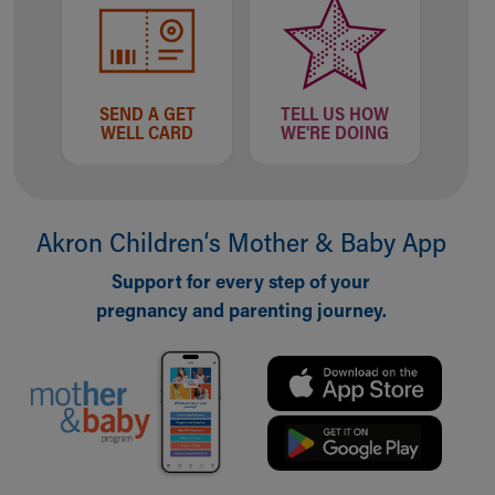
SEND A GET
TELL US HOW
WELL CARD
WE'RE DOING
Akron Children‘s Mother & Baby App
Support for every step of your
pregnancy and parenting journey.