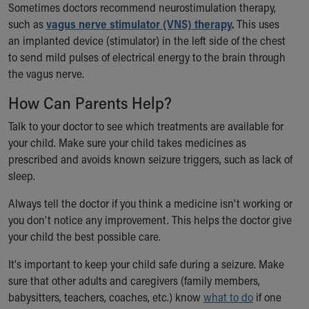
Financial Services
Sometimes doctors recommend neurostimulation therapy,
Rest Accommodations
such as
vagus nerve stimulator (VNS) therapy
.
This uses
Visiting
an implanted device (stimulator) in the left side of the chest
Gift Shop
to send mild pulses of electrical energy to the brain through
Department of Public Safety
the vagus nerve.
Health Info
How Can Parents Help?
Health Information
Healthy Info, Healthy Kids
Talk to your doctor to see which treatments are available for
Inside Children's Blog
your child. Make sure your child takes medicines as
KidsHealth Topics
prescribed and avoids known seizure triggers, such as lack of
Family Library
sleep.
Educational Resources
Injury Prevention
Always tell the doctor if you think a medicine isn't working or
Medical Records
you don't notice any improvement. This helps the doctor give
Symptom Checker
your child the best possible care.
Skip to main content
It's important to keep your child safe during a seizure. Make
sure that other adults and caregivers (family members,
babysitters, teachers, coaches, etc.) know
what to do
if one