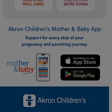
WELL CARD
WE'RE DOING
Akron Children‘s Mother & Baby App
Support for every step of your
pregnancy and parenting journey.
Back to top of page