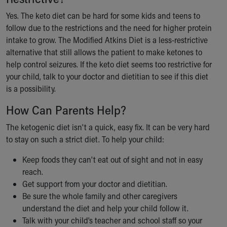
Yes. The keto diet can be hard for some kids and teens to
follow due to the restrictions and the need for higher protein
intake to grow. The Modified Atkins Diet is a less-restrictive
alternative that still allows the patient to make ketones to
help control seizures. If the keto diet seems too restrictive for
your child, talk to your doctor and dietitian to see if this diet
is a possibility.
How Can Parents Help?
The ketogenic diet isn't a quick, easy fix. It can be very hard
to stay on such a strict diet. To help your child:
Keep foods they can't eat out of sight and not in easy
reach.
Get support from your doctor and dietitian.
Be sure the whole family and other caregivers
understand the diet and help your child follow it.
Talk with your child’s teacher and school staff so your