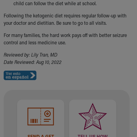
child can follow the diet while at school.
Following the ketogenic diet requires regular follow-up with
your doctor and dietitian. Be sure to go to all visits.
For many families, the hard work pays off with better seizure
control and less medicine use.
Reviewed by: Lily Tran, MD
Date Reviewed: Aug 10, 2022
SEND A GET
TELL US HOW