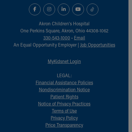
Akron Children‘s Hospital
One Perkins Square, Akron, Ohio 44308-1062
330-543-1000
•
Email
An Equal Opportunity Employer |
Job Opportunities
MyKidsnet Login
LEGAL:
Financial Assistance Policies
Nondiscrimination Notice
Patient Rights
Notice of Privacy Practices
Terms of Use
Privacy Policy
Price Transparency