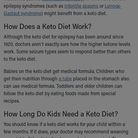
epilepsy syndromes (such as
infantile spasms
or
Lennox-
Our Mission, Vision, Promise
Gastaut syndrome
) might benefit from a keto diet.
Calendar of Events
Community Mission
How Does a Keto Diet Work?
Connect With Us
Our Culture of Caring
Although the keto diet for epilepsy has been around since
Newsroom
1920, doctors aren't exactly sure how the higher ketone levels
Our Leadership
work. Some seizure types seem to respond better than others
Quality and Patient Safety
to the keto diet.
Unity and Engagement
Babies on the keto diet get medical formula. Children who
Women's Board
get their nutrition through
a tube
placed in the stomach also
Our History
can use medical formula. Toddlers and older children can
More childhood, please.™
follow the keto diet by eating foods made from special
Cincinnati Children's
recipes.
Your Visit
MyChart Telehealth Visits
How Long Do Kids Need a Keto Diet?
Directions
You should know if a keto diet works for your child within a
Doggie Brigade
few months. If it does, your doctor may recommend weaning
During Your Visit