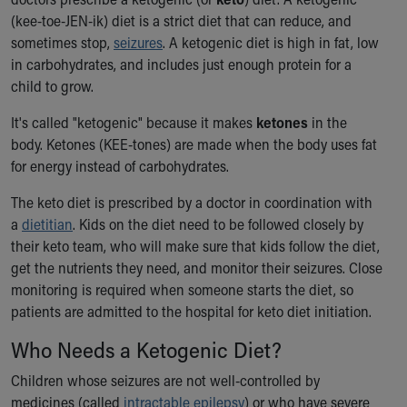
Ronald McDonald House Care Mobile
(kee-toe-JEN-ik) diet is a strict diet that can reduce, and
Health Centers
sometimes stop,
seizures
. A ketogenic diet is high in fat, low
Symptom Checker
in carbohydrates, and includes just enough protein for a
Financial Services
child to grow.
Price Estimates
Family Supports
It's called "ketogenic" because it makes
ketones
in the
Sports Health Services Provider for Akron Zips
body. Ketones (KEE-tones) are made when the body uses fat
New Parents
for energy instead of carbohydrates.
Find a Pediatrics Location
The keto diet is prescribed by a doctor in coordination with
Find a Pediatrician
a
dietitian
. Kids on the diet need to be followed closely by
MyChart
their keto team, who will make sure that kids follow the diet,
Make an Appointment
get the nutrients they need, and monitor their seizures. Close
Breastfeeding Medicine
monitoring is required when someone starts the diet, so
Child Passenger Safety
patients are admitted to the hospital for keto diet initiation.
Safe Sleep for Babies
Safe Sleep
Who Needs a Ketogenic Diet?
About Akron Children's Pediatrics
Children whose seizures are not well-controlled by
Who We Are
medicines (called
intractable epilepsy
) or who have severe
Building a Brighter Future