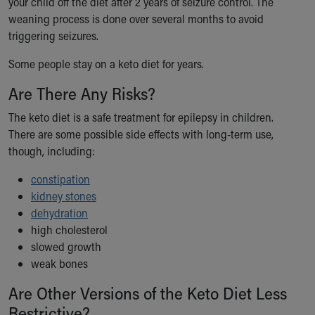
your child off the diet after 2 years of seizure control. The
Financial Services
weaning process is done over several months to avoid
Rest Accommodations
triggering seizures.
Visiting
Gift Shop
Some people stay on a keto diet for years.
Department of Public Safety
Health Info
Are There Any Risks?
Health Information
The keto diet is a safe treatment for epilepsy in children.
Healthy Info, Healthy Kids
There are some possible side effects with long-term use,
Inside Children's Blog
though, including:
KidsHealth Topics
Family Library
constipation
Educational Resources
kidney stones
Injury Prevention
dehydration
Medical Records
high cholesterol
Symptom Checker
slowed growth
Skip to main content
weak bones
Are Other Versions of the Keto Diet Less
Restrictive?