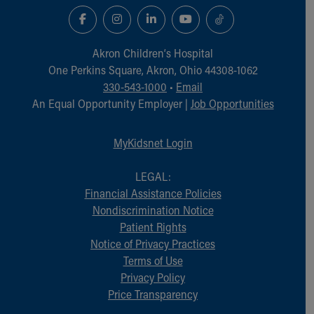
Akron Children‘s Hospital
One Perkins Square, Akron, Ohio 44308-1062
330-543-1000
•
Email
An Equal Opportunity Employer |
Job Opportunities
MyKidsnet Login
LEGAL:
Financial Assistance Policies
Nondiscrimination Notice
Patient Rights
Notice of Privacy Practices
Terms of Use
Privacy Policy
Price Transparency