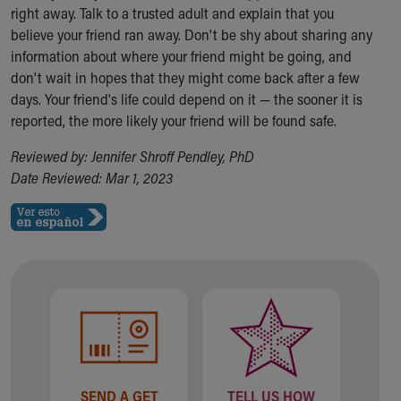
Financial Services
right away. Talk to a trusted adult and explain that you
Rest Accommodations
believe your friend ran away. Don't be shy about sharing any
Visiting
information about where your friend might be going, and
Gift Shop
don't wait in hopes that they might come back after a few
Department of Public Safety
days. Your friend's life could depend on it — the sooner it is
Health Info
reported, the more likely your friend will be found safe.
Health Information
Healthy Info, Healthy Kids
Reviewed by: Jennifer Shroff Pendley, PhD
Inside Children's Blog
Date Reviewed: Mar 1, 2023
KidsHealth Topics
Family Library
Educational Resources
Injury Prevention
Medical Records
Symptom Checker
Skip to main content
SEND A GET
TELL US HOW