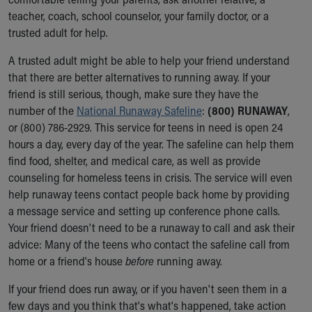
Our Mission, Vision, Promise
teacher, coach, school counselor, your family doctor, or a
Calendar of Events
trusted adult for help.
Community Mission
A trusted adult might be able to help your friend understand
Connect With Us
that there are better alternatives to running away. If your
Our Culture of Caring
friend is still serious, though, make sure they have the
Newsroom
number of the
National Runaway Safeline
:
(800) RUNAWAY
,
Our Leadership
or (800) 786-2929. This service for teens in need is open 24
Quality and Patient Safety
hours a day, every day of the year. The safeline can help them
Unity and Engagement
find food, shelter, and medical care, as well as provide
Women's Board
counseling for homeless teens in crisis. The service will even
Our History
help runaway teens contact people back home by providing
More childhood, please.™
a message service and setting up conference phone calls.
Cincinnati Children's
Your friend doesn't need to be a runaway to call and ask their
Your Visit
advice: Many of the teens who contact the safeline call from
MyChart Telehealth Visits
home or a friend's house
before
running away.
Directions
Doggie Brigade
If your friend does run away, or if you haven't seen them in a
During Your Visit
few days and you think that's what's happened, take action