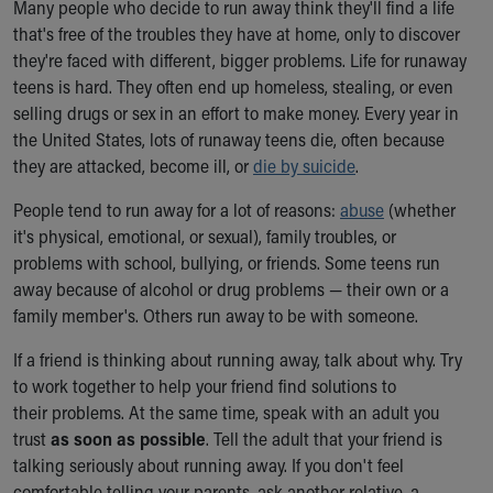
Many people who decide to run away think they'll find a life
Ronald McDonald House Care Mobile
that's free of the troubles they have at home, only to discover
Health Centers
they're faced with different, bigger problems. Life for runaway
Symptom Checker
teens is hard. They often end up homeless, stealing, or even
Financial Services
selling drugs or sex in an effort to make money. Every year in
Price Estimates
the United States, lots of runaway teens die, often because
Family Supports
they are attacked, become ill, or
die by suicide
.
Sports Health Services Provider for Akron Zips
New Parents
People tend to run away for a lot of reasons:
abuse
(whether
Find a Pediatrics Location
it's physical, emotional, or sexual), family troubles, or
Find a Pediatrician
problems with school, bullying, or friends. Some teens run
MyChart
away because of alcohol or drug problems — their own or a
Make an Appointment
family member's. Others run away to be with someone.
Breastfeeding Medicine
Child Passenger Safety
If a friend is thinking about running away, talk about why. Try
Safe Sleep for Babies
to work together to help your friend find solutions to
Safe Sleep
their problems. At the same time, speak with an adult you
About Akron Children's Pediatrics
trust
as soon as possible
. Tell the adult that your friend is
Who We Are
talking seriously about running away. If you don't feel
Building a Brighter Future
comfortable telling your parents, ask another relative, a