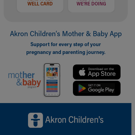
WELL CARD
WE'RE DOING
Akron Children‘s Mother & Baby App
Support for every step of your
pregnancy and parenting journey.
Back to top of page