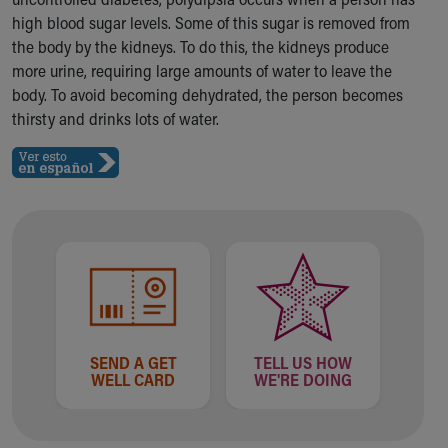
Ronald McDonald House Care Mobile
high blood sugar levels. Some of this sugar is removed from
Health Centers
the body by the kidneys. To do this, the kidneys produce
Symptom Checker
more urine, requiring large amounts of water to leave the
Financial Services
body. To avoid becoming dehydrated, the person becomes
Price Estimates
thirsty and drinks lots of water.
Family Supports
Sports Health Services Provider for Akron Zips
New Parents
Find a Pediatrics Location
Find a Pediatrician
MyChart
Make an Appointment
Breastfeeding Medicine
Child Passenger Safety
Safe Sleep for Babies
SEND A GET
TELL US HOW
Safe Sleep
WELL CARD
WE'RE DOING
About Akron Children's Pediatrics
Who We Are
Building a Brighter Future