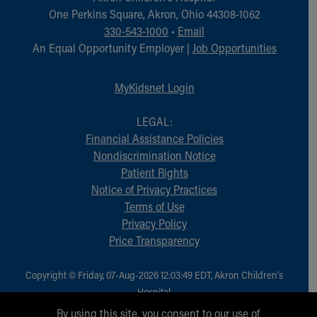
Financial Services
One Perkins Square, Akron, Ohio 44308-1062
Rest Accommodations
330-543-1000
•
Email
Visiting
An Equal Opportunity Employer |
Job Opportunities
Gift Shop
Department of Public Safety
MyKidsnet Login
Health Info
Health Information
LEGAL:
Healthy Info, Healthy Kids
Financial Assistance Policies
Inside Children's Blog
Nondiscrimination Notice
KidsHealth Topics
Patient Rights
Family Library
Notice of Privacy Practices
Educational Resources
Terms of Use
Injury Prevention
Privacy Policy
Medical Records
Price Transparency
Symptom Checker
Skip to main content
Copyright © Friday, 07-Aug-2026 12:03:49 EDT, Akron Children‘s
Hospital.
All Rights Reserved.
By using this site, you consent to our use of