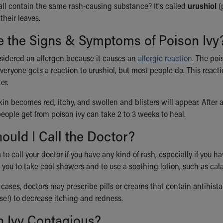
ll contain the same rash-causing substance? It's called
urushiol
(
their leaves.
e the Signs & Symptoms of Poison Ivy
nsidered an allergen because it causes an
allergic reaction
. The poi
veryone gets a reaction to urushiol, but most people do. This react
er.
skin becomes red, itchy, and swollen and blisters will appear. After 
eople get from poison ivy can take 2 to 3 weeks to heal.
uld I Call the Doctor?
 to call your doctor if you have any kind of rash, especially if you hav
 you to take cool showers and to use a soothing lotion, such as cal
cases, doctors may prescribe pills or creams that contain antihista
se!) to decrease itching and redness.
n Ivy Contagious?