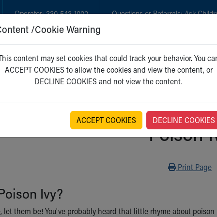
Operator:
330-543-1000
Questions or Referrals:
Ask Childr
Content /Cookie Warning
GET CARE
NEW PARENTS
WH
This content may set cookies that could track your behavior. You ca
ACCEPT COOKIES to allow the cookies and view the content, or
DECLINE COOKIES and not view the content.
ACCEPT COOKIES
DECLINE COOKIES
Poison I
Print
Print Page
Poison Ivy?
, let them be! You've probably heard that little rhyme about poison 