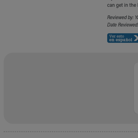
Visiting
can get in the
Gift Shop
Department of Public Safety
Reviewed by: Y
Health Info
Date Reviewed:
Health Information
Healthy Info, Healthy Kids
Inside Children's Blog
KidsHealth Topics
Family Library
Educational Resources
Injury Prevention
Medical Records
Symptom Checker
Skip to main content