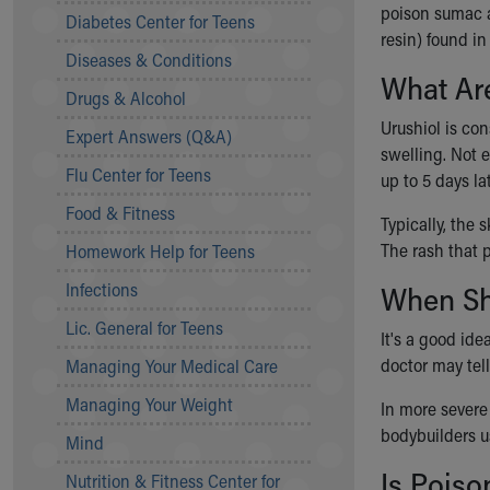
Symptom Checker
poison sumac a
Diabetes Center for Teens
Financial Services
resin) found in 
Diseases & Conditions
Price Estimates
What Ar
Family Supports
Drugs & Alcohol
Sports Health Services Provider for Akron Zips
Urushiol is co
Expert Answers (Q&A)
New Parents
swelling. Not e
Find a Pediatrics Location
Flu Center for Teens
up to 5 days lat
Find a Pediatrician
Food & Fitness
MyChart
Typically, the 
Make an Appointment
The rash that p
Homework Help for Teens
Breastfeeding Medicine
Infections
When Sho
Child Passenger Safety
Safe Sleep for Babies
Lic. General for Teens
It's a good idea
Safe Sleep
doctor may tell
Managing Your Medical Care
About Akron Children's Pediatrics
Managing Your Weight
Who We Are
In more severe 
Building a Brighter Future
bodybuilders u
Mind
Our Mission, Vision, Promise
Is Poiso
Nutrition & Fitness Center for
Calendar of Events