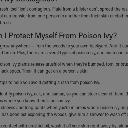
rash itself isn't contagious. Fluid from a blister can't spread the ra
ol can transfer from one person to another from their skin or clothi
 brush.
I Protect Myself From Poison Ivy?
 grow anywhere — from the woods to your own backyard. And it can 
d brush. Plus, there are several types of poison ivy, and each one c
poison ivy plants release urushiol when they're bumped, torn, or br
lack spots. Then, it can get on a person's skin.
ips to help you avoid getting a rash from poison ivy:
dentify poison ivy, oak, and sumac, so you can steer clear of them. (B
as where you know there's poison ivy.
 sleeves and long pants when you're in areas where poison ivy mig
g has been out exploring the woods, give him a shower to wash off a
o contact with urushiol oil, wash it off your skin right away by taki