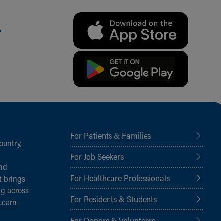
.
For Patients & Families
ountry,
For Job Seekers
and
For Healthcare Professionals
t brings
ng across
For Residents & Students
Learn
For Donors & Volunteers