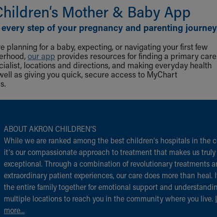
Children‘s Mother & Baby App
 every step of your pregnancy and parenting journey
 planning for a baby, expecting, or navigating your first few
herhood,
our app
provides resources for finding a primary care
cialist, locations and directions, and making everyday health
well as giving you quick, secure access to MyChart
s.
ABOUT AKRON CHILDREN‘S
While we are ranked among the best children‘s hospitals in the c
it‘s our compassionate approach to treatment that makes us truly
exceptional. Through a combination of revolutionary treatments 
extraordinary patient experiences, our care does more than heal. I
the entire family together for emotional support and understandi
multiple locations to reach you in the community where you live.
more...