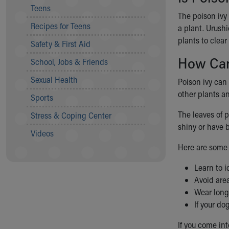
Teens
Community Mission
The poison ivy 
Connect With Us
Recipes for Teens
a plant. Urushi
Our Culture of Caring
plants to clear
Safety & First Aid
Newsroom
Our Leadership
How Can 
School, Jobs & Friends
Quality and Patient Safety
Sexual Health
Poison ivy can
Unity and Engagement
other plants an
Women's Board
Sports
Our History
The leaves of 
Stress & Coping Center
More childhood, please.™
shiny or have b
Cincinnati Children's
Videos
Your Visit
Here are some t
MyChart Telehealth Visits
Learn to i
Directions
Avoid are
Doggie Brigade
Wear long
During Your Visit
If your do
Financial Services
Rest Accommodations
If you come int