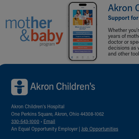
Akron 
Support for
Whether you're
years of mot
doctor or spe
decisions as 
and other tool
Back to top of page
Akron Children‘s Hospital
One Perkins Square, Akron, Ohio 44308-1062
330-543-1000
•
Email
An Equal Opportunity Employer |
Job Opportunities