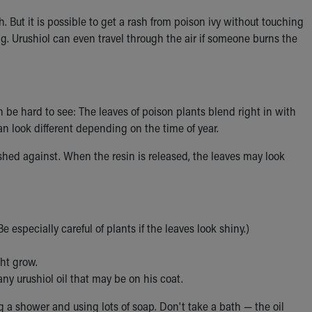
sh. But it is possible to get a rash from poison ivy without touching
ng. Urushiol can even travel through the air if someone burns the
be hard to see: The leaves of poison plants blend right in with
an look different depending on the time of year.
ushed against. When the resin is released, the leaves may look
e especially careful of plants if the leaves look shiny.)
ht grow.
ny urushiol oil that may be on his coat.
ng a shower and using lots of soap. Don't take a bath — the oil