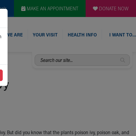
en's
MAKE AN APPOINTMENT
DONATE NOW
O WE ARE
YOUR VISIT
HEALTH INFO
I WANT TO…
n
Search
our
site...
vy
ivy. But did you know that the plants poison ivy, poison oak, and