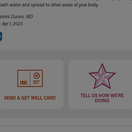
 bath water and spread to other areas of your body.
amini Durani, MD
 Apr 1, 2023
TELL US HOW WE'RE
SEND A GET WELL CARD
DOING