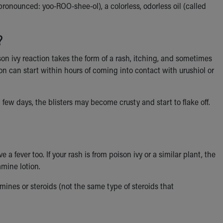
pronounced: yoo-ROO-shee-ol), a colorless, odorless oil (called
?
son ivy reaction takes the form of a rash, itching, and sometimes
ion can start within hours of coming into contact with urushiol or
a few days, the blisters may become crusty and start to flake off.
e a fever too. If your rash is from poison ivy or a similar plant, the
amine lotion.
mines or steroids (not the same type of steroids that