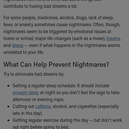
Ronald McDonald House Care Mobile
contribute to having bad dreams a lot.
Health Centers
For some people, medicines, alcohol, drugs, lack of sleep,
Symptom Checker
fever, or anxiety sometimes cause nightmares. Often, though,
Financial Services
nightmares seem to be triggered by emotional issues at
Price Estimates
home or school, major life changes (such as a move),
Family Supports
trauma
,
and
Sports Health Services Provider for Akron Zips
stress
— even if what happens in the nightmares seems
unrelated to your life.
New Parents
Find a Pediatrics Location
What Can Help Prevent Nightmares?
Find a Pediatrician
MyChart
Try to eliminate bad dreams by:
Make an Appointment
Setting a regular sleep schedule. It should include
Breastfeeding Medicine
enough sleep
at night so you don't feel the urge to take
Child Passenger Safety
afternoon or evening naps.
Safe Sleep for Babies
Cutting out
caffeine
, alcohol, and cigarettes (especially
Safe Sleep
late in the day).
About Akron Children's Pediatrics
Getting regular exercise during the day — but don't work
Who We Are
out right before going to bed.
Building a Brighter Future