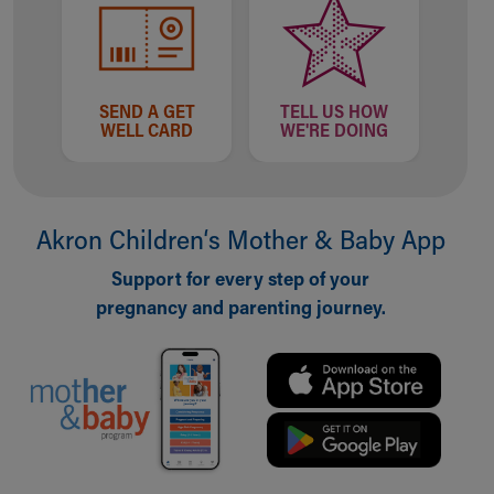
Financial Services
Rest Accommodations
Visiting
Gift Shop
Department of Public Safety
SEND A GET
TELL US HOW
WELL CARD
WE'RE DOING
Health Info
Health Information
Healthy Info, Healthy Kids
Inside Children's Blog
Akron Children‘s Mother & Baby App
KidsHealth Topics
Family Library
Support for every step of your
Educational Resources
pregnancy and parenting journey.
Injury Prevention
Medical Records
Symptom Checker
Skip to main content