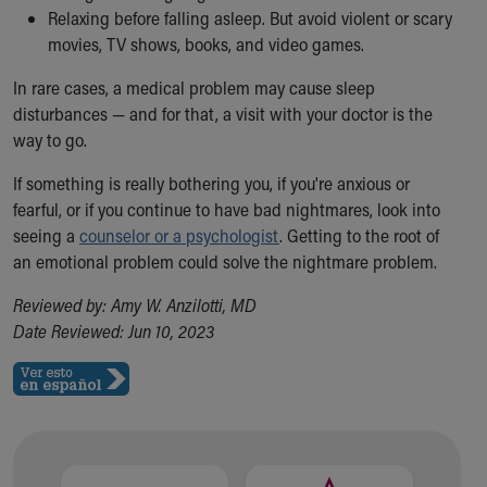
Relaxing before falling asleep. But avoid violent or scary
Our Mission, Vision, Promise
movies, TV shows, books, and video games.
Calendar of Events
Community Mission
In rare cases, a medical problem may cause sleep
Connect With Us
disturbances — and for that, a visit with your doctor is the
Our Culture of Caring
way to go.
Newsroom
Our Leadership
If something is really bothering you, if you're anxious or
Quality and Patient Safety
fearful, or if you continue to have bad nightmares, look into
Unity and Engagement
seeing a
counselor or a psychologist
. Getting to the root of
Women's Board
an emotional problem could solve the nightmare problem.
Our History
Reviewed by: Amy W. Anzilotti, MD
More childhood, please.™
Date Reviewed: Jun 10, 2023
Cincinnati Children's
Your Visit
MyChart Telehealth Visits
Directions
Doggie Brigade
During Your Visit