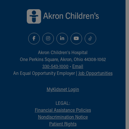
Back to top of page
Akron Children‘s Hospital
One Perkins Square, Akron, Ohio 44308-1062
330-543-1000
•
Email
An Equal Opportunity Employer |
Job Opportunities
MyKidsnet Login
LEGAL:
Financial Assistance Policies
Nondiscrimination Notice
Patient Rights