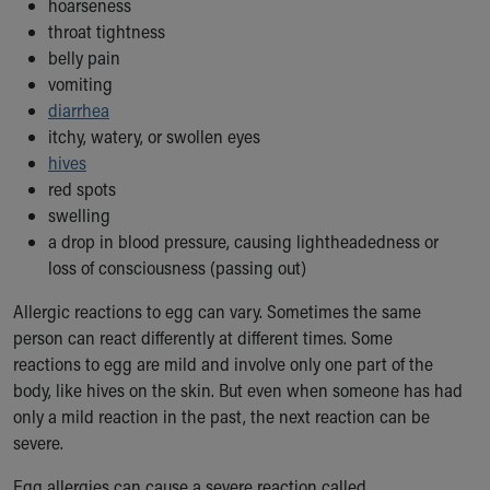
hoarseness
Our Mission, Vision, Promise
throat tightness
Calendar of Events
belly pain
Community Mission
vomiting
Connect With Us
diarrhea
Our Culture of Caring
itchy, watery, or swollen eyes
Newsroom
hives
Our Leadership
red spots
Quality and Patient Safety
swelling
Unity and Engagement
a drop in blood pressure, causing lightheadedness or
Women's Board
loss of consciousness (passing out)
Our History
Allergic reactions to egg can vary. Sometimes the same
More childhood, please.™
person can react differently at different times. Some
Cincinnati Children's
reactions to egg are mild and involve only one part of the
Your Visit
body, like hives on the skin. But even when someone has had
MyChart Telehealth Visits
only a mild reaction in the past, the next reaction can be
Directions
severe.
Doggie Brigade
During Your Visit
Egg allergies can cause a severe reaction called