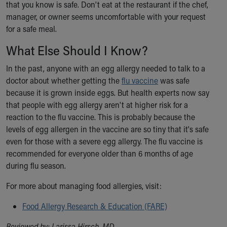
that you know is safe. Don't eat at the restaurant if the chef,
manager, or owner seems uncomfortable with your request
for a safe meal.
What Else Should I Know?
In the past, anyone with an egg allergy needed to talk to a
doctor about whether getting the
flu vaccine
was safe
because it is grown inside eggs. But health experts now say
that people with egg allergy aren't at higher risk for a
reaction to the flu vaccine. This is probably because the
levels of egg allergen in the vaccine are so tiny that it's safe
even for those with a severe egg allergy. The flu vaccine is
recommended for everyone older than 6 months of age
during flu season.
For more about managing food allergies, visit:
Food Allergy Research & Education (FARE)
Reviewed by: Larissa Hirsch, MD