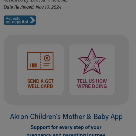
Date Reviewed: Nov 10, 2024
SEND A GET
TELL US HOW
WELL CARD
WE'RE DOING
Akron Children‘s Mother & Baby App
Support for every step of your
pregnancy and parenting journey.