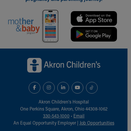
Back to top of page
Akron Children‘s Hospital
One Perkins Square, Akron, Ohio 44308-1062
330-543-1000
•
Email
An Equal Opportunity Employer |
Job Opportunities