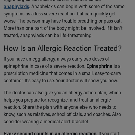
Financial Services
anaphylaxis
. Anaphylaxis can begin with some of the same
Rest Accommodations
symptoms as a less severe reaction, but can quickly get
Visiting
worse. The person may have trouble breathing or pass out.
Gift Shop
More than one part of the body might be involved. If it isn't
Department of Public Safety
treated, anaphylaxis can be life-threatening.
Health Info
Health Information
How Is an Allergic Reaction Treated?
Healthy Info, Healthy Kids
If you have an egg allergy, always carry two doses of
Inside Children's Blog
epinephrine in case of a severe reaction.
Epinephrine
is a
KidsHealth Topics
prescription medicine that comes in a small, easy-to-carry
Family Library
container. It's easy to use. Your doctor will show you how.
Educational Resources
Injury Prevention
The doctor can also give you an allergy action plan, which
Medical Records
helps you prepare for, recognize, and treat an allergic
Symptom Checker
reaction. Share the plan with anyone else who needs to
Skip to main content
know, such as relatives, school officials, and coaches. Also
consider wearing a medical alert bracelet.
Every second counts in an allergic reaction.
If you start