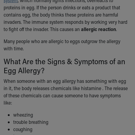
system
, which normally fights infections, overreacts to
Ronald McDonald House Care Mobile
proteins in egg. If the person drinks or eats a product that
Health Centers
contains egg, the body thinks these proteins are harmful
Symptom Checker
invaders. The immune system responds by working very hard
Financial Services
to fight off the invader. This causes an
allergic reaction
.
Price Estimates
Family Supports
Many people who are allergic to eggs outgrow the allergy
Sports Health Services Provider for Akron Zips
with time.
New Parents
What Are the Signs & Symptoms of an
Find a Pediatrics Location
Egg Allergy?
Find a Pediatrician
MyChart
When someone with an egg allergy has something with egg
Make an Appointment
in it, the body releases chemicals like histamine . The release
Breastfeeding Medicine
of these chemicals can cause someone to have symptoms
Child Passenger Safety
like:
Safe Sleep for Babies
Safe Sleep
wheezing
About Akron Children's Pediatrics
trouble breathing
Who We Are
coughing
Building a Brighter Future