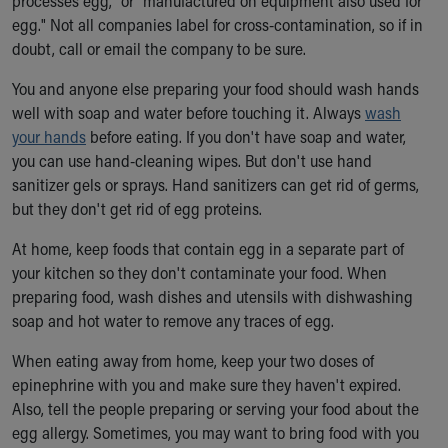
processes egg," or "manufactured on equipment also used for
egg." Not all companies label for cross-contamination, so if in
doubt, call or email the company to be sure.
You and anyone else preparing your food should wash hands
well with soap and water before touching it. Always
wash
your hands
before eating. If you don't have soap and water,
you can use hand-cleaning wipes. But don't use hand
sanitizer gels or sprays. Hand sanitizers can get rid of germs,
but they don't get rid of egg proteins.
At home, keep foods that contain egg in a separate part of
your kitchen so they don't contaminate your food. When
preparing food, wash dishes and utensils with dishwashing
soap and hot water to remove any traces of egg.
When eating away from home, keep your two doses of
epinephrine with you and make sure they haven't expired.
Also, tell the people preparing or serving your food about the
egg allergy. Sometimes, you may want to bring food with you