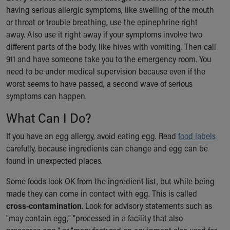
having serious allergic symptoms, like swelling of the mouth
or throat or trouble breathing, use the epinephrine right
away. Also use it right away if your symptoms involve two
different parts of the body, like hives with vomiting. Then call
911 and have someone take you to the emergency room. You
need to be under medical supervision because even if the
worst seems to have passed, a second wave of serious
symptoms can happen.
What Can I Do?
If you have an egg allergy, avoid eating egg. Read
food labels
carefully, because ingredients can change and egg can be
found in unexpected places.
Some foods look OK from the ingredient list, but while being
made they can come in contact with egg. This is called
cross-contamination
. Look for advisory statements such as
"may contain egg," "processed in a facility that also