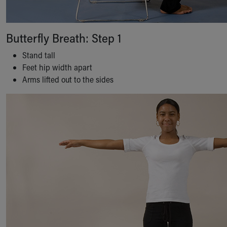
Butterfly Breath: Step 1
Stand tall
Feet hip width apart
Arms lifted out to the sides