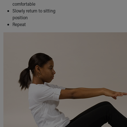
comfortable
Slowly return to sitting
position
Repeat