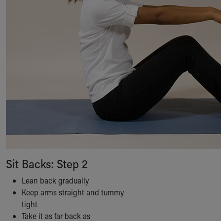
Financial Services
Rest Accommodations
Visiting
Gift Shop
Department of Public Safety
Health Info
Health Information
Healthy Info, Healthy Kids
Inside Children's Blog
KidsHealth Topics
Family Library
Educational Resources
Injury Prevention
Medical Records
Sit Backs: Step 2
Symptom Checker
Skip to main content
Lean back gradually
Keep arms straight and tummy
tight
Take it as far back as