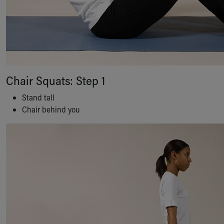
Chair Squats: Step 1
Stand tall
Chair behind you