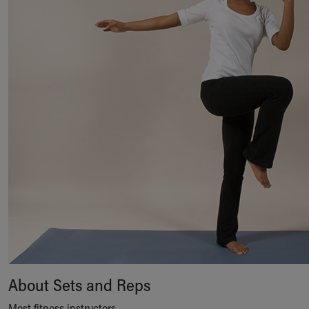
About Sets and Reps
Most fitness instructors