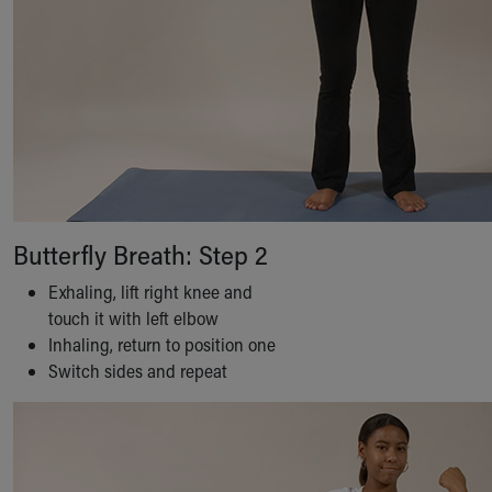
Butterfly Breath: Step 2
Exhaling, lift right knee and
touch it with left elbow
Inhaling, return to position one
Switch sides and repeat