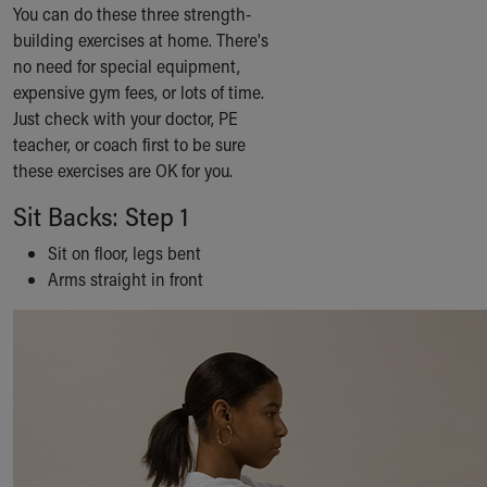
You can do these three strength-
Our Mission, Vision, Promise
building exercises at home. There's
Calendar of Events
no need for special equipment,
Community Mission
expensive gym fees, or lots of time.
Connect With Us
Just check with your doctor, PE
Our Culture of Caring
teacher, or coach first to be sure
Newsroom
these exercises are OK for you.
Our Leadership
Quality and Patient Safety
Sit Backs: Step 1
Unity and Engagement
Sit on floor, legs bent
Women's Board
Arms straight in front
Our History
More childhood, please.™
Cincinnati Children's
Your Visit
MyChart Telehealth Visits
Directions
Doggie Brigade
During Your Visit