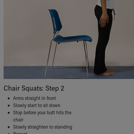
Chair Squats: Step 2
Arms straight in front
Slowly start to sit down
Stop before your butt hits the
chair
Slowly straighten to standing
Repeat