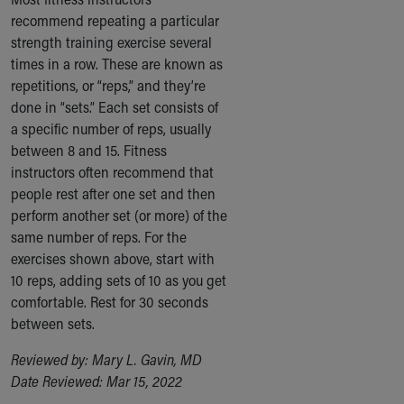
recommend repeating a particular
strength training exercise several
times in a row. These are known as
repetitions, or “reps,” and they’re
done in “sets.” Each set consists of
a specific number of reps, usually
between 8 and 15. Fitness
instructors often recommend that
people rest after one set and then
perform another set (or more) of the
same number of reps. For the
exercises shown above, start with
10 reps, adding sets of 10 as you get
comfortable. Rest for 30 seconds
between sets.
Reviewed by: Mary L. Gavin, MD
Date Reviewed: Mar 15, 2022