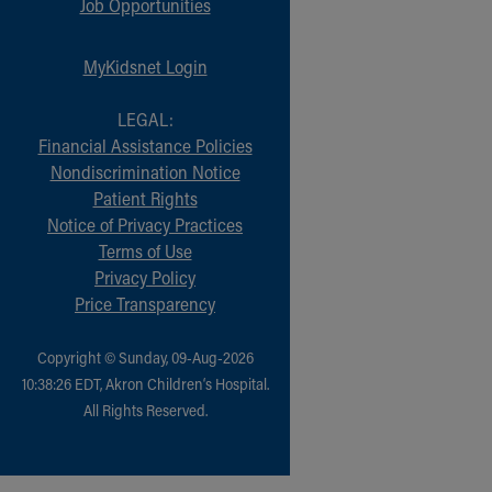
Job Opportunities
MyKidsnet Login
LEGAL:
Financial Assistance Policies
Nondiscrimination Notice
Patient Rights
Notice of Privacy Practices
Terms of Use
Privacy Policy
Price Transparency
Copyright © Sunday, 09-Aug-2026
10:38:26 EDT, Akron Children‘s Hospital.
All Rights Reserved.