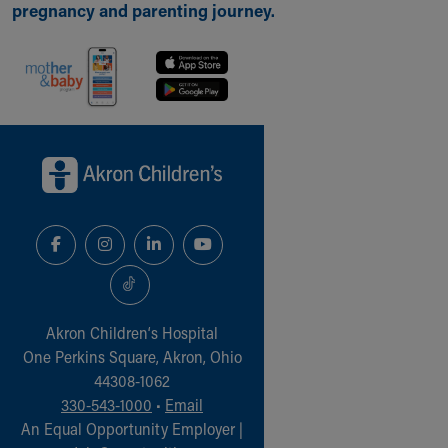
pregnancy and parenting journey.
Back to top of page
Akron Children‘s Hospital
One Perkins Square, Akron, Ohio
44308-1062
330-543-1000
•
Email
An Equal Opportunity Employer |