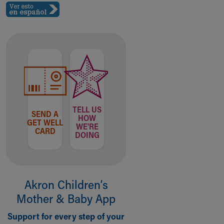
TELL US
SEND A
HOW
GET WELL
WE'RE
CARD
DOING
Akron Children‘s
Mother & Baby App
Support for every step of your