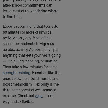
Ronald McDonald House Care Mobile
after-school commitments can
Health Centers
leave most of us wondering where
Symptom Checker
to find time.
Financial Services
Experts recommend that teens do
Price Estimates
60 minutes or more of physical
Family Supports
activity every day. Most of that
Sports Health Services Provider for Akron Zips
should be moderate to vigorous
New Parents
aerobic activity. Aerobic activity is
Find a Pediatrics Location
anything that gets your heart going
Find a Pediatrician
— like biking, dancing, or running.
MyChart
Then take a few minutes for some
Make an Appointment
strength training
Breastfeeding Medicine
. Exercises like the
ones below help build muscle and
Child Passenger Safety
boost metabolism. Flexibility is the
Safe Sleep for Babies
third component of well-rounded
Safe Sleep
exercise. Check out
About Akron Children's Pediatrics
yoga
as one
way to stay flexible.
Who We Are
Building a Brighter Future