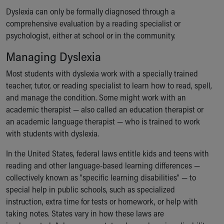
Dyslexia can only be formally diagnosed through a
comprehensive evaluation by a reading specialist or
psychologist, either at school or in the community.
Managing Dyslexia
Most students with dyslexia work with a specially trained
teacher, tutor, or reading specialist to learn how to read, spell,
and manage the condition. Some might work with an
academic therapist — also called an education therapist or
an academic language therapist — who is trained to work
with students with dyslexia.
In the United States, federal laws entitle kids and teens with
reading and other language-based learning differences —
collectively known as "specific learning disabilities" — to
special help in public schools, such as specialized
instruction, extra time for tests or homework, or help with
taking notes. States vary in how these laws are