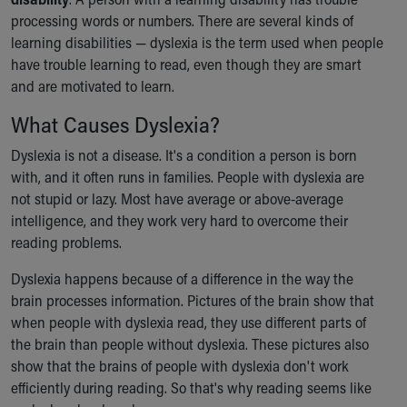
Ronald McDonald House Care Mobile
processing words or numbers. There are several kinds of
Health Centers
learning disabilities — dyslexia is the term used when people
Symptom Checker
have trouble learning to read, even though they are smart
Financial Services
and are motivated to learn.
Price Estimates
What Causes Dyslexia?
Family Supports
Sports Health Services Provider for Akron Zips
Dyslexia is not a disease. It's a condition a person is born
New Parents
with, and it often runs in families. People with dyslexia are
Find a Pediatrics Location
not stupid or lazy. Most have average or above-average
Find a Pediatrician
intelligence, and they work very hard to overcome their
MyChart
reading problems.
Make an Appointment
Breastfeeding Medicine
Dyslexia happens because of a difference in the way the
Child Passenger Safety
brain processes information. Pictures of the brain show that
Safe Sleep for Babies
when people with dyslexia read, they use different parts of
Safe Sleep
the brain than people without dyslexia. These pictures also
About Akron Children's Pediatrics
show that the brains of people with dyslexia don't work
Who We Are
efficiently during reading. So that's why reading seems like
Building a Brighter Future