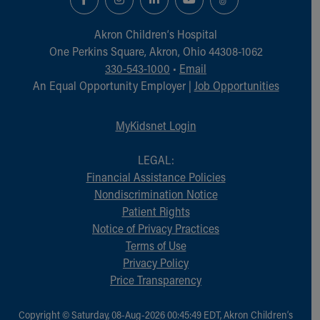
Akron Children‘s Hospital
One Perkins Square, Akron, Ohio 44308-1062
330-543-1000
•
Email
An Equal Opportunity Employer |
Job Opportunities
MyKidsnet Login
LEGAL:
Financial Assistance Policies
Nondiscrimination Notice
Patient Rights
Notice of Privacy Practices
Terms of Use
Privacy Policy
Price Transparency
Copyright © Saturday, 08-Aug-2026 00:45:49 EDT, Akron Children‘s