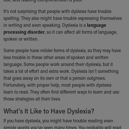
Financial Services
Rest Accommodations
It's not surprising that people with dyslexia have trouble
Visiting
spelling. They also might have trouble expressing themselves
Gift Shop
in writing and even speaking. Dyslexia is a
language
Department of Public Safety
processing disorder
, so it can affect all forms of language,
Health Info
spoken or written.
Health Information
Healthy Info, Healthy Kids
Some people have milder forms of dyslexia, so they may have
Inside Children's Blog
less trouble in these other areas of spoken and written
KidsHealth Topics
language. Some people work around their dyslexia, but it
Family Library
takes a lot of effort and extra work. Dyslexia isn't something
Educational Resources
that goes away on its own or that a person outgrows.
Injury Prevention
Fortunately, with proper help, most people with dyslexia
Medical Records
learn to read. They often find different ways to learn and use
Symptom Checker
those strategies all their lives.
Skip to main content
What's It Like to Have Dyslexia?
If you have dyslexia, you might have trouble reading even
simple words you've seen many times. You probably will read