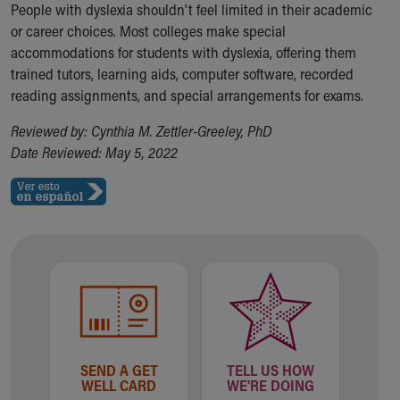
People with dyslexia shouldn't feel limited in their academic
or career choices. Most colleges make special
accommodations for students with dyslexia, offering them
trained tutors, learning aids, computer software, recorded
reading assignments, and special arrangements for exams.
Reviewed by: Cynthia M. Zettler-Greeley, PhD
Date Reviewed: May 5, 2022
SEND A GET
TELL US HOW
WELL CARD
WE'RE DOING