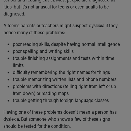
kids, but it's not unusual for teens or even adults to be
diagnosed.
A teen's parents or teachers might suspect dyslexia if they
notice many of these problems:
poor reading skills, despite having normal intelligence
poor spelling and writing skills
trouble finishing assignments and tests within time
limits
difficulty remembering the right names for things
trouble memorizing written lists and phone numbers
problems with directions (telling right from left or up
from down) or reading maps
trouble getting through foreign language classes
Having one of these problems doesn't mean a person has
dyslexia. But someone who shows a few of these signs
should be tested for the condition.