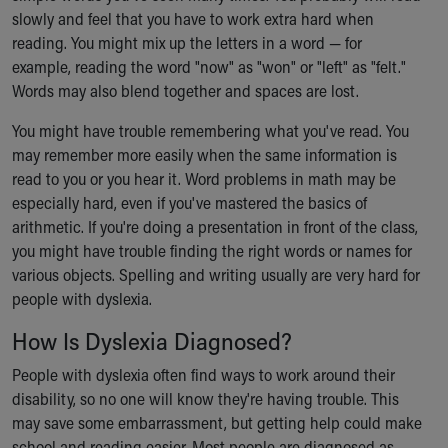
slowly and feel that you have to work extra hard when
reading. You might mix up the letters in a word — for
example, reading the word "now" as "won" or "left" as "felt."
Words may also blend together and spaces are lost.
You might have trouble remembering what you've read. You
may remember more easily when the same information is
read to you or you hear it. Word problems in math may be
especially hard, even if you've mastered the basics of
arithmetic. If you're doing a presentation in front of the class,
you might have trouble finding the right words or names for
various objects. Spelling and writing usually are very hard for
people with dyslexia.
How Is Dyslexia Diagnosed?
People with dyslexia often find ways to work around their
disability, so no one will know they're having trouble. This
may save some embarrassment, but getting help could make
school and reading easier. Most people are diagnosed as