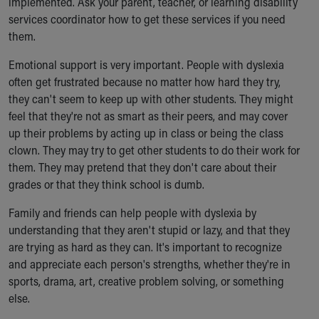
implemented. Ask your parent, teacher, or learning disability
services coordinator how to get these services if you need
them.
Emotional support is very important. People with dyslexia
often get frustrated because no matter how hard they try,
they can't seem to keep up with other students. They might
feel that they're not as smart as their peers, and may cover
up their problems by acting up in class or being the class
clown. They may try to get other students to do their work for
them. They may pretend that they don't care about their
grades or that they think school is dumb.
Family and friends can help people with dyslexia by
understanding that they aren't stupid or lazy, and that they
are trying as hard as they can. It's important to recognize
and appreciate each person's strengths, whether they're in
sports, drama, art, creative problem solving, or something
else.