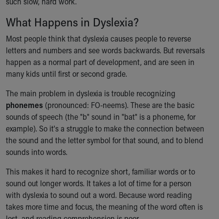
such slow, hard work.
Our Mission, Vision, Promise
What Happens in Dyslexia?
Calendar of Events
Community Mission
Most people think that dyslexia causes people to reverse
Connect With Us
letters and numbers and see words backwards. But reversals
Our Culture of Caring
happen as a normal part of development, and are seen in
Newsroom
many kids until first or second grade.
Our Leadership
Quality and Patient Safety
The main problem in dyslexia is trouble recognizing
Unity and Engagement
phonemes
(pronounced: FO-neems). These are the basic
Women's Board
sounds of speech (the "b" sound in "bat" is a phoneme, for
Our History
example). So it's a struggle to make the connection between
More childhood, please.™
the sound and the letter symbol for that sound, and to blend
Cincinnati Children's
sounds into words.
Your Visit
This makes it hard to recognize short, familiar words or to
MyChart Telehealth Visits
sound out longer words. It takes a lot of time for a person
Directions
with dyslexia to sound out a word. Because word reading
Doggie Brigade
takes more time and focus, the meaning of the word often is
During Your Visit
lost, and reading comprehension is poor.