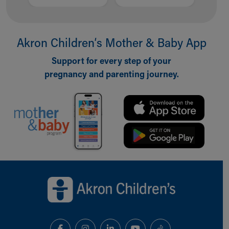
Akron Children‘s Mother & Baby App
Support for every step of your
pregnancy and parenting journey.
Back to top of page