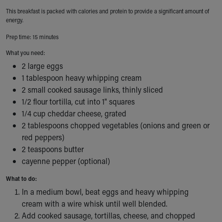
Ronald McDonald House Care Mobile
This breakfast is packed with calories and protein to provide a significant amount of
Health Centers
energy.
Symptom Checker
Prep time: 15 minutes
Financial Services
What you need:
Price Estimates
Family Supports
2 large eggs
Sports Health Services Provider for Akron Zips
1 tablespoon heavy whipping cream
New Parents
2 small cooked sausage links, thinly sliced
1/2 flour tortilla, cut into 1" squares
Find a Pediatrics Location
1/4 cup cheddar cheese, grated
Find a Pediatrician
2 tablespoons chopped vegetables (onions and green or
MyChart
red peppers)
Make an Appointment
2 teaspoons butter
Breastfeeding Medicine
cayenne pepper (optional)
Child Passenger Safety
Safe Sleep for Babies
What to do:
Safe Sleep
In a medium bowl, beat eggs and heavy whipping
About Akron Children's Pediatrics
cream with a wire whisk until well blended.
Who We Are
Add cooked sausage, tortillas, cheese, and chopped
Building a Brighter Future