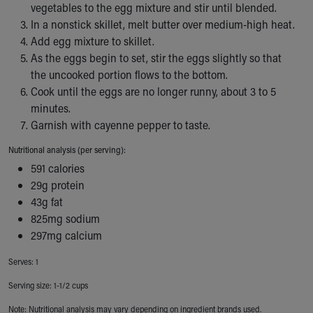
vegetables to the egg mixture and stir until blended.
Our Mission, Vision, Promise
In a nonstick skillet, melt butter over medium-high heat.
Calendar of Events
Add egg mixture to skillet.
Community Mission
As the eggs begin to set, stir the eggs slightly so that
Connect With Us
the uncooked portion flows to the bottom.
Our Culture of Caring
Cook until the eggs are no longer runny, about 3 to 5
Newsroom
minutes.
Our Leadership
Garnish with cayenne pepper to taste.
Quality and Patient Safety
Unity and Engagement
Nutritional analysis (per serving):
Women's Board
591 calories
Our History
29g protein
More childhood, please.™
43g fat
Cincinnati Children's
825mg sodium
Your Visit
297mg calcium
MyChart Telehealth Visits
Serves: 1
Directions
Doggie Brigade
Serving size: 1-1/2 cups
During Your Visit
Note: Nutritional analysis may vary depending on ingredient brands used.