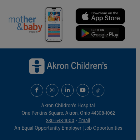
Back to top of page
Akron Children‘s Hospital
One Perkins Square, Akron, Ohio 44308-1062
330-543-1000
•
Email
An Equal Opportunity Employer |
Job Opportunities