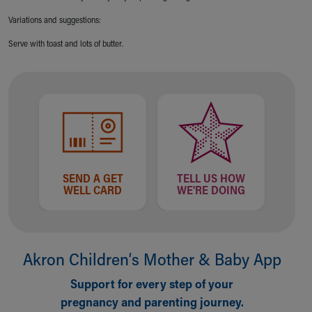
Financial Services
Rest Accommodations
Variations and suggestions:
Visiting
Serve with toast and lots of butter.
Gift Shop
Department of Public Safety
Health Info
Health Information
Healthy Info, Healthy Kids
Inside Children's Blog
KidsHealth Topics
Family Library
SEND A GET
TELL US HOW
Educational Resources
WELL CARD
WE'RE DOING
Injury Prevention
Medical Records
Symptom Checker
Skip to main content
Akron Children‘s Mother & Baby App
Support for every step of your
pregnancy and parenting journey.