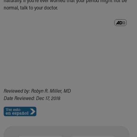
naturally. If you're ever worried that your period might not be
normal, talk to your doctor.
Reviewed by: Robyn R. Miller, MD
Date Reviewed: Dec 17, 2018