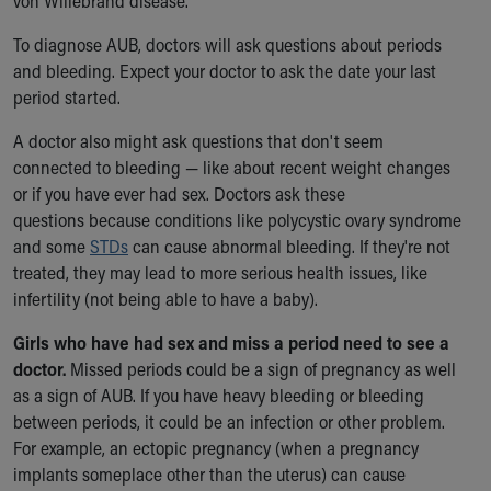
von Willebrand disease.
To diagnose AUB, doctors will ask questions about periods
and bleeding. Expect your doctor to ask the date your last
period started.
A doctor also might ask questions that don't seem
connected to bleeding — like about recent weight changes
or if you have ever had sex. Doctors ask these
questions because conditions like polycystic ovary syndrome
and some
STDs
can cause abnormal bleeding. If they're not
treated, they may lead to more serious health issues, like
infertility (not being able to have a baby).
Girls who have had sex and miss a period need to see a
doctor.
Missed periods could be a sign of pregnancy as well
as a sign of AUB. If you have heavy bleeding or bleeding
between periods, it could be an infection or other problem.
For example, an ectopic pregnancy (when a pregnancy
implants someplace other than the uterus) can cause