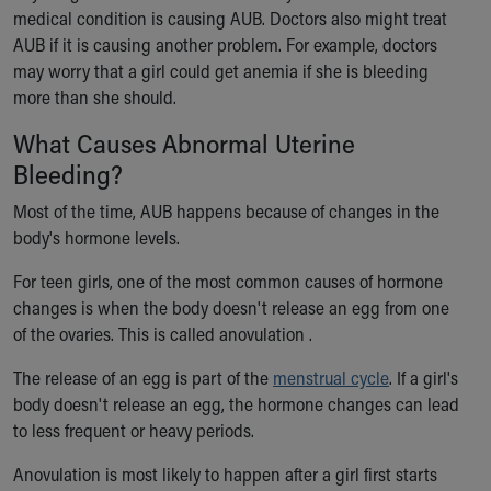
medical condition is causing AUB. Doctors also might treat
Our Mission, Vision, Promise
AUB if it is causing another problem. For example, doctors
Calendar of Events
may worry that a girl could get anemia if she is bleeding
Community Mission
more than she should.
Connect With Us
Our Culture of Caring
What Causes Abnormal Uterine
Newsroom
Bleeding?
Our Leadership
Quality and Patient Safety
Most of the time, AUB happens because of changes in the
Unity and Engagement
body's hormone levels.
Women's Board
For teen girls, one of the most common causes of hormone
Our History
changes is when the body doesn't release an egg from one
More childhood, please.™
of the ovaries. This is called anovulation .
Cincinnati Children's
Your Visit
The release of an egg is part of the
menstrual cycle
. If a girl's
MyChart Telehealth Visits
body doesn't release an egg, the hormone changes can lead
Directions
to less frequent or heavy periods.
Doggie Brigade
During Your Visit
Anovulation is most likely to happen after a girl first starts