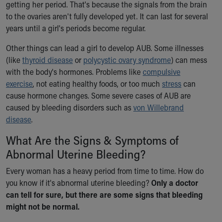
Financial Services
getting her period. That's because the signals from the brain
Rest Accommodations
to the ovaries aren't fully developed yet. It can last for several
Visiting
years until a girl's periods become regular.
Gift Shop
Other things can lead a girl to develop AUB. Some illnesses
Department of Public Safety
(like
thyroid disease
or
polycystic ovary syndrome
) can mess
Health Info
with the body's hormones. Problems like
compulsive
Health Information
exercise
, not eating healthy foods, or too much
stress
can
Healthy Info, Healthy Kids
cause hormone changes. Some severe cases of AUB are
Inside Children's Blog
caused by bleeding disorders such as
von Willebrand
KidsHealth Topics
disease
.
Family Library
Educational Resources
What Are the Signs & Symptoms of
Injury Prevention
Abnormal Uterine Bleeding?
Medical Records
Symptom Checker
Every woman has a heavy period from time to time. How do
Skip to main content
you know if it's abnormal uterine bleeding?
Only a doctor
can tell for sure, but there are some signs that bleeding
might not be normal.