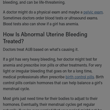
bleeding, and can be life-threatening.
A doctor might do a physical exam and maybe a
pelvic exam
.
Sometimes doctors order blood tests or ultrasound exams.
Blood tests also can show if a girl has anemia.
How Is Abnormal Uterine Bleeding
Treated?
Doctors treat AUB based on what's causing it.
If a girl has very heavy bleeding, her doctor might test for
anemia and prescribe iron pills or other treatments. For very
light or irregular bleeding that goes on for a long time,
medical professionals often prescribe
birth control pills
. Birth
control pills contain hormones that can help balance a girl's
menstrual cycle.
Most girls just need time for their bodies to adjust to their
hormones. Eventually, their menstrual cycles get regular