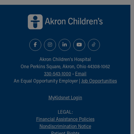
Back to top of page
Akron Children‘s Hospital
One Perkins Square, Akron, Ohio 44308-1062
330-543-1000
•
Email
An Equal Opportunity Employer |
Job Opportunities
MyKidsnet Login
LEGAL:
Financial Assistance Policies
Nondiscrimination Notice
Patient Rights