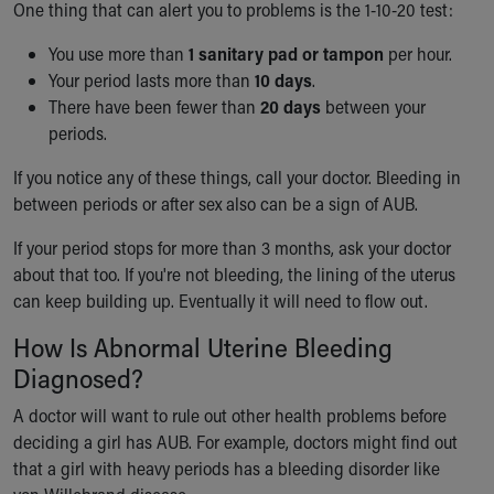
One thing that can alert you to problems is the 1-10-20 test:
You use more than
1 sanitary pad or tampon
per hour.
Your period lasts more than
10 days
.
There have been fewer than
20 days
between your
periods.
If you notice any of these things, call your doctor. Bleeding in
between periods or after sex also can be a sign of AUB.
If your period stops for more than 3 months, ask your doctor
about that too. If you're not bleeding, the lining of the uterus
can keep building up. Eventually it will need to flow out.
How Is Abnormal Uterine Bleeding
Diagnosed?
A doctor will want to rule out other health problems before
deciding a girl has AUB. For example, doctors might find out
that a girl with heavy periods has a bleeding disorder like