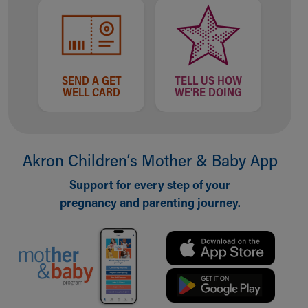
SEND A GET
TELL US HOW
WELL CARD
WE'RE DOING
Akron Children‘s Mother & Baby App
Support for every step of your
pregnancy and parenting journey.