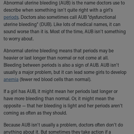
Abnormal uterine bleeding (AUB) is the name doctors use to
Ronald McDonald House Care Mobile
describe when something isn't quite right with a girl's
Health Centers
periods
. Doctors also sometimes call AUB "dysfunctional
Symptom Checker
uterine bleeding" (DUB). Like lots of medical names, it can
Financial Services
sound worse than it is. Most of the time, AUB isn't something
Price Estimates
to worry about.
Family Supports
Sports Health Services Provider for Akron Zips
Abnormal uterine bleeding means that periods may be
New Parents
heavier or last longer than normal or not come at all.
Find a Pediatrics Location
Bleeding between periods is also a sign of AUB. AUB isn't
Find a Pediatrician
usually a major problem, but it can lead some girls to develop
MyChart
anemia
(fewer red blood cells than normal).
Make an Appointment
Breastfeeding Medicine
If a girl has AUB, it might mean her periods last longer or
Child Passenger Safety
have more bleeding than normal. Or, it might mean the
Safe Sleep for Babies
opposite — that her bleeding is light and her periods aren't
Safe Sleep
coming as often as they should.
About Akron Children's Pediatrics
Because AUB isn't usually a problem, doctors often don't do
Who We Are
anything about it. But sometimes they take action if a
Building a Brighter Future