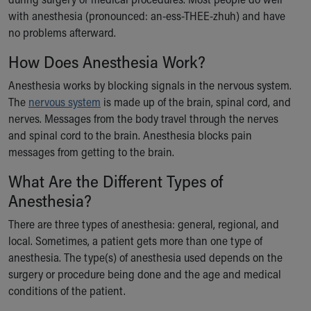
Ronald McDonald House Care Mobile
with anesthesia (pronounced: an-ess-THEE-zhuh) and have
Health Centers
no problems afterward.
Symptom Checker
How Does Anesthesia Work?
Financial Services
Price Estimates
Anesthesia works by blocking signals in the nervous system.
Family Supports
The
nervous system
is made up of the brain, spinal cord, and
Sports Health Services Provider for Akron Zips
nerves. Messages from the body travel through the nerves
New Parents
and spinal cord to the brain. Anesthesia blocks pain
Find a Pediatrics Location
messages from getting to the brain.
Find a Pediatrician
MyChart
What Are the Different Types of
Make an Appointment
Anesthesia?
Breastfeeding Medicine
There are three types of anesthesia: general, regional, and
Child Passenger Safety
local. Sometimes, a patient gets more than one type of
Safe Sleep for Babies
anesthesia. The type(s) of anesthesia used depends on the
Safe Sleep
surgery or procedure being done and the age and medical
About Akron Children's Pediatrics
conditions of the patient.
Who We Are
Building a Brighter Future