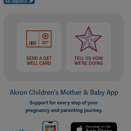
SEND A GET
TELL US HOW
WELL CARD
WE'RE DOING
Akron Children‘s Mother & Baby App
Support for every step of your
pregnancy and parenting journey.