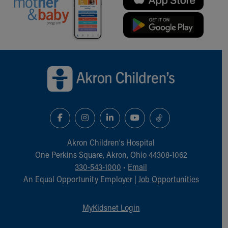
Back to top of page
Akron Children‘s Hospital
One Perkins Square, Akron, Ohio 44308-1062
330-543-1000
•
Email
An Equal Opportunity Employer |
Job Opportunities
MyKidsnet Login