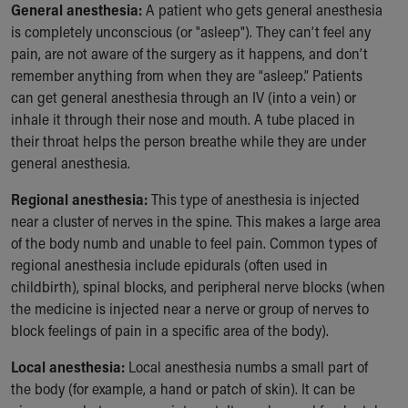
General anesthesia:
A patient who gets general anesthesia
Our Mission, Vision, Promise
is completely unconscious (or "asleep"). They can’t feel any
Calendar of Events
pain, are not aware of the surgery as it happens, and don’t
Community Mission
remember anything from when they are “asleep.” Patients
Connect With Us
can get general anesthesia through an IV (into a vein) or
Our Culture of Caring
inhale it through their nose and mouth. A tube placed in
Newsroom
their throat helps the person breathe while they are under
Our Leadership
general anesthesia.
Quality and Patient Safety
Unity and Engagement
Regional anesthesia:
This type of anesthesia is injected
Women's Board
near a cluster of nerves in the spine. This makes a large area
Our History
of the body numb and unable to feel pain. Common types of
More childhood, please.™
regional anesthesia include epidurals (often used in
Cincinnati Children's
childbirth), spinal blocks, and peripheral nerve blocks (when
Your Visit
the medicine is injected near a nerve or group of nerves to
MyChart Telehealth Visits
block feelings of pain in a specific area of the body).
Directions
Local anesthesia:
Local anesthesia numbs a small part of
Doggie Brigade
the body (for example, a hand or patch of skin). It can be
During Your Visit