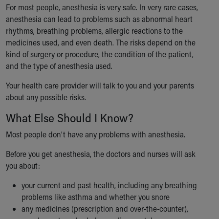
For most people, anesthesia is very safe. In very rare cases,
anesthesia can lead to problems such as abnormal heart
rhythms, breathing problems, allergic reactions to the
medicines used, and even death. The risks depend on the
kind of surgery or procedure, the condition of the patient,
and the type of anesthesia used.
Your health care provider will talk to you and your parents
about any possible risks.
What Else Should I Know?
Most people don’t have any problems with anesthesia.
Before you get anesthesia, the doctors and nurses will ask
you about:
your current and past health, including any breathing
problems like asthma and whether you snore
any medicines (prescription and over-the-counter),