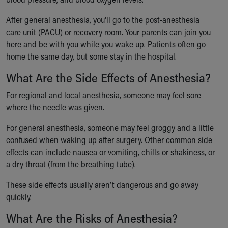
After general anesthesia, you'll go to the post-anesthesia
care unit (PACU) or recovery room. Your parents can join you
here and be with you while you wake up. Patients often go
home the same day, but some stay in the hospital.
What Are the Side Effects of Anesthesia?
For regional and local anesthesia, someone may feel sore
where the needle was given.
For general anesthesia, someone may feel groggy and a little
confused when waking up after surgery. Other common side
effects can include nausea or vomiting, chills or shakiness, or
a dry throat (from the breathing tube).
These side effects usually aren’t dangerous and go away
quickly.
What Are the Risks of Anesthesia?