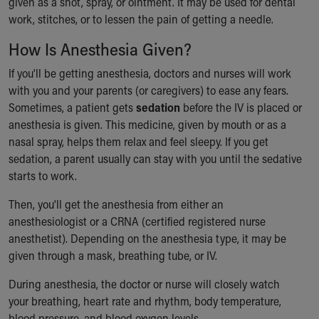
given as a shot, spray, or ointment. It may be used for dental
Financial Services
work, stitches, or to lessen the pain of getting a needle.
Rest Accommodations
Visiting
How Is Anesthesia Given?
Gift Shop
Department of Public Safety
If you'll be getting anesthesia, doctors and nurses will work
Health Info
with you and your parents (or caregivers) to ease any fears.
Health Information
Sometimes, a patient gets
sedation
before the IV is placed or
Healthy Info, Healthy Kids
anesthesia is given. This medicine, given by mouth or as a
Inside Children's Blog
nasal spray, helps them relax and feel sleepy. If you get
KidsHealth Topics
sedation, a parent usually can stay with you until the sedative
Family Library
starts to work.
Educational Resources
Then, you'll get the anesthesia from either an
Injury Prevention
anesthesiologist or a CRNA (certified registered nurse
Medical Records
anesthetist). Depending on the anesthesia type, it may be
Symptom Checker
given through a mask, breathing tube, or IV.
Skip to main content
During anesthesia, the doctor or nurse will closely watch
your breathing, heart rate and rhythm, body temperature,
blood pressure, and blood oxygen levels.