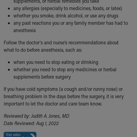
supplements, or herbal remedies you take
any allergies (especially to medicines, foods, or latex)
whether you smoke, drink alcohol, or use any drugs
any past reactions you or any family member has had to
anesthesia
Follow the doctor's and nurse’s recommendations about
what to do before anesthesia, such as:
when you need to stop eating or drinking
whether you need to stop any medicines or herbal
supplements before surgery
If you have cold symptoms (a cough and/or runny nose) or
breathing problem in the days before the surgery, it is very
important to let the doctor and care team know.
Reviewed by: Judith A. Jones, MD
Date Reviewed: Aug 1, 2022