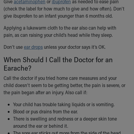
Give
acetaminophen
or
ibuprofen
as needed to ease pain
Our Mission, Vision, Promise
(check the label for how much to give and how often). Don't
Calendar of Events
give ibuprofen to an infant younger than 6 months old.
Community Mission
Applying a lukewarm cloth to the ear also can help with
Connect With Us
pain, as can raising your child’s head while they sleep.
Our Culture of Caring
Newsroom
Don’t use
ear drops
unless your doctor says it’s OK.
Our Leadership
Quality and Patient Safety
When Should I Call the Doctor for an
Unity and Engagement
Earache?
Women's Board
Call the doctor if you tried home care measures and your
Our History
child doesn’t seem to be getting better, the pain is severe, or
More childhood, please.™
the pain began after an injury. Also call if:
Cincinnati Children's
Your Visit
Your child has trouble taking liquids or is vomiting.
MyChart Telehealth Visits
Blood or pus drains from the ear.
Directions
There is swelling and redness or a deeper skin tone
Doggie Brigade
around the ear or behind it.
During Your Visit
The sore ear sticks out more from the side of the head