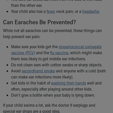
Financial Services
than the other ear.
Rest Accommodations
Your child also has a
fever
, neck pain, or a
headache
.
Visiting
Gift Shop
Can Earaches Be Prevented?
Department of Public Safety
While not all earaches can be prevented, these things can
Health Info
help prevent ear pain:
Health Information
Healthy Info, Healthy Kids
Make sure your kids get the
pneumococcal conjugate
Inside Children's Blog
vaccine (PCV)
and the
flu vaccine
, which might make
KidsHealth Topics
them less likely to get middle ear infections.
Family Library
Do not clean ears with cotton swabs or sharp objects.
Educational Resources
Avoid
secondhand smoke
and anyone with a cold (both
Injury Prevention
can make ear infections more likely).
Medical Records
Get kids in the habit of
washing their hands
well and
Symptom Checker
often, especially after playing around other kids.
Skip to main content
Don't give a bottle when your baby is lying down.
If your child swims a lot, ask the doctor if earplugs and
special ear drops are a good idea.