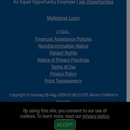
An Equal Opportunity Employer |
Job Opportunities
MyKidsnet Login
LEGAL:
Financial Assistance Policies
Nondiscrimination Notice
Patient Rights
Notice of Privacy Practices
Terms of Use
Privacy Policy
Price Transparency
Copyright © Sunday, 09-Aug-2026 07:36:23 EDT, Akron Children‘s
Hospital.
All Rights Reserved.
By using this site, you consent to our use of
cookies. To learn more, read our
privacy policy
.
1
ACCEPT