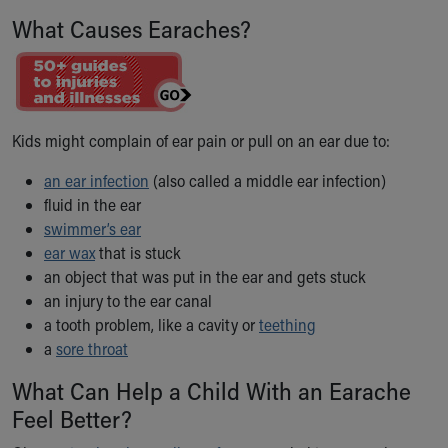
Ronald McDonald House Care Mobile
What Causes Earaches?
Health Centers
Symptom Checker
Financial Services
Price Estimates
Family Supports
Kids might complain of ear pain or pull on an ear due to:
Sports Health Services Provider for Akron Zips
New Parents
an ear infection
(also called a middle ear infection)
fluid in the ear
Find a Pediatrics Location
swimmer’s ear
Find a Pediatrician
ear wax
MyChart
that is stuck
an object that was put in the ear and gets stuck
Make an Appointment
an injury to the ear canal
Breastfeeding Medicine
a tooth problem, like a cavity or
Child Passenger Safety
teething
a
sore throat
Safe Sleep for Babies
Safe Sleep
What Can Help a Child With an Earache
About Akron Children's Pediatrics
Feel Better?
Who We Are
Building a Brighter Future