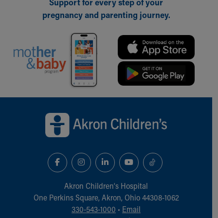
Support for every step of your
pregnancy and parenting journey.
Back to top of page
Akron Children‘s Hospital
One Perkins Square, Akron, Ohio 44308-1062
330-543-1000
•
Email