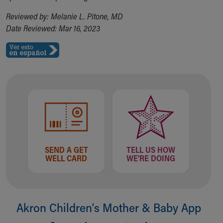
Reviewed by: Melanie L. Pitone, MD
Date Reviewed: Mar 16, 2023
SEND A GET
TELL US HOW
WELL CARD
WE'RE DOING
Akron Children‘s Mother & Baby App