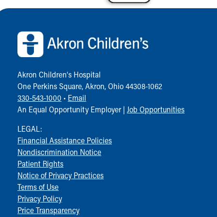
Back to top of page
Akron Children‘s Hospital
One Perkins Square, Akron, Ohio 44308-1062
330-543-1000
•
Email
An Equal Opportunity Employer |
Job Opportunities
LEGAL:
Financial Assistance Policies
Nondiscrimination Notice
Patient Rights
Notice of Privacy Practices
Terms of Use
Privacy Policy
Price Transparency