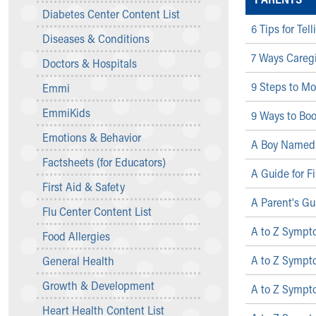
Symptom Checker
Diabetes Center Content List
Financial Services
6 Tips for Te
Diseases & Conditions
Price Estimates
7 Ways Caregi
Family Supports
Doctors & Hospitals
Sports Health Services Provider for Akron Zips
9 Steps to Mo
Emmi
New Parents
Find a Pediatrics Location
EmmiKids
9 Ways to Boo
Find a Pediatrician
Emotions & Behavior
MyChart
A Boy Named 
Make an Appointment
Factsheets (for Educators)
A Guide for F
Breastfeeding Medicine
First Aid & Safety
Child Passenger Safety
A Parent's Gu
Safe Sleep for Babies
Flu Center Content List
Safe Sleep
A to Z Sympt
Food Allergies
About Akron Children's Pediatrics
A to Z Sympto
General Health
Who We Are
Building a Brighter Future
Growth & Development
A to Z Sympt
Our Mission, Vision, Promise
Heart Health Content List
Calendar of Events