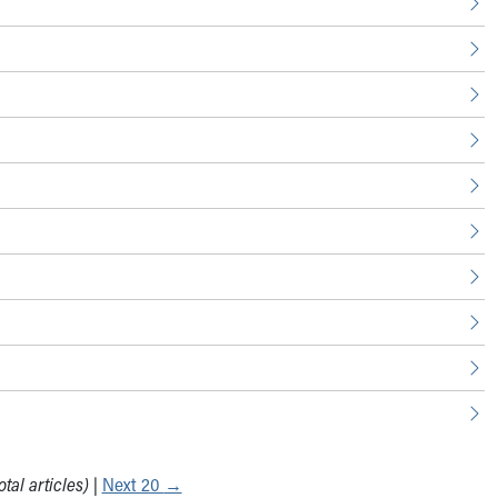
tal articles)
|
Next 20
→