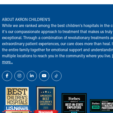
ABOUT AKRON CHILDREN‘S
While we are ranked among the best children‘s hospitals in the c
it‘s our compassionate approach to treatment that makes us truly
exceptional. Through a combination of revolutionary treatments 
extraordinary patient experiences, our care does more than heal. I
the entire family together for emotional support and understandi
multiple locations to reach you in the community where you live.
more...