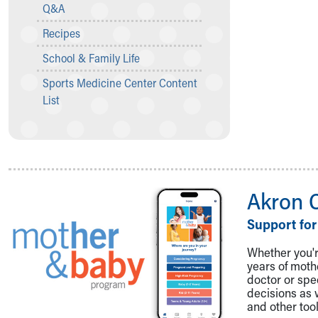
Visiting
Q&A
Gift Shop
Recipes
Department of Public Safety
Health Info
School & Family Life
Health Information
Sports Medicine Center Content
Healthy Info, Healthy Kids
List
Inside Children's Blog
KidsHealth Topics
Family Library
Educational Resources
Injury Prevention
Medical Records
Akron 
Symptom Checker
Support for
Skip to main content
Whether you're
years of mot
doctor or spe
decisions as 
and other tool