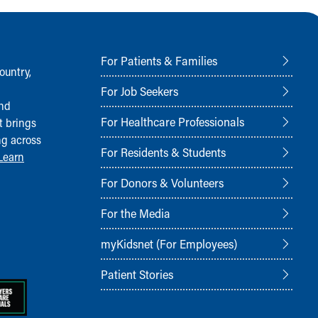
For Patients & Families
ountry,
For Job Seekers
and
For Healthcare Professionals
t brings
ng across
For Residents & Students
Learn
For Donors & Volunteers
For the Media
myKidsnet (For Employees)
Patient Stories