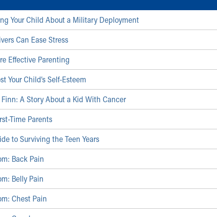
lling Your Child About a Military Deployment
vers Can Ease Stress
re Effective Parenting
st Your Child’s Self-Esteem
Finn: A Story About a Kid With Cancer
irst-Time Parents
ide to Surviving the Teen Years
om: Back Pain
m: Belly Pain
om: Chest Pain