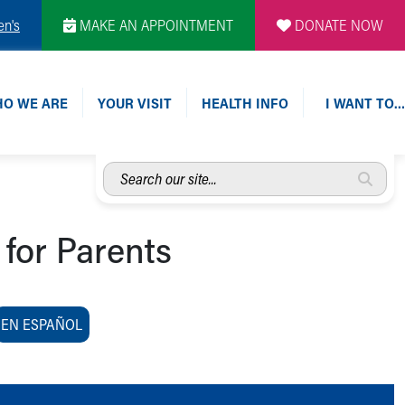
en's
MAKE AN APPOINTMENT
DONATE NOW
O WE ARE
YOUR VISIT
HEALTH INFO
I WANT TO…
Search
our
site...
 for Parents
EN ESPAÑOL