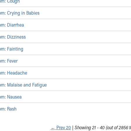
om: Cough
om: Crying in Babies
om: Diarrhea
om: Dizziness
om: Fainting
om: Fever
tom: Headache
om: Malaise and Fatigue
om: Nausea
om: Rash
←
Prev 20
|
Showing 21 - 40 (out of 2856 to