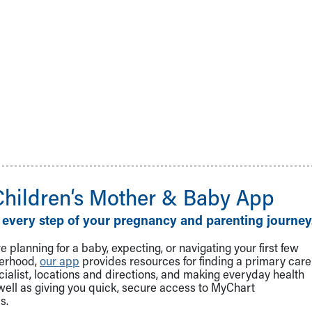
Children‘s Mother & Baby App
 every step of your pregnancy and parenting journey
 planning for a baby, expecting, or navigating your first few
herhood,
our app
provides resources for finding a primary care
cialist, locations and directions, and making everyday health
well as giving you quick, secure access to MyChart
s.