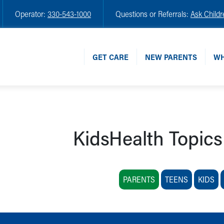
Operator:
330-543-1000
Questions or Referrals:
Ask Childr
GET CARE
NEW PARENTS
WH
KidsHealth Topics
PARENTS
TEENS
KIDS