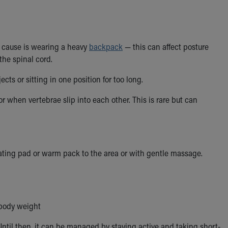
er cause is wearing a heavy
backpack
— this can affect posture
the spinal cord.
cts or sitting in one position for too long.
r when vertebrae slip into each other. This is rare but can
ating pad or warm pack to the area or with gentle massage.
 body weight
Until then, it can be managed by staying active and taking short-