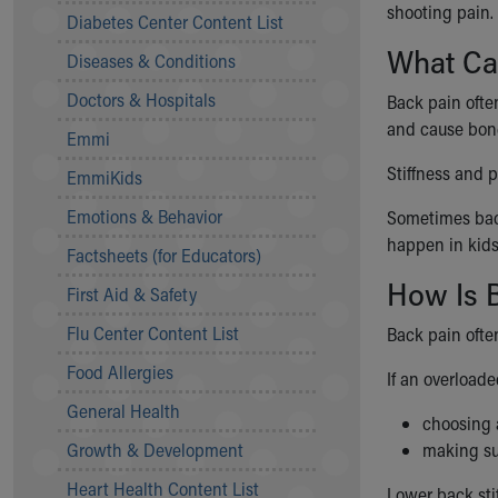
shooting pain.
Symptom Checker
Diabetes Center Content List
Financial Services
What Ca
Diseases & Conditions
Price Estimates
Family Supports
Doctors & Hospitals
Back pain ofte
Sports Health Services Provider for Akron Zips
and cause bone
Emmi
New Parents
Find a Pediatrics Location
Stiffness and p
EmmiKids
Find a Pediatrician
Emotions & Behavior
Sometimes back
MyChart
happen in kids
Make an Appointment
Factsheets (for Educators)
Breastfeeding Medicine
How Is B
First Aid & Safety
Child Passenger Safety
Safe Sleep for Babies
Flu Center Content List
Back pain ofte
Safe Sleep
Food Allergies
If an overload
About Akron Children's Pediatrics
General Health
Who We Are
choosing 
Building a Brighter Future
Growth & Development
making su
Our Mission, Vision, Promise
Heart Health Content List
Calendar of Events
Lower back sti