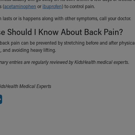
 (
acetaminophen
or
ibuprofen
) to control pain.
n lasts or is happens along with other symptoms, call your doctor.
se Should I Know About Back Pain?
back pain can be prevented by stretching before and after physical 
t
, and avoiding heavy lifting.
ionary entries are regularly reviewed by KidsHealth medical experts.
idsHealth Medical Experts