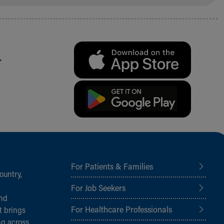
.
For Patients & Families
ountry,
For Job Seekers
and
For Healthcare Professionals
t brings
ng across