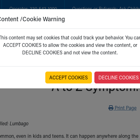
Operator:
330-543-1000
Questions or Referrals:
Ask Childr
Content /Cookie Warning
GET CARE
NEW PARENTS
WH
This content may set cookies that could track your behavior. You ca
ACCEPT COOKIES to allow the cookies and view the content, or
DECLINE COOKIES and not view the content.
ACCEPT COOKIES
DECLINE COOKIES
A to Z Symptom:
Print
Print Page
lled: Lumbago
ommon, even in kids and teens. It can happen anywhere along the b