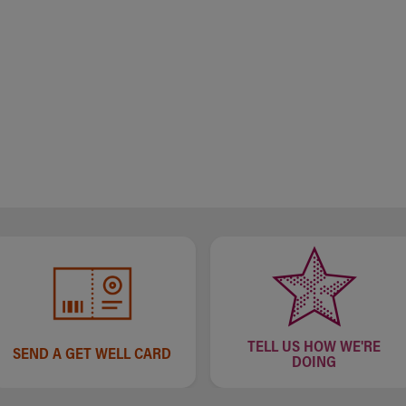
TELL US HOW WE'RE
SEND A GET WELL CARD
DOING