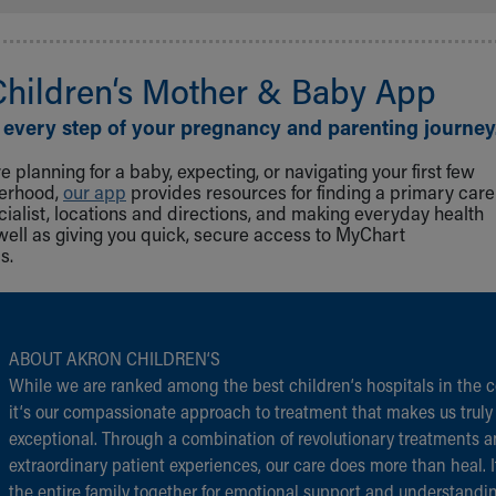
Children‘s Mother & Baby App
 every step of your pregnancy and parenting journey
 planning for a baby, expecting, or navigating your first few
herhood,
our app
provides resources for finding a primary care
cialist, locations and directions, and making everyday health
well as giving you quick, secure access to MyChart
s.
ABOUT AKRON CHILDREN‘S
While we are ranked among the best children‘s hospitals in the c
it‘s our compassionate approach to treatment that makes us truly
exceptional. Through a combination of revolutionary treatments 
extraordinary patient experiences, our care does more than heal. I
the entire family together for emotional support and understandi