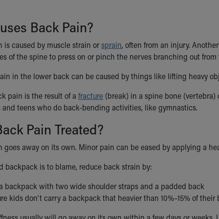
uses Back Pain?
n is caused by muscle strain or
sprain
, often from an injury. Anoth
s of the spine to press on or pinch the nerves branching out from 
ain in the lower back can be caused by things like lifting heavy obje
 pain is the result of a
fracture
(break) in a spine bone (vertebra) o
 and teens who do back-bending activities, like gymnastics.
ack Pain Treated?
n goes away on its own. Minor pain can be eased by applying a he
ed backpack is to blame, reduce back strain by:
a backpack with two wide shoulder straps and a padded back
re kids don’t carry a backpack that heavier than 10%–15% of their
ffness usually will go away on its own within a few days or weeks. 