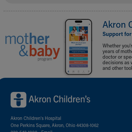
Akron 
Support for
Whether you're
years of mot
doctor or spe
decisions as 
and other tool
Back to top of page
Akron Children‘s Hospital
One Perkins Square, Akron, Ohio 44308-1062