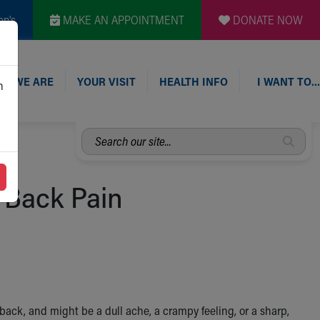
en's
MAKE AN APPOINTMENT
DONATE NOW
O WE ARE
YOUR VISIT
HEALTH INFO
I WANT TO…
n
Search
our
site...
 Back Pain
ack, and might be a dull ache, a crampy feeling, or a sharp,