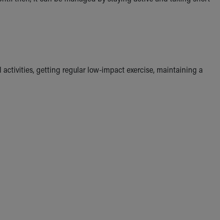
activities, getting regular low-impact exercise, maintaining a