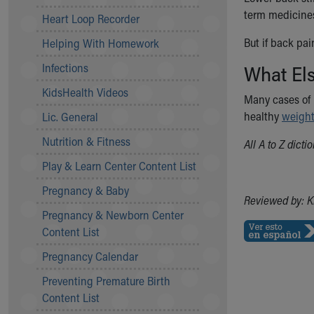
Community Mission
term medicines
Heart Loop Recorder
Connect With Us
But if back pai
Helping With Homework
Our Culture of Caring
Newsroom
Infections
What El
Our Leadership
KidsHealth Videos
Quality and Patient Safety
Many cases of 
Unity and Engagement
healthy
weigh
Lic. General
Women's Board
Nutrition & Fitness
All A to Z dict
Our History
More childhood, please.™
Play & Learn Center Content List
Cincinnati Children's
Pregnancy & Baby
Your Visit
Reviewed by: K
Pregnancy & Newborn Center
MyChart Telehealth Visits
Content List
Directions
Doggie Brigade
Pregnancy Calendar
During Your Visit
Preventing Premature Birth
Financial Services
Content List
Rest Accommodations