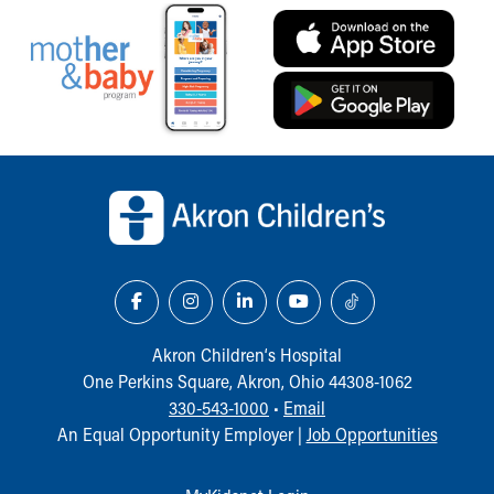
Back to top of page
Akron Children‘s Hospital
One Perkins Square, Akron, Ohio 44308-1062
330-543-1000
•
Email
An Equal Opportunity Employer |
Job Opportunities