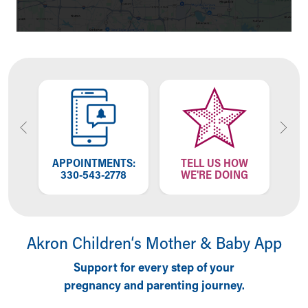
Financial Services
Rest Accommodations
Visiting
Gift Shop
Department of Public Safety
Health Info
Health Information
Healthy Info, Healthy Kids
Inside Children's Blog
KidsHealth Topics
APPOINTMENTS:
TELL US HOW
Family Library
57
330-543-2778
WE'RE DOING
3
Educational Resources
Injury Prevention
Medical Records
Symptom Checker
Akron Children‘s Mother & Baby App
Skip to main content
Support for every step of your
pregnancy and parenting journey.