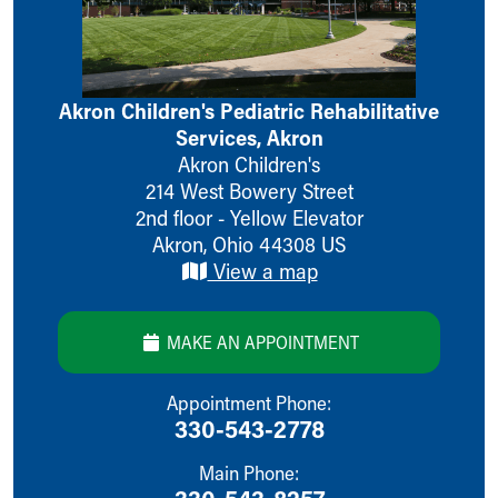
Ronald McDonald House Care Mobile
Health Centers
Symptom Checker
Financial Services
Akron Children's Pediatric Rehabilitative
Price Estimates
Services, Akron
Family Supports
Akron Children's
Sports Health Services Provider for Akron Zips
214 West Bowery Street
New Parents
2nd floor - Yellow Elevator
Find a Pediatrics Location
Akron
,
Ohio
44308
US
Find a Pediatrician
View a map
MyChart
Make an Appointment
Breastfeeding Medicine
MAKE AN APPOINTMENT
Child Passenger Safety
Safe Sleep for Babies
Appointment Phone:
Safe Sleep
330-543-2778
About Akron Children's Pediatrics
Who We Are
Main Phone:
Building a Brighter Future