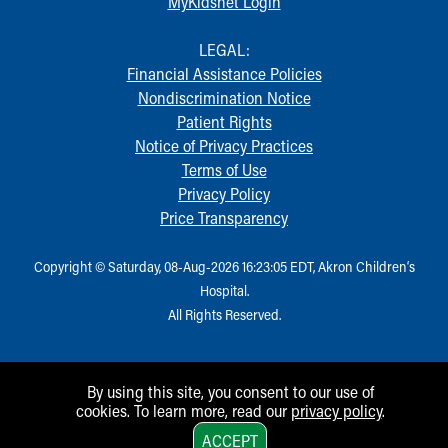
MyKidsnet Login
LEGAL:
Financial Assistance Policies
Nondiscrimination Notice
Patient Rights
Notice of Privacy Practices
Terms of Use
Privacy Policy
Price Transparency
Copyright © Saturday, 08-Aug-2026 16:23:05 EDT, Akron Children‘s
Hospital.
All Rights Reserved.
By using this site, you consent to our use of
cookies. To learn more, read our
privacy policy
.
1
ACCEPT