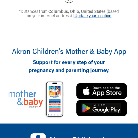
Akron Children‘s Mother & Baby App
Support for every step of your
pregnancy and parenting journey.
Back to top of page