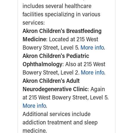
Ronald McDonald House Care Mobile
Health Centers
Symptom Checker
Financial Services
Price Estimates
Family Supports
Sports Health Services Provider for Akron Zips
New Parents
Find a Pediatrics Location
Find a Pediatrician
MyChart
Make an Appointment
Breastfeeding Medicine
Child Passenger Safety
Safe Sleep for Babies
Safe Sleep
About Akron Children's Pediatrics
Who We Are
Building a Brighter Future