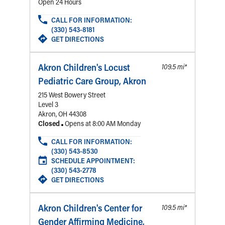
Financial Services
Rest Accommodations
Visiting
Gift Shop
Department of Public Safety
Health Info
Health Information
Healthy Info, Healthy Kids
Inside Children's Blog
KidsHealth Topics
Family Library
Educational Resources
Injury Prevention
Medical Records
Symptom Checker
Skip to main content