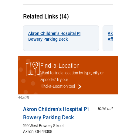
Our Mission, Vision, Promise
Calendar of Events
Community Mission
Connect With Us
Our Culture of Caring
Newsroom
Our Leadership
Quality and Patient Safety
Unity and Engagement
Women's Board
Our History
More childhood, please.™
Cincinnati Children's
Your Visit
MyChart Telehealth Visits
Directions
Doggie Brigade
During Your Visit