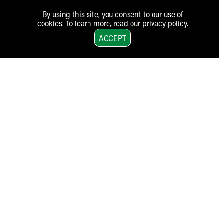
By using this site, you consent to our use of
cookies. To learn more, read our
privacy policy
.
1
ACCEPT
Akron Children‘s Hospital
One Perkins Square, Akron, Ohio 44308-1062
330-543-1000
•
Email
An Equal Opportunity Employer |
Job Opportunities
MyKidsnet Login
LEGAL:
Financial Assistance Policies
Nondiscrimination Notice
Patient Rights
Notice of Privacy Practices
Terms of Use