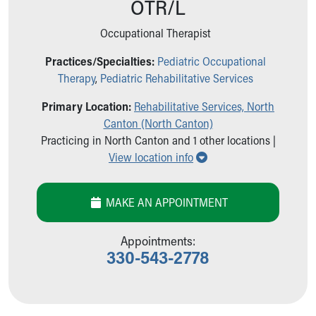
OTR/L
Ronald McDonald House Care Mobile
Health Centers
Occupational Therapist
Symptom Checker
Financial Services
Practices/Specialties:
Pediatric Occupational
Price Estimates
Therapy
,
Pediatric Rehabilitative Services
Family Supports
Primary Location:
Rehabilitative Services, North
Sports Health Services Provider for Akron Zips
Canton (North Canton)
New Parents
Practicing in North Canton and 1 other locations |
Find a Pediatrics Location
Show all locations
View location info
Find a Pediatrician
MyChart
Make an Appointment
MAKE AN APPOINTMENT
Breastfeeding Medicine
Child Passenger Safety
Appointments:
Safe Sleep for Babies
330-543-2778
Safe Sleep
About Akron Children's Pediatrics
Who We Are
Building a Brighter Future