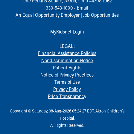
One Perkins Square, Akron, Ohio 44308-1062
330-543-1000
•
Email
An Equal Opportunity Employer |
Job Opportunities
MyKidsnet Login
LEGAL:
Financial Assistance Policies
Nondiscrimination Notice
Patient Rights
Notice of Privacy Practices
Terms of Use
Privacy Policy
Price Transparency
Copyright © Saturday, 08-Aug-2026 05:24:27 EDT, Akron Children‘s
Hospital.
All Rights Reserved.