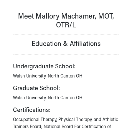
Our Mission, Vision, Promise
Calendar of Events
Meet Mallory Machamer, MOT,
Community Mission
OTR/L
Connect With Us
Our Culture of Caring
Newsroom
Education & Affiliations
Our Leadership
Quality and Patient Safety
Unity and Engagement
Undergraduate School:
Women's Board
Walsh University, North Canton OH
Our History
More childhood, please.™
Graduate School:
Cincinnati Children's
Walsh University, North Canton OH
Your Visit
MyChart Telehealth Visits
Certifications:
Directions
Doggie Brigade
Occupational Therapy, Physical Therapy, and Athletic
During Your Visit
Trainers Board; National Board For Certification of