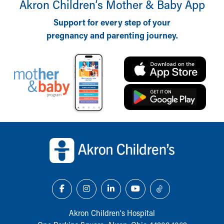
Akron Children‘s Mother & Baby App
Support for every step of your
pregnancy and parenting journey.
Back to top of page
Akron Children‘s Hospital