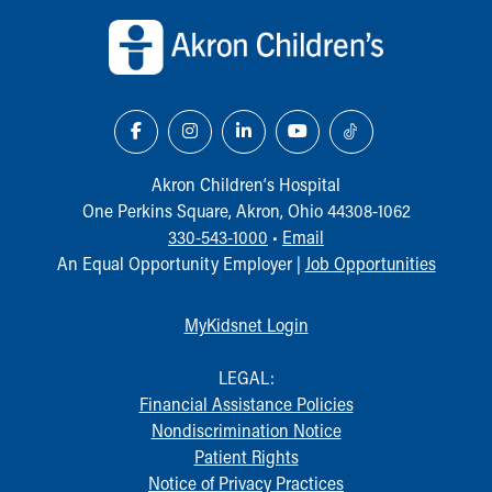
Akron Children‘s Hospital
One Perkins Square, Akron, Ohio 44308-1062
330-543-1000
•
Email
An Equal Opportunity Employer |
Job Opportunities
MyKidsnet Login
LEGAL:
Financial Assistance Policies
Nondiscrimination Notice
Patient Rights
Notice of Privacy Practices