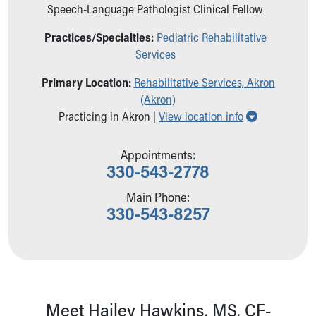
Ronald McDonald House Care Mobile
Speech-Language Pathologist Clinical Fellow
Health Centers
Practices/Specialties:
Pediatric Rehabilitative
Symptom Checker
Services
Financial Services
Price Estimates
Primary Location:
Rehabilitative Services, Akron
Family Supports
(Akron)
Sports Health Services Provider for Akron Zips
Show all loc
Practicing in Akron |
View location info
New Parents
Find a Pediatrics Location
Appointments:
Find a Pediatrician
330-543-2778
MyChart
Make an Appointment
Main Phone:
330-543-8257
Breastfeeding Medicine
Child Passenger Safety
Safe Sleep for Babies
Safe Sleep
About Akron Children's Pediatrics
Who We Are
Meet Hailey Hawkins, MS, CF-
Building a Brighter Future