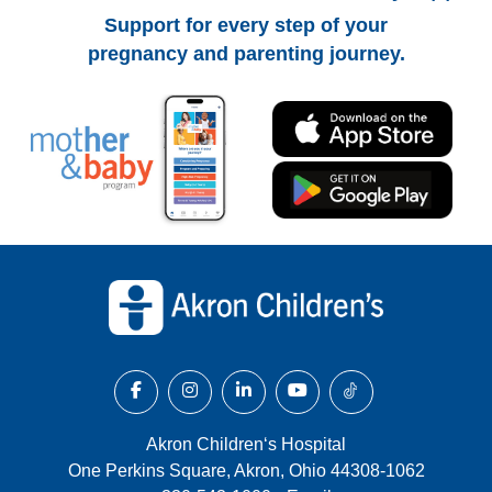
Support for every step of your
pregnancy and parenting journey.
Back to top of page
Akron Children‘s Hospital
One Perkins Square, Akron, Ohio 44308-1062