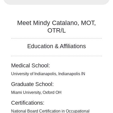
Our Mission, Vision, Promise
Calendar of Events
Community Mission
Meet Mindy Catalano, MOT,
Connect With Us
OTR/L
Our Culture of Caring
Newsroom
Our Leadership
Education & Affiliations
Quality and Patient Safety
Unity and Engagement
Women's Board
Medical School:
Our History
More childhood, please.™
University of Indianapolis, Indianapolis IN
Cincinnati Children's
Graduate School:
Your Visit
MyChart Telehealth Visits
Miami University, Oxford OH
Directions
Certifications:
Doggie Brigade
During Your Visit
National Board Certification in Occupational