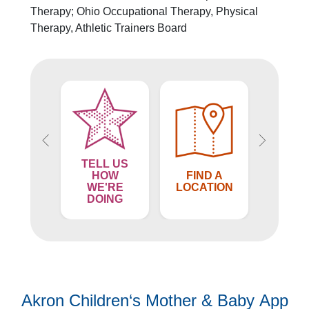
Financial Services
Therapy; Ohio Occupational Therapy, Physical
Rest Accommodations
Therapy, Athletic Trainers Board
Visiting
Gift Shop
Department of Public Safety
Health Info
Health Information
Healthy Info, Healthy Kids
Inside Children's Blog
KidsHealth Topics
TELL US
Family Library
ND A
HOW
FIND A
FIN
Educational Resources
VIDER
WE'RE
LOCATION
PROV
DOING
Injury Prevention
Medical Records
Symptom Checker
Skip to main content
Akron Children‘s Mother & Baby App