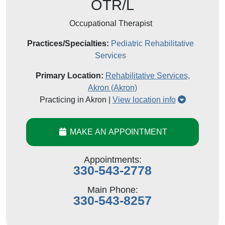
OTR/L
Ronald McDonald House Care Mobile
Health Centers
Occupational Therapist
Symptom Checker
Financial Services
Practices/Specialties:
Pediatric Rehabilitative
Price Estimates
Services
Family Supports
Primary Location:
Rehabilitative Services,
Sports Health Services Provider for Akron Zips
Akron (Akron)
New Parents
Show all lo
Practicing in Akron |
View location info
Find a Pediatrics Location
Find a Pediatrician
MyChart
MAKE AN APPOINTMENT
Make an Appointment
Breastfeeding Medicine
Appointments:
Child Passenger Safety
330-543-2778
Safe Sleep for Babies
Safe Sleep
Main Phone:
330-543-8257
About Akron Children's Pediatrics
Who We Are
Building a Brighter Future