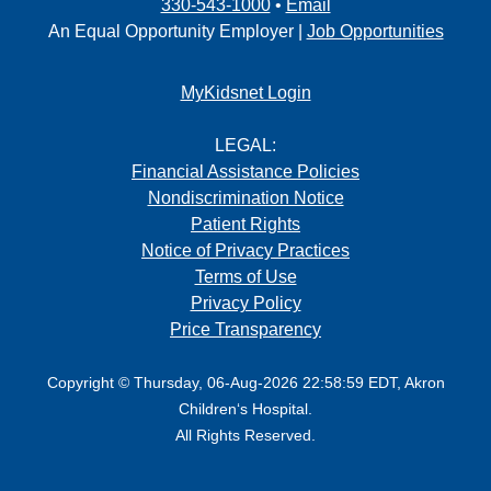
330-543-1000
•
Email
An Equal Opportunity Employer |
Job Opportunities
MyKidsnet Login
LEGAL:
Financial Assistance Policies
Nondiscrimination Notice
Patient Rights
Notice of Privacy Practices
Terms of Use
Privacy Policy
Price Transparency
Copyright © Thursday, 06-Aug-2026 22:58:59 EDT, Akron
Children‘s Hospital.
All Rights Reserved.