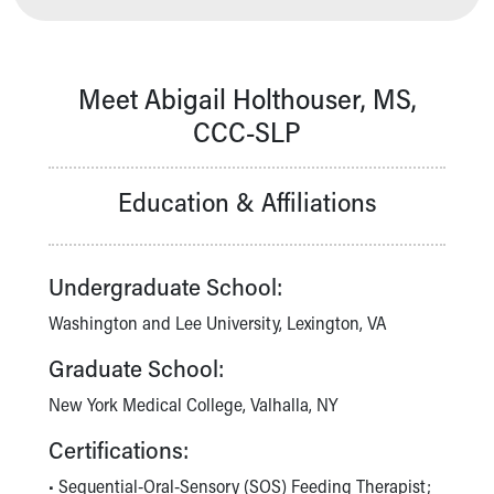
Our Mission, Vision, Promise
Calendar of Events
Community Mission
Meet Abigail Holthouser, MS,
Connect With Us
CCC-SLP
Our Culture of Caring
Newsroom
Our Leadership
Education & Affiliations
Quality and Patient Safety
Unity and Engagement
Women's Board
Undergraduate School:
Our History
More childhood, please.™
Washington and Lee University, Lexington, VA
Cincinnati Children's
Graduate School:
Your Visit
MyChart Telehealth Visits
New York Medical College, Valhalla, NY
Directions
Certifications:
Doggie Brigade
During Your Visit
• Sequential-Oral-Sensory (SOS) Feeding Therapist;