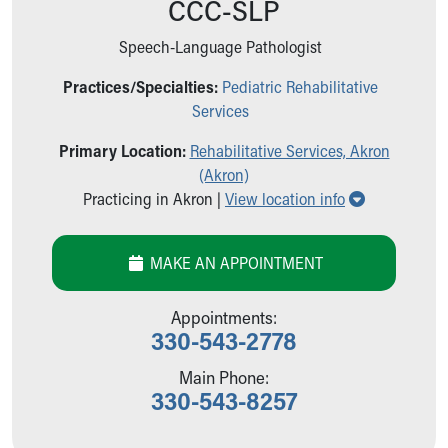
CCC-SLP
Ronald McDonald House Care Mobile
Health Centers
Speech-Language Pathologist
Symptom Checker
Financial Services
Practices/Specialties:
Pediatric Rehabilitative
Price Estimates
Services
Family Supports
Primary Location:
Rehabilitative Services, Akron
Sports Health Services Provider for Akron Zips
(Akron)
New Parents
Show all loc
Practicing in Akron |
View location info
Find a Pediatrics Location
Find a Pediatrician
MyChart
MAKE AN APPOINTMENT
Make an Appointment
Breastfeeding Medicine
Appointments:
Child Passenger Safety
330-543-2778
Safe Sleep for Babies
Safe Sleep
Main Phone:
330-543-8257
About Akron Children's Pediatrics
Who We Are
Building a Brighter Future