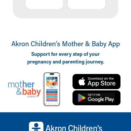
OING
DOI
Akron Children‘s Mother & Baby App
Support for every step of your
pregnancy and parenting journey.
Back to top of page