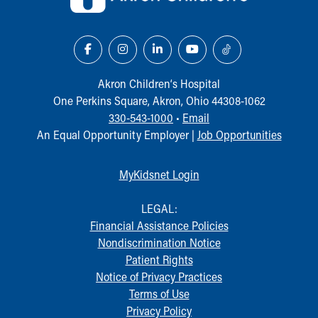
Akron Children‘s Hospital
One Perkins Square, Akron, Ohio 44308-1062
330-543-1000
•
Email
An Equal Opportunity Employer |
Job Opportunities
MyKidsnet Login
LEGAL:
Financial Assistance Policies
Nondiscrimination Notice
Patient Rights
Notice of Privacy Practices
Terms of Use
Privacy Policy