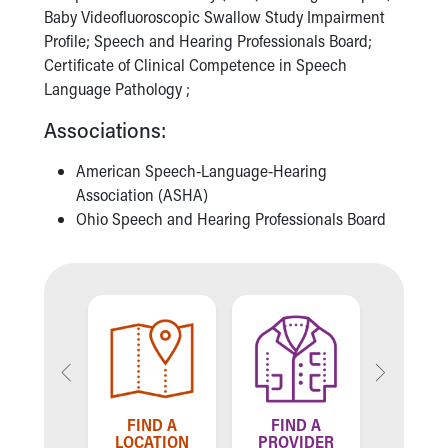
Financial Services
Baby Videofluoroscopic Swallow Study Impairment
Rest Accommodations
Profile; Speech and Hearing Professionals Board;
Visiting
Certificate of Clinical Competence in Speech
Gift Shop
Language Pathology ;
Department of Public Safety
Health Info
Associations:
Health Information
American Speech-Language-Hearing
Healthy Info, Healthy Kids
Association (ASHA)
Inside Children's Blog
Ohio Speech and Hearing Professionals Board
KidsHealth Topics
Family Library
Educational Resources
Injury Prevention
Medical Records
Symptom Checker
Skip to main content
LL US
TELL
FIND A
FIND A
 WE'RE
HOW W
LOCATION
PROVIDER