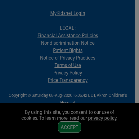
MyKidsnet Login
LEGAL:
Financial Assistance Policies
Nondiscrimination Notice
Patient Rights
Notice of Privacy Practices
Terms of Use
Privacy Policy
Price Transparency
Copyright © Saturday, 08-Aug-2026 16:06:42 EDT, Akron Children‘s
Hospital.
All Rights Reserved.
By using this site, you consent to our use of
cookies. To learn more, read our
privacy policy
.
1
ACCEPT