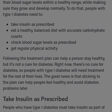
Financial Services
their blood sugar levels within a healthy range, while making
Rest Accommodations
sure they grow and develop normally. To do that, people with
Visiting
type 1 diabetes need to:
Gift Shop
take insulin as prescribed
Department of Public Safety
eat a healthy, balanced diet with accurate carbohydrate
Health Info
counts
Health Information
check blood sugar levels as prescribed
Healthy Info, Healthy Kids
get regular physical activity
Inside Children's Blog
KidsHealth Topics
Following the treatment plan can help a person stay healthy,
Family Library
but it's not a cure for diabetes. Right now, there's no cure for
Educational Resources
diabetes, so people with type 1 diabetes will need treatment
Injury Prevention
for the rest of their lives. The good news is that sticking to
Medical Records
the plan can help people feel healthy and avoid diabetes
Symptom Checker
problems later.
Skip to main content
Take Insulin as Prescribed
People who have type 1 diabetes must take insulin as part of