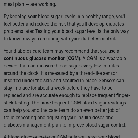
meal plan — are working.
By keeping your blood sugar levels in a healthy range, you'll
feel better and reduce the risk that you'll develop diabetes
problems later. Testing your blood sugar level is the only way
to know how you are doing with your diabetes control.
Your diabetes care team may recommend that you use a
continuous glucose monitor (CGM)
. A CGM is a wearable
device that can measure blood sugar every few minutes
around the clock. It's measured by a thread-like sensor
inserted under the skin and secured in place. Sensors can
stay in place for about a week before they have to be
replaced and are accurate enough to replace frequent finger-
stick testing. The more frequent CGM blood sugar readings
can help you and the care team do an even better job of
troubleshooting and adjusting your insulin doses and
diabetes management plan to improve blood sugar control.
A blood glucose meter or CGM tells you what your blood