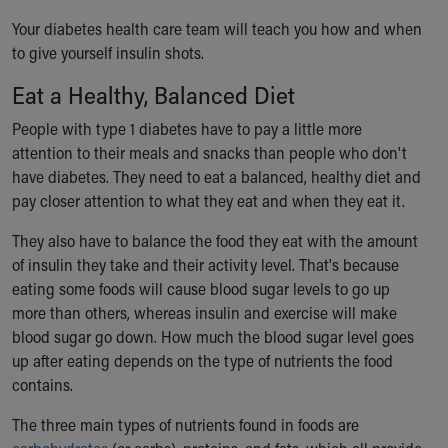
Your diabetes health care team will teach you how and when
to give yourself insulin shots.
Eat a Healthy, Balanced Diet
People with type 1 diabetes have to pay a little more
attention to their meals and snacks than people who don't
have diabetes. They need to eat a balanced, healthy diet and
pay closer attention to what they eat and when they eat it.
They also have to balance the food they eat with the amount
of insulin they take and their activity level. That's because
eating some foods will cause blood sugar levels to go up
more than others, whereas insulin and exercise will make
blood sugar go down. How much the blood sugar level goes
up after eating depends on the type of nutrients the food
contains.
The three main types of nutrients found in foods are