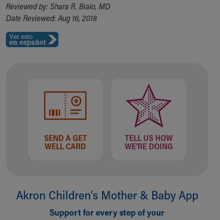
Reviewed by: Shara R. Bialo, MD
Date Reviewed: Aug 16, 2018
SEND A GET
TELL US HOW
WELL CARD
WE'RE DOING
Akron Children‘s Mother & Baby App
Support for every step of your