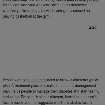
Ronald McDonald House Care Mobile
for college. And your weekend social plans determine
Health Centers
whether you're seeing a movie, heading to a concert, or
Symptom Checker
playing basketball at the gym.
Financial Services
Price Estimates
Family Supports
Sports Health Services Provider for Akron Zips
New Parents
Find a Pediatrics Location
Find a Pediatrician
MyChart
Make an Appointment
Breastfeeding Medicine
Child Passenger Safety
People with
type 1 diabetes
need to follow a different type of
Safe Sleep for Babies
plan. A treatment plan, also called a diabetes management
Safe Sleep
plan, helps people to manage their diabetes and stay healthy
About Akron Children's Pediatrics
and active. Everyone's plan is different, based on a person's
Who We Are
health needs and the suggestions of the diabetes health
Building a Brighter Future