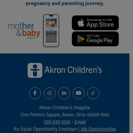
pregnancy and parenting journey.
Back to top of page
Akron Children‘s Hospital
One Perkins Square, Akron, Ohio 44308-1062
330-543-1000
•
Email
An Equal Opportunity Employer |
Job Opportunities