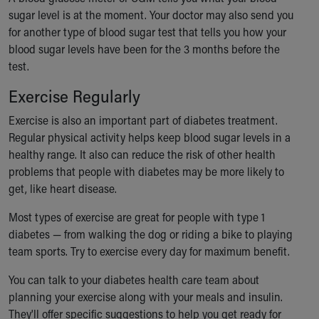
sugar level is at the moment. Your doctor may also send you
for another type of blood sugar test that tells you how your
blood sugar levels have been for the 3 months before the
test.
Exercise Regularly
Exercise is also an important part of diabetes treatment.
Regular physical activity helps keep blood sugar levels in a
healthy range. It also can reduce the risk of other health
problems that people with diabetes may be more likely to
get, like heart disease.
Most types of exercise are great for people with type 1
diabetes — from walking the dog or riding a bike to playing
team sports. Try to exercise every day for maximum benefit.
You can talk to your diabetes health care team about
planning your exercise along with your meals and insulin.
They'll offer specific suggestions to help you get ready for