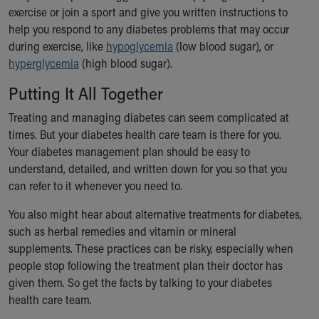
exercise or join a sport and give you written instructions to
help you respond to any diabetes problems that may occur
during exercise, like
hypoglycemia
(low blood sugar), or
hyperglycemia
(high blood sugar).
Putting It All Together
Treating and managing diabetes can seem complicated at
times. But your diabetes health care team is there for you.
Your diabetes management plan should be easy to
understand, detailed, and written down for you so that you
can refer to it whenever you need to.
You also might hear about alternative treatments for diabetes,
such as herbal remedies and vitamin or mineral
supplements. These practices can be risky, especially when
people stop following the treatment plan their doctor has
given them. So get the facts by talking to your diabetes
health care team.