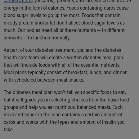
carbohydrates
(or carbs), proteins, and fats, which all provide
energy in the form of calories. Foods containing carbs cause
blood sugar levels to go up the most. Foods that contain
mostly protein and/or fat don't affect blood sugar levels as
much. Our bodies need all of these nutrients — in different
amounts — to function normally.
As part of your diabetes treatment, you and the diabetes
health care team will create a written diabetes meal plan
that will include foods with all of the essential nutrients.
Meal plans typically consist of breakfast, lunch, and dinner
with scheduled between-meal snacks.
The diabetes meal plan won't tell you specific foods to eat,
but it will guide you in selecting choices from the basic food
groups and help you eat nutritious, balanced meals. Each
meal and snack in the plan contains a certain amount of
carbs and works with the types and amount of insulin you
take.