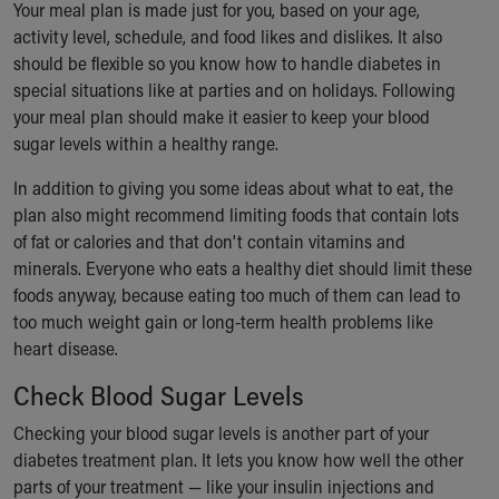
Your meal plan is made just for you, based on your age,
activity level, schedule, and food likes and dislikes. It also
should be flexible so you know how to handle diabetes in
special situations like at parties and on holidays. Following
your meal plan should make it easier to keep your blood
sugar levels within a healthy range.
In addition to giving you some ideas about what to eat, the
plan also might recommend limiting foods that contain lots
of fat or calories and that don't contain vitamins and
minerals. Everyone who eats a healthy diet should limit these
foods anyway, because eating too much of them can lead to
too much weight gain or long-term health problems like
heart disease.
Check Blood Sugar Levels
Checking your blood sugar levels is another part of your
diabetes treatment plan. It lets you know how well the other
parts of your treatment — like your insulin injections and