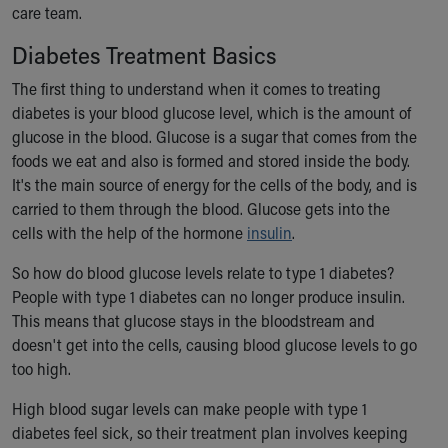
care team.
Our Mission, Vision, Promise
Calendar of Events
Diabetes Treatment Basics
Community Mission
The first thing to understand when it comes to treating
Connect With Us
diabetes is your blood glucose level, which is the amount of
Our Culture of Caring
glucose in the blood. Glucose is a sugar that comes from the
Newsroom
foods we eat and also is formed and stored inside the body.
Our Leadership
It's the main source of energy for the cells of the body, and is
Quality and Patient Safety
carried to them through the blood. Glucose gets into the
Unity and Engagement
cells with the help of the hormone
insulin
.
Women's Board
Our History
So how do blood glucose levels relate to type 1 diabetes?
More childhood, please.™
People with type 1 diabetes can no longer produce insulin.
Cincinnati Children's
This means that glucose stays in the bloodstream and
Your Visit
doesn't get into the cells, causing blood glucose levels to go
MyChart Telehealth Visits
too high.
Directions
Doggie Brigade
High blood sugar levels can make people with type 1
During Your Visit
diabetes feel sick, so their treatment plan involves keeping