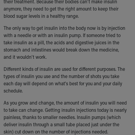
their treatment. Because their bodies can't make insulin
anymore, they need to get the right amount to keep their
blood sugar levels in a healthy range.
The only way to get insulin into the body now is by injection
with a needle or with an insulin pump. If someone tried to
take insulin as a pill, the acids and digestive juices in the
stomach and intestines would break down the medicine,
and it wouldn't work.
Different kinds of insulin are used for different purposes. The
types of insulin you use and the number of shots you take
each day will depend on what's best for you and your daily
schedule.
As you grow and change, the amount of insulin you will need
to take can change. Getting insulin injections today is nearly
painless, thanks to smaller needles. Insulin pumps (which
deliver insulin through a small tube placed just under the
skin) cut down on the number of injections needed.