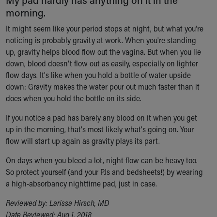
Ronald McDonald House Care Mobile
morning.
Health Centers
It might seem like your period stops at night, but what you're
Symptom Checker
noticing is probably gravity at work. When you're standing
Financial Services
up, gravity helps blood flow out the vagina. But when you lie
Price Estimates
down, blood doesn't flow out as easily, especially on lighter
Family Supports
flow days. It's like when you hold a bottle of water upside
Sports Health Services Provider for Akron Zips
down: Gravity makes the water pour out much faster than it
New Parents
does when you hold the bottle on its side.
Find a Pediatrics Location
Find a Pediatrician
If you notice a pad has barely any blood on it when you get
MyChart
up in the morning, that's most likely what's going on. Your
Make an Appointment
flow will start up again as gravity plays its part.
Breastfeeding Medicine
Child Passenger Safety
On days when you bleed a lot, night flow can be heavy too.
Safe Sleep for Babies
So protect yourself (and your PJs and bedsheets!) by wearing
Safe Sleep
a high-absorbancy nighttime pad, just in case.
About Akron Children's Pediatrics
Reviewed by: Larissa Hirsch, MD
Who We Are
Date Reviewed: Aug 1, 2018
Building a Brighter Future