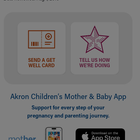
Our Mission, Vision, Promise
Calendar of Events
Community Mission
Connect With Us
Our Culture of Caring
Newsroom
Our Leadership
Quality and Patient Safety
SEND A GET
TELL US HOW
WELL CARD
WE'RE DOING
Unity and Engagement
Women's Board
Our History
More childhood, please.™
Akron Children‘s Mother & Baby App
Cincinnati Children's
Your Visit
Support for every step of your
MyChart Telehealth Visits
pregnancy and parenting journey.
Directions
Doggie Brigade
During Your Visit