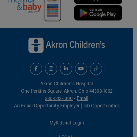
Financial Services
Rest Accommodations
Visiting
Gift Shop
Department of Public Safety
Back to top of page
Health Info
Health Information
Healthy Info, Healthy Kids
Inside Children's Blog
KidsHealth Topics
Family Library
Educational Resources
Akron Children‘s Hospital
Injury Prevention
One Perkins Square, Akron, Ohio 44308-1062
Medical Records
330-543-1000
•
Email
Symptom Checker
An Equal Opportunity Employer |
Job Opportunities
Skip to main content
MyKidsnet Login