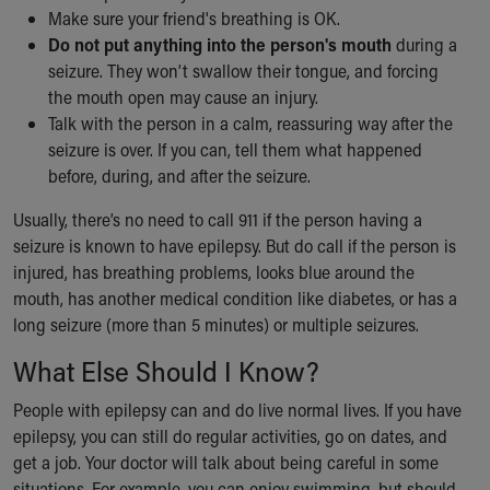
Make sure your friend's breathing is OK.
Do not put anything into the person's mouth
during a
seizure. They won’t swallow their tongue, and forcing
the mouth open may cause an injury.
Talk with the person in a calm, reassuring way after the
seizure is over. If you can, tell them what happened
before, during, and after the seizure.
Usually, there’s no need to call 911 if the person having a
seizure is known to have epilepsy. But do call if the person is
injured, has breathing problems, looks blue around the
mouth, has another medical condition like diabetes, or has a
long seizure (more than 5 minutes) or multiple seizures.
What Else Should I Know?
People with epilepsy can and do live normal lives. If you have
epilepsy, you can still do regular activities, go on dates, and
get a job. Your doctor will talk about being careful in some
situations. For example, you can enjoy swimming, but should