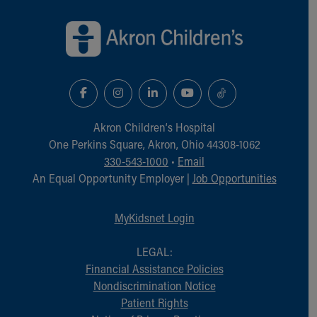
Back to top of page
Akron Children‘s Hospital
One Perkins Square, Akron, Ohio 44308-1062
330-543-1000
•
Email
An Equal Opportunity Employer |
Job Opportunities
MyKidsnet Login
LEGAL:
Financial Assistance Policies
Nondiscrimination Notice
Patient Rights