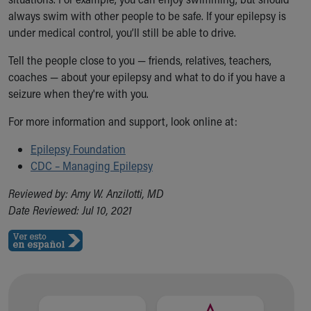
always swim with other people to be safe. If your epilepsy is
under medical control, you’ll still be able to drive.
Tell the people close to you — friends, relatives, teachers,
coaches — about your epilepsy and what to do if you have a
seizure when they're with you.
For more information and support, look online at:
Epilepsy Foundation
CDC – Managing Epilepsy
Reviewed by: Amy W. Anzilotti, MD
Date Reviewed: Jul 10, 2021