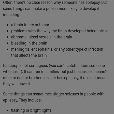
Often, there’s no clear reason why someone has epilepsy. But
some things can make a person more likely to develop it,
including:
a brain injury or tumor
problems with the way the brain developed before birth
abnormal blood vessels in the brain
bleeding in the brain
meningitis, encephalitis, or any other type of infection
that affects the brain
Epilepsy is not contagious (you can't catch it from someone
who has it). It can run in families, but just because someone’s
mom or dad or brother or sister has epilepsy, it doesn’t mean
they will have it.
Some things can sometimes trigger seizures in people with
epilepsy. They include:
flashing or bright lights