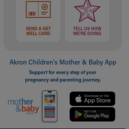
SEND A GET
TELL US HOW
WELL CARD
WE'RE DOING
Akron Children‘s Mother & Baby App
Support for every step of your
pregnancy and parenting journey.