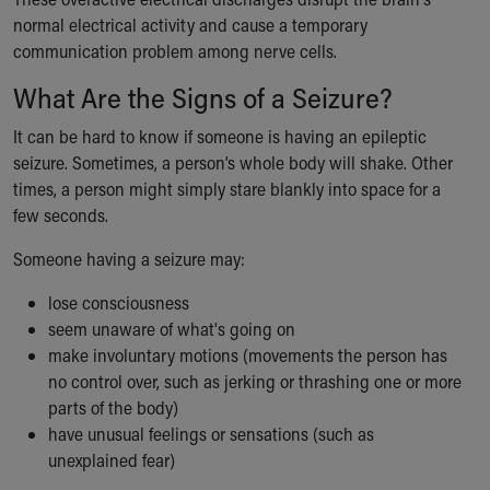
Our Mission, Vision, Promise
normal electrical activity and cause a temporary
Calendar of Events
communication problem among nerve cells.
Community Mission
What Are the Signs of a Seizure?
Connect With Us
Our Culture of Caring
It can be hard to know if someone is having an epileptic
Newsroom
seizure. Sometimes, a person’s whole body will shake. Other
Our Leadership
times, a person might simply stare blankly into space for a
Quality and Patient Safety
few seconds.
Unity and Engagement
Someone having a seizure may:
Women's Board
Our History
lose consciousness
More childhood, please.™
seem unaware of what's going on
Cincinnati Children's
make involuntary motions (movements the person has
Your Visit
no control over, such as jerking or thrashing one or more
MyChart Telehealth Visits
parts of the body)
Directions
have unusual feelings or sensations (such as
Doggie Brigade
unexplained fear)
During Your Visit