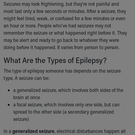
Financial Services
Seizures may look frightening, but they're not painful and
Rest Accommodations
most last only a few seconds or minutes. After a seizure, they
Visiting
might feel tired, weak, or confused for a few minutes or even
Gift Shop
an hour or more. People who've had seizures may not
Department of Public Safety
remember the seizure or what happened right before it. They
Health Info
may be alert and ready to go back to whatever they were
Health Information
doing before it happened. It varies from person to person.
Healthy Info, Healthy Kids
What Are the Types of Epilepsy?
Inside Children's Blog
KidsHealth Topics
The type of epilepsy someone has depends on the seizure
Family Library
type. A seizure can be:
Educational Resources
Injury Prevention
a generalized seizure, which involves both sides of the
Medical Records
brain at once
Symptom Checker
a focal seizure, which involves only one side, but can
Skip to main content
spread to the other side (a secondary generalized
seizure)
In a
generalized seizure
, electrical disturbances happen all