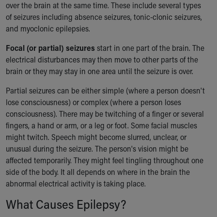
over the brain at the same time. These include several types
of seizures including absence seizures, tonic-clonic seizures,
and myoclonic epilepsies.
Focal (or partial) seizures
start in one part of the brain. The
electrical disturbances may then move to other parts of the
brain or they may stay in one area until the seizure is over.
Partial seizures can be either simple (where a person doesn't
lose consciousness) or complex (where a person loses
consciousness). There may be twitching of a finger or several
fingers, a hand or arm, or a leg or foot. Some facial muscles
might twitch. Speech might become slurred, unclear, or
unusual during the seizure. The person's vision might be
affected temporarily. They might feel tingling throughout one
side of the body. It all depends on where in the brain the
abnormal electrical activity is taking place.
What Causes Epilepsy?