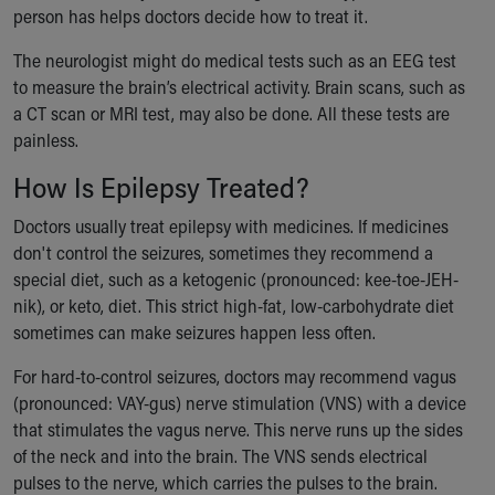
person has helps doctors decide how to treat it.
The neurologist might do medical tests such as an EEG test
to measure the brain’s electrical activity. Brain scans, such as
a CT scan or MRI test, may also be done. All these tests are
painless.
How Is Epilepsy Treated?
Doctors usually treat epilepsy with medicines. If medicines
don't control the seizures, sometimes they recommend a
special diet, such as a ketogenic (pronounced: kee-toe-JEH-
nik), or keto, diet. This strict high-fat, low-carbohydrate diet
sometimes can make seizures happen less often.
For hard-to-control seizures, doctors may recommend vagus
(pronounced: VAY-gus) nerve stimulation (VNS) with a device
that stimulates the vagus nerve. This nerve runs up the sides
of the neck and into the brain. The VNS sends electrical
pulses to the nerve, which carries the pulses to the brain.