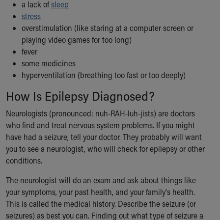
a lack of
sleep
stress
overstimulation (like staring at a computer screen or
playing video games for too long)
fever
some medicines
hyperventilation (breathing too fast or too deeply)
How Is Epilepsy Diagnosed?
Neurologists (pronounced: nuh-RAH-luh-jists) are doctors
who find and treat nervous system problems. If you might
have had a seizure, tell your doctor. They probably will want
you to see a neurologist, who will check for epilepsy or other
conditions.
The neurologist will do an exam and ask about things like
your symptoms, your past health, and your family's health.
This is called the medical history. Describe the seizure (or
seizures) as best you can. Finding out what type of seizure a