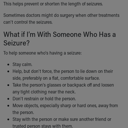
This helps prevent or shorten the length of seizures.
Sometimes doctors might do surgery when other treatments
can’t control the seizures.
What if I’m With Someone Who Has a
Seizure?
To help someone who's having a seizure:
Stay calm.
Help, but don't force, the person to lie down on their
side, preferably on a flat, comfortable surface.
Take the person's glasses or backpack off and loosen
any tight clothing near the neck.
Don't restrain or hold the person.
Move objects, especially sharp or hard ones, away from
the person.
Stay with the person or make sure another friend or
trusted person stays with them.