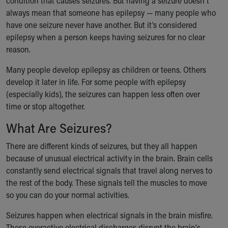
condition that causes seizures. But having a seizure doesn't
Ronald McDonald House Care Mobile
always mean that someone has epilepsy — many people who
Health Centers
have one seizure never have another. But it’s considered
Symptom Checker
epilepsy when a person keeps having seizures for no clear
Financial Services
reason.
Price Estimates
Family Supports
Many people develop epilepsy as children or teens. Others
Sports Health Services Provider for Akron Zips
develop it later in life. For some people with epilepsy
New Parents
(especially kids), the seizures can happen less often over
Find a Pediatrics Location
time or stop altogether.
Find a Pediatrician
What Are Seizures?
MyChart
Make an Appointment
There are different kinds of seizures, but they all happen
Breastfeeding Medicine
because of unusual electrical activity in the brain. Brain cells
Child Passenger Safety
constantly send electrical signals that travel along nerves to
Safe Sleep for Babies
the rest of the body. These signals tell the muscles to move
Safe Sleep
so you can do your normal activities.
About Akron Children's Pediatrics
Who We Are
Seizures happen when electrical signals in the brain misfire.
Building a Brighter Future
These overactive electrical discharges disrupt the brain's