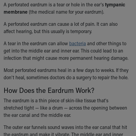
Ronald McDonald House Care Mobile
A perforated eardrum is a tear or hole in the ear's
tympanic
Health Centers
membrane
(the medical name for your eardrum).
Symptom Checker
A perforated eardrum can cause a lot of pain. It can also
Financial Services
affect hearing, but this usually is temporary.
Price Estimates
Family Supports
A tear in the eardrum can allow
bacteria
and other things to
Sports Health Services Provider for Akron Zips
get into the middle ear and inner ear. This could lead to an
New Parents
infection that might cause more permanent hearing damage.
Find a Pediatrics Location
Find a Pediatrician
Most perforated eardrums heal in a few days to weeks. If they
MyChart
don't heal, sometimes doctors do a surgery to repair the hole.
Make an Appointment
How Does the Eardrum Work?
Breastfeeding Medicine
Child Passenger Safety
The eardrum is a thin piece of skin-like tissue that's
Safe Sleep for Babies
stretched tight — like a drum — across the opening between
Safe Sleep
the ear canal and the middle ear.
About Akron Children's Pediatrics
The outer ear funnels sound waves into the ear canal that hit
Who We Are
the eardrum and make it vibrate. The middle ear and inner
Building a Brighter Future