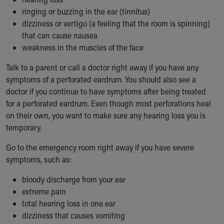
ringing or buzzing in the ear (tinnitus)
dizziness or vertigo (a feeling that the room is spinning)
that can cause nausea
weakness in the muscles of the face
Talk to a parent or call a doctor right away if you have any
symptoms of a perforated eardrum. You should also see a
doctor if you continue to have symptoms after being treated
for a perforated eardrum. Even though most perforations heal
on their own, you want to make sure any hearing loss you is
temporary.
Go to the emergency room right away if you have severe
symptoms, such as:
bloody discharge from your ear
extreme pain
total hearing loss in one ear
dizziness that causes vomiting