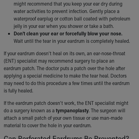
might recommend that you keep your ear dry during
water activities to prevent infection. Gently place a
waterproof earplug or cotton ball coated with petroleum
jelly in your ear when you shower or take a bath.
Don't clean your ear or forcefully blow your nose.
Wait until the tear in your eardrum is completely healed.
If your eardrum doesn't heal on its own, an ear-nose-throat
(ENT) specialist may recommend surgery to place an
eardrum patch. The doctor puts a patch over the hole after
applying a special medicine to make the tear heal. Doctors
may need to do this procedure a few times until the eardrum
is fully healed.
If the eardrum patch doesn't work, the ENT specialist might
do a surgery known as a
tympanoplasty
. The surgeon will
attach a small patch of your own tissue or use man-made
material to cover the hole in your eardrum.
Can Perforated Eardrums Be Prevented?