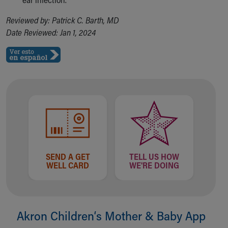
Reviewed by: Patrick C. Barth, MD
Date Reviewed: Jan 1, 2024
SEND A GET
TELL US HOW
WELL CARD
WE'RE DOING
Akron Children‘s Mother & Baby App