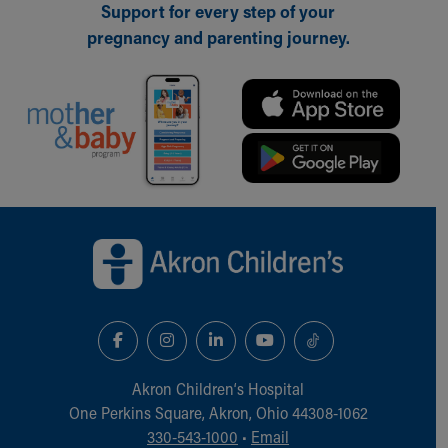
Support for every step of your
pregnancy and parenting journey.
Back to top of page
Akron Children‘s Hospital
One Perkins Square, Akron, Ohio 44308-1062
330-543-1000
•
Email