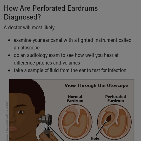
How Are Perforated Eardrums
Diagnosed?
A doctor will most likely:
examine your ear canal with a lighted instrument called
an otoscope
do an audiology exam to see how well you hear at
difference pitches and volumes
take a sample of fluid from the ear to test for infection