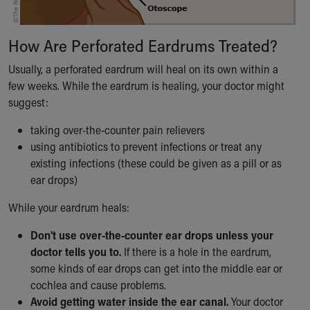
How Are Perforated Eardrums Treated?
Usually, a perforated eardrum will heal on its own within a
few weeks. While the eardrum is healing, your doctor might
suggest:
taking over-the-counter pain relievers
using antibiotics to prevent infections or treat any
existing infections (these could be given as a pill or as
ear drops)
While your eardrum heals:
Don't use over-the-counter ear drops unless your
doctor tells you to.
If there is a hole in the eardrum,
some kinds of ear drops can get into the middle ear or
cochlea and cause problems.
Avoid getting water inside the ear canal.
Your doctor