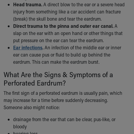
Financial Services
Head trauma.
A direct blow to the ear or a severe head
Rest Accommodations
injury from something like a car accident can fracture
Visiting
(break) the skull bone and tear the eardrum.
Gift Shop
Direct trauma to the pinna and outer ear canal.
A
Department of Public Safety
slap on the ear with an open hand or other things that
Health Info
put pressure on the ear can tear the eardrum.
Health Information
Ear infections
.
An infection of the middle ear or inner
Healthy Info, Healthy Kids
ear can cause pus or fluid to build up behind the
Inside Children's Blog
eardrum. This can make the eardrum burst.
KidsHealth Topics
What Are the Signs & Symptoms of a
Family Library
Educational Resources
Perforated Eardrum?
Injury Prevention
The first sign of a perforated eardrum is usually pain, which
Medical Records
may increase for a time before suddenly decreasing.
Symptom Checker
Someone also might notice:
Skip to main content
drainage from the ear that can be clear, pus-like, or
bloody
hearing loss