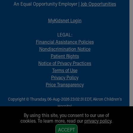
An Equal Opportunity Employer |
Job Opportunities
MyKidsnet Login
LEGAL:
Financial Assistance Policies
Nondiscrimination Notice
Patient Rights
Notice of Privacy Practices
Terms of Use
Privacy Policy
Price Transparency
Copyright © Thursday, 06-Aug-2026 23:02:31 EDT, Akron Children‘s
Hospital.
All Rights Reserved.
By using this site, you consent to our use of
cookies. To learn more, read our
privacy policy
.
1
ACCEPT