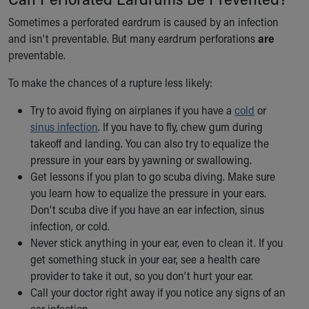
Sometimes a perforated eardrum is caused by an infection
and isn't preventable. But many eardrum perforations
are
preventable.
To make the chances of a rupture less likely:
Try to avoid flying on airplanes if you have a
cold
or
sinus infection
. If you have to fly, chew gum during
takeoff and landing. You can also try to equalize the
pressure in your ears by yawning or swallowing.
Get lessons if you plan to go scuba diving. Make sure
you learn how to equalize the pressure in your ears.
Don't scuba dive if you have an ear infection, sinus
infection, or cold.
Never stick anything in your ear, even to clean it. If you
get something stuck in your ear, see a health care
provider to take it out, so you don't hurt your ear.
Call your doctor right away if you notice any signs of an
ear infection.