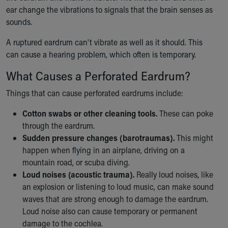
ear change the vibrations to signals that the brain senses as
Our Mission, Vision, Promise
sounds.
Calendar of Events
Community Mission
A ruptured eardrum can't vibrate as well as it should. This
Connect With Us
can cause a hearing problem, which often is temporary.
Our Culture of Caring
Newsroom
What Causes a Perforated Eardrum?
Our Leadership
Things that can cause perforated eardrums include:
Quality and Patient Safety
Unity and Engagement
Cotton swabs or other cleaning tools.
These can poke
Women's Board
through the eardrum.
Our History
Sudden pressure changes (barotraumas).
This might
More childhood, please.™
happen when flying in an airplane, driving on a
Cincinnati Children's
mountain road, or scuba diving.
Your Visit
Loud noises (acoustic trauma).
Really loud noises, like
MyChart Telehealth Visits
an explosion or listening to loud music, can make sound
Directions
waves that are strong enough to damage the eardrum.
Doggie Brigade
Loud noise also can cause temporary or permanent
During Your Visit
damage to the cochlea.