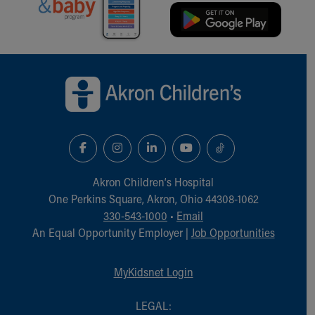
Financial Services
Rest Accommodations
Visiting
Gift Shop
Back to top of page
Department of Public Safety
Health Info
Health Information
Healthy Info, Healthy Kids
Inside Children's Blog
KidsHealth Topics
Family Library
Akron Children‘s Hospital
Educational Resources
One Perkins Square, Akron, Ohio 44308-1062
Injury Prevention
330-543-1000
•
Email
Medical Records
An Equal Opportunity Employer |
Job Opportunities
Symptom Checker
Skip to main content
MyKidsnet Login
LEGAL: