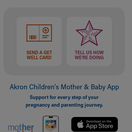
Our Mission, Vision, Promise
Calendar of Events
Community Mission
Connect With Us
Our Culture of Caring
Newsroom
Our Leadership
SEND A GET
TELL US HOW
Quality and Patient Safety
WELL CARD
WE'RE DOING
Unity and Engagement
Women's Board
Our History
More childhood, please.™
Akron Children‘s Mother & Baby App
Cincinnati Children's
Support for every step of your
Your Visit
pregnancy and parenting journey.
MyChart Telehealth Visits
Directions
Doggie Brigade
During Your Visit