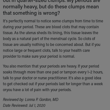
Ronald McDonald House Care Mobile
normally heavy, but do these clumps mean
Health Centers
that something is wrong?
Symptom Checker
It's perfectly normal to notice some clumps from time to time
Financial Services
during your period. These are blood clots that may contain
Price Estimates
tissue. As the uterus sheds its lining, this tissue leaves the
Family Supports
body as a natural part of the menstrual cycle. So clots of
Sports Health Services Provider for Akron Zips
tissue are usually nothing to be concerned about. But if you
New Parents
notice large or frequent clots, talk to your health care
Find a Pediatrics Location
provider to make sure your period is normal.
Find a Pediatrician
MyChart
You also mention that your periods are heavy. If your period
Make an Appointment
soaks through more than one pad or tampon every 1–2 hours,
Breastfeeding Medicine
talk to your doctor or nurse practitioner. It's also a good idea
Child Passenger Safety
to get checked out if your periods last for longer than a week
Safe Sleep for Babies
oryou have a lot of pain with your periods.
Safe Sleep
About Akron Children's Pediatrics
Reviewed by: Lonna P. Gordon, MD
Who We Are
Date Reviewed: Jul 1, 2020
Building a Brighter Future