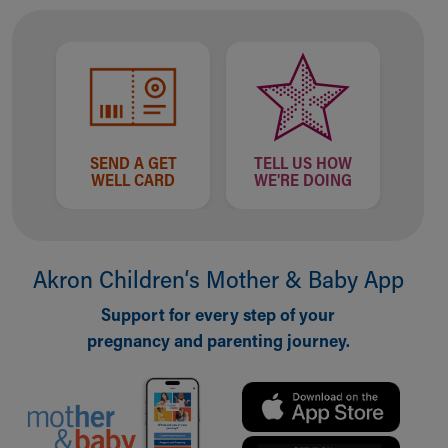
Our Mission, Vision, Promise
Calendar of Events
Community Mission
Connect With Us
Our Culture of Caring
Newsroom
SEND A GET
TELL US HOW
Our Leadership
WELL CARD
WE'RE DOING
Quality and Patient Safety
Unity and Engagement
Women's Board
Our History
Akron Children‘s Mother & Baby App
More childhood, please.™
Cincinnati Children's
Support for every step of your
Your Visit
pregnancy and parenting journey.
MyChart Telehealth Visits
Directions
Doggie Brigade
During Your Visit