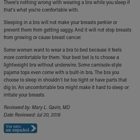
There's nothing wrong with wearing a bra while you sleep if
Ronald McDonald House Care Mobile
that's what you're comfortable with.
Health Centers
Symptom Checker
Sleeping in a bra will not make your breasts perkier or
Financial Services
prevent them from getting saggy. And it will not stop breasts
Price Estimates
from growing or cause breast cancer.
Family Supports
Sports Health Services Provider for Akron Zips
Some women want to wear a bra to bed because it feels
New Parents
more comfortable for them. Your best bet is to choose a
Find a Pediatrics Location
lightweight bra without underwire. Some camisole-style
Find a Pediatrician
pajama tops even come with a built-in bra. The bra you
MyChart
choose to sleep in shouldn't be too tight or have parts that
Make an Appointment
dig in. An uncomfortable bra might make it hard to sleep or
Breastfeeding Medicine
irritate your breasts.
Child Passenger Safety
Reviewed by: Mary L. Gavin, MD
Safe Sleep for Babies
Date Reviewed: Jul 20, 2018
Safe Sleep
About Akron Children's Pediatrics
Who We Are
Building a Brighter Future