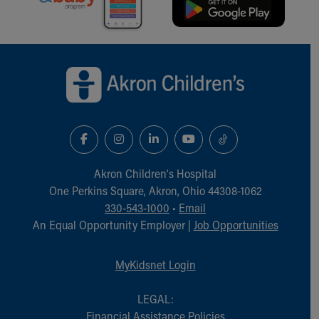
Financial Services
Rest Accommodations
Visiting
Back to top of page
Gift Shop
Department of Public Safety
Health Info
Health Information
Healthy Info, Healthy Kids
Inside Children's Blog
KidsHealth Topics
Akron Children‘s Hospital
Family Library
One Perkins Square, Akron, Ohio 44308-1062
Educational Resources
330-543-1000
•
Email
Injury Prevention
An Equal Opportunity Employer |
Job Opportunities
Medical Records
Symptom Checker
Skip to main content
MyKidsnet Login
LEGAL:
Financial Assistance Policies