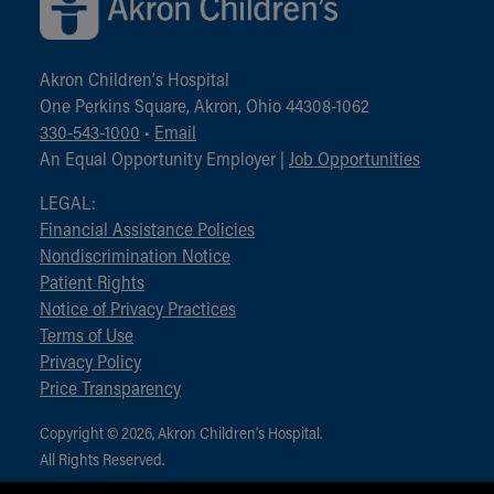
Akron Children‘s Hospital
One Perkins Square, Akron, Ohio 44308-1062
330-543-1000
•
Email
An Equal Opportunity Employer |
Job Opportunities
LEGAL:
Financial Assistance Policies
Nondiscrimination Notice
Patient Rights
Notice of Privacy Practices
Terms of Use
Privacy Policy
Price Transparency
Copyright © 2026, Akron Children‘s Hospital.
All Rights Reserved.