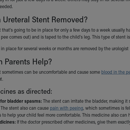
needed.
a Ureteral Stent Removed?
t that's going to be in place for only a few days to a week usually ha
pee comes out) and is taped to the child's leg. This type of stent is
e in place for several weeks or months are removed by the urologist
 Parents Help?
ent sometimes can be uncomfortable and cause some
blood in the p
t.
cines as directed:
 for bladder spasms:
The stent can irritate the bladder, making i
. The stent also can cause
pain with peeing
, which sometimes is fe
 to help your child feel more comfortable. This medicine also can 
dicines:
If the doctor prescribed other medicines, give them exactly