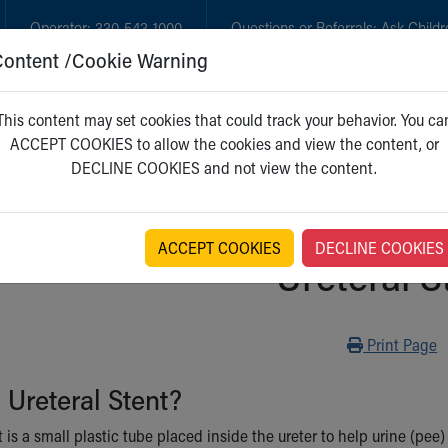
Operator:
330-543-1000
Questions or Referrals:
Ask Childr
Content /Cookie Warning
GET CARE
NEW PARENTS
WH
This content may set cookies that could track your behavior. You ca
ACCEPT COOKIES to allow the cookies and view the content, or
DECLINE COOKIES and not view the content.
ACCEPT COOKIES
DECLINE COOKIES
Ureteral S
Print
Print Page
 Ureteral Stent?
t is a small plastic tube placed inside the ureter to help urine (pee