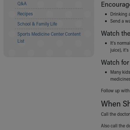
Visiting
Encourage 
Q&A
Gift Shop
Recipes
Drinking 
Department of Public Safety
Send a wat
Health Info
School & Family Life
Health Information
Watch the
Sports Medicine Center Content
Healthy Info, Healthy Kids
List
Inside Children's Blog
It's norma
KidsHealth Topics
juice), it
Family Library
Watch for
Educational Resources
Injury Prevention
Many kid
Medical Records
medicines
Symptom Checker
Follow up with 
Skip to main content
When Sho
Call the docto
Also call the do