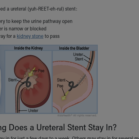
ed a ureteral (yuh-REET-eh-rul) stent:
gery to keep the urine pathway open
ter is narrow or blocked
ay for a
kidney stone
to pass
 Does a Ureteral Stent Stay In?
y in for just a few days to a week. Others may stay in for several mo