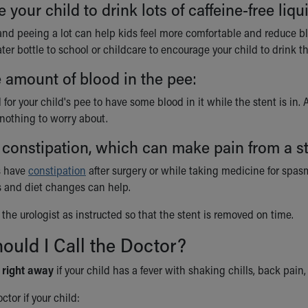
your child to drink lots of caffeine-free liqu
and peeing a lot can help kids feel more comfortable and reduce bl
er bottle to school or childcare to encourage your child to drink t
 amount of blood in the pee:
l for your child's pee to have some blood in it while the stent is in.
's nothing to worry about.
 constipation, which can make pain from a s
s have
constipation
after surgery or while taking medicine for spasms 
 and diet changes can help.
the urologist as instructed so that the stent is removed on time.
uld I Call the Doctor?
r
right away
if your child has a fever with shaking chills, back pain
ctor if your child: