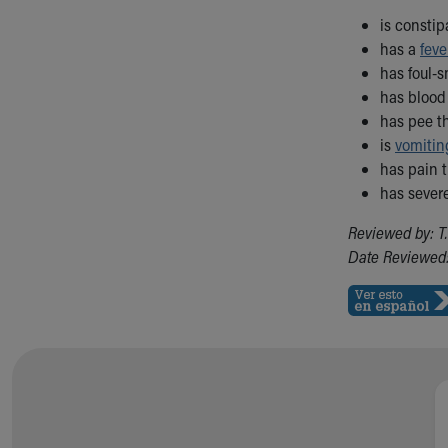
is consti
has a
feve
has foul-s
has blood 
has pee th
is
vomitin
has pain 
has sever
Reviewed by: T
Date Reviewed: