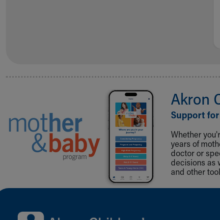
Akron 
Support for
Whether you're
years of mot
doctor or spe
decisions as 
and other tool
Back to top of page