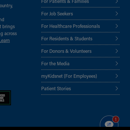
For Patients & Families
ountry,
For Job Seekers
and
For Healthcare Professionals
t brings
ng across
For Residents & Students
Learn
For Donors & Volunteers
For the Media
myKidsnet (For Employees)
Patient Stories
1