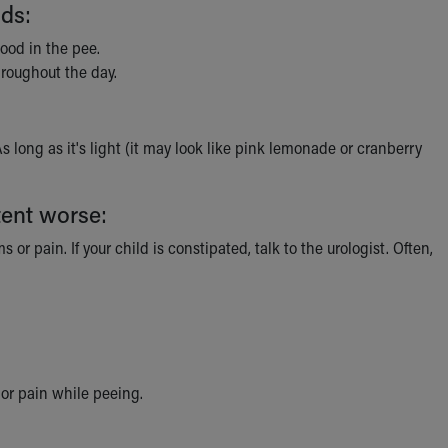
ids:
ood in the pee.
hroughout the day.
 As long as it's light (it may look like pink lemonade or cranberry
tent worse:
or pain. If your child is constipated, talk to the urologist. Often,
, or pain while peeing.