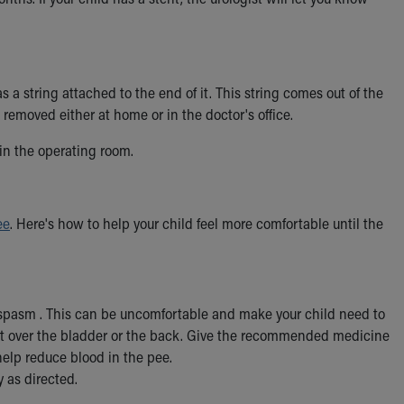
s a string attached to the end of it. This string comes out of the
 removed either at home or in the doctor's office.
 in the operating room.
ee
. Here's how to help your child feel more comfortable until the
t spasm . This can be uncomfortable and make your child need to
lt over the bladder or the back. Give the recommended medicine
help reduce blood in the pee.
 as directed.