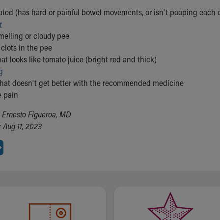
pated (has hard or painful bowel movements, or isn't pooping each 
r
melling or cloudy pee
clots in the pee
at looks like tomato juice (bright red and thick)
g
that doesn't get better with the recommended medicine
e pain
. Ernesto Figueroa, MD
 Aug 11, 2023