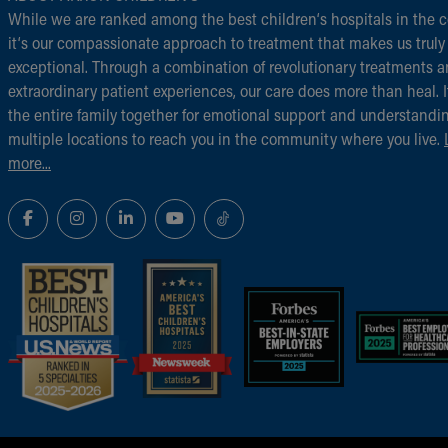
While we are ranked among the best children‘s hospitals in the c
it‘s our compassionate approach to treatment that makes us truly
exceptional. Through a combination of revolutionary treatments 
extraordinary patient experiences, our care does more than heal. I
the entire family together for emotional support and understandi
multiple locations to reach you in the community where you live.
more...