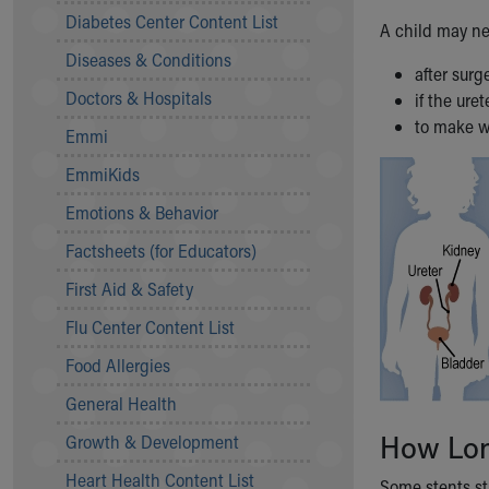
Symptom Checker
Diabetes Center Content List
A child may ne
Financial Services
Diseases & Conditions
Price Estimates
after sur
Family Supports
Doctors & Hospitals
if the ure
Sports Health Services Provider for Akron Zips
to make w
Emmi
New Parents
Find a Pediatrics Location
EmmiKids
Find a Pediatrician
Emotions & Behavior
MyChart
Make an Appointment
Factsheets (for Educators)
Breastfeeding Medicine
First Aid & Safety
Child Passenger Safety
Safe Sleep for Babies
Flu Center Content List
Safe Sleep
Food Allergies
About Akron Children's Pediatrics
General Health
Who We Are
Building a Brighter Future
How Long
Growth & Development
Our Mission, Vision, Promise
Heart Health Content List
Calendar of Events
Some stents sta