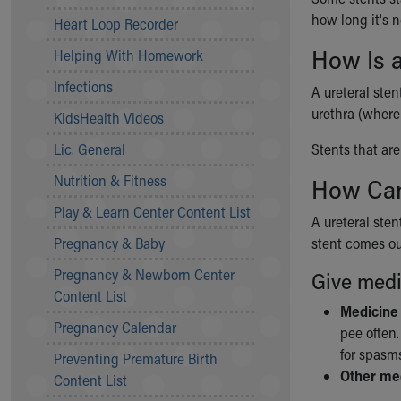
Community Mission
how long it's 
Heart Loop Recorder
Connect With Us
How Is 
Helping With Homework
Our Culture of Caring
Newsroom
Infections
A ureteral sten
Our Leadership
urethra (where 
KidsHealth Videos
Quality and Patient Safety
Unity and Engagement
Lic. General
Stents that ar
Women's Board
Nutrition & Fitness
How Can
Our History
More childhood, please.™
Play & Learn Center Content List
A ureteral st
Cincinnati Children's
Pregnancy & Baby
stent comes ou
Your Visit
Pregnancy & Newborn Center
MyChart Telehealth Visits
Give medi
Content List
Directions
Medicine
Doggie Brigade
Pregnancy Calendar
pee often
During Your Visit
for spasms
Preventing Premature Birth
Financial Services
Other me
Content List
Rest Accommodations