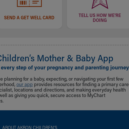
TELL US HOW WE'RE
SEND A GET WELL CARD
DOING
Children‘s Mother & Baby App
 every step of your pregnancy and parenting journey
 planning for a baby, expecting, or navigating your first few
herhood,
our app
provides resources for finding a primary care
cialist, locations and directions, and making everyday health
well as giving you quick, secure access to MyChart
s.
ABOUT AKRON CHILDREN‘S