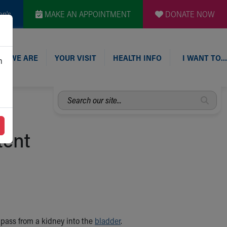
en's
MAKE AN APPOINTMENT
DONATE NOW
O WE ARE
YOUR VISIT
HEALTH INFO
I WANT TO…
n
Search
our
site...
tent
) pass from a kidney into the
bladder
.