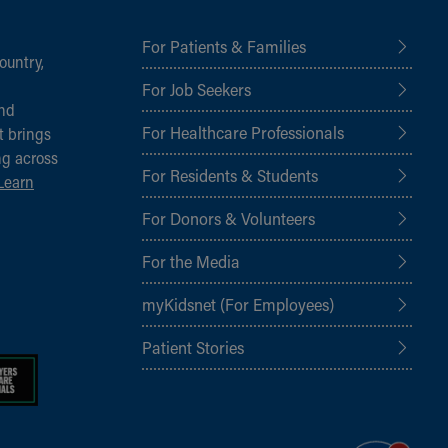
For Patients & Families
ountry,
For Job Seekers
and
For Healthcare Professionals
t brings
ng across
For Residents & Students
Learn
For Donors & Volunteers
For the Media
myKidsnet (For Employees)
Patient Stories