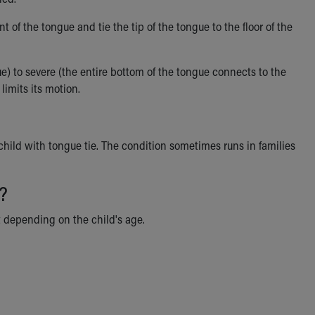
t of the tongue and tie the tip of the tongue to the floor of the
gue) to severe (the entire bottom of the tongue connects to the
limits its motion.
child with tongue tie. The condition sometimes runs in families
?
t depending on the child's age.