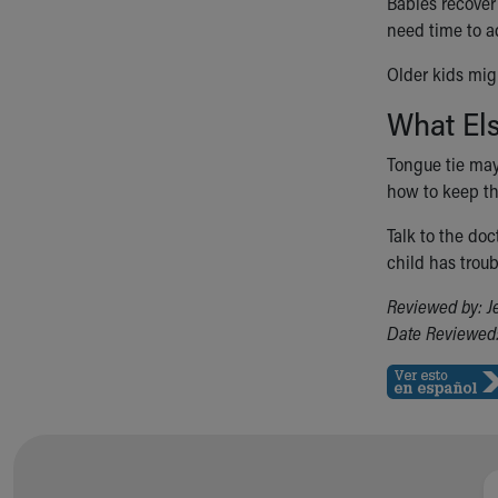
Babies recover
need time to a
Older kids mig
What El
Tongue tie may 
how to keep th
Talk to the doc
child has troub
Reviewed by: J
Date Reviewed: