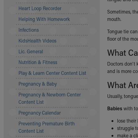
Community Mission
Heart Loop Recorder
Sometimes, the 
Connect With Us
Helping With Homework
mouth.
Our Culture of Caring
Newsroom
Infections
Tongue tie can 
Our Leadership
floor of the mo
KidsHealth Videos
Quality and Patient Safety
What Ca
Unity and Engagement
Lic. General
Women's Board
Nutrition & Fitness
Doctors don’t 
Our History
and is more co
More childhood, please.™
Play & Learn Center Content List
Cincinnati Children's
What Ar
Pregnancy & Baby
Your Visit
Pregnancy & Newborn Center
MyChart Telehealth Visits
Usually, tongu
Content List
Directions
Babies
with to
Doggie Brigade
Pregnancy Calendar
During Your Visit
lose their
Preventing Premature Birth
Financial Services
struggle 
Content List
Rest Accommodations
make a cli