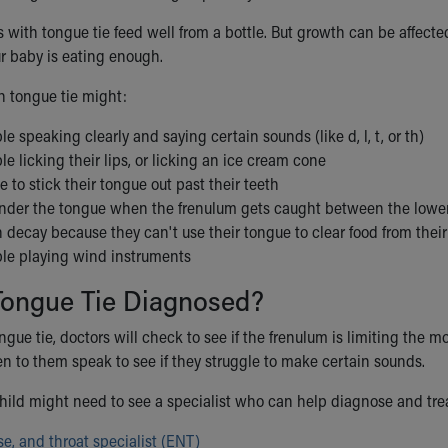
ith tongue tie feed well from a bottle. But growth can be affected 
ur baby is eating enough.
h tongue tie might:
le speaking clearly and saying certain sounds (like d, l, t, or th)
le licking their lips, or licking an ice cream cone
e to stick their tongue out past their teeth
under the tongue when the frenulum gets caught between the lower
 decay because they can't use their tongue to clear food from their 
ble playing wind instruments
Tongue Tie Diagnosed?
gue tie, doctors will check to see if the frenulum is limiting the 
ten to them speak to see if they struggle to make certain sounds.
ild might need to see a specialist who can help diagnose and trea
se, and throat specialist (ENT)