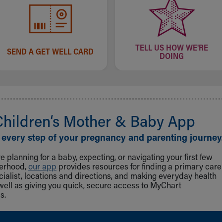
TELL US HOW WE'RE
SEND A GET WELL CARD
DOING
Children‘s Mother & Baby App
 every step of your pregnancy and parenting journey
 planning for a baby, expecting, or navigating your first few
herhood,
our app
provides resources for finding a primary care
cialist, locations and directions, and making everyday health
well as giving you quick, secure access to MyChart
s.