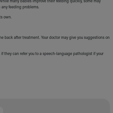
y. While many babies improve their feeding quickly, some may
th any feeding problems.
ts own.
 come back after treatment. Your doctor may give you suggestions on
k if they can refer you to a speech-language pathologist if your