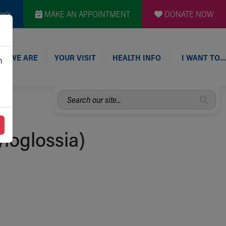
en's
MAKE AN APPOINTMENT
DONATE NOW
O WE ARE
YOUR VISIT
HEALTH INFO
I WANT TO…
n
Search
our
site...
loglossia)