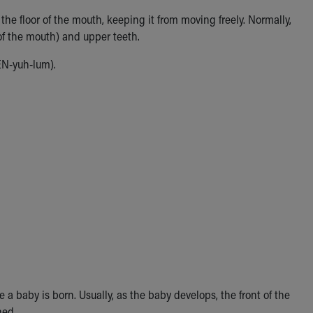
the floor of the mouth, keeping it from moving freely. Normally,
of the mouth) and upper teeth.
EN-yuh-lum).
 baby is born. Usually, as the baby develops, the front of the
hed.