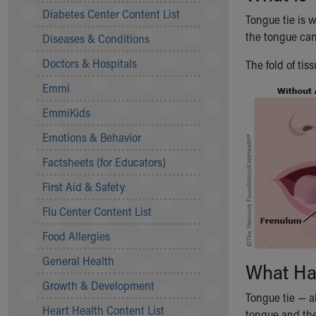
Symptom Checker
Diabetes Center Content List
Tongue tie is w
Financial Services
the tongue can
Diseases & Conditions
Price Estimates
Family Supports
Doctors & Hospitals
The fold of ti
Sports Health Services Provider for Akron Zips
Emmi
New Parents
Find a Pediatrics Location
EmmiKids
Find a Pediatrician
Emotions & Behavior
MyChart
Make an Appointment
Factsheets (for Educators)
Breastfeeding Medicine
First Aid & Safety
Child Passenger Safety
Safe Sleep for Babies
Flu Center Content List
Safe Sleep
Food Allergies
About Akron Children's Pediatrics
General Health
Who We Are
What Ha
Building a Brighter Future
Growth & Development
Our Mission, Vision, Promise
Tongue tie — a
Heart Health Content List
Calendar of Events
tongue and the