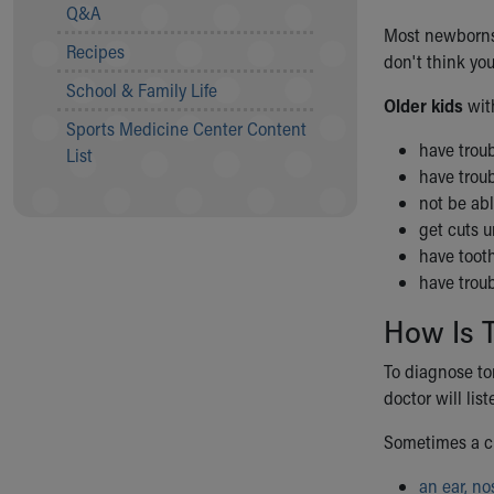
Visiting
Q&A
Gift Shop
Most newborns w
Recipes
Department of Public Safety
don't think yo
Health Info
School & Family Life
Older kids
wit
Health Information
Sports Medicine Center Content
Healthy Info, Healthy Kids
have troub
List
Inside Children's Blog
have troub
KidsHealth Topics
not be abl
Family Library
get cuts 
Educational Resources
have tooth
Injury Prevention
have trou
Medical Records
Symptom Checker
How Is 
Skip to main content
To diagnose ton
doctor will lis
Sometimes a ch
an ear, no