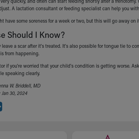
 very quickly, and often can start feeding shortly after a frenotom
djust. A lactation consultant or feeding specialist can help you wi
ht have some soreness for a week or two, but this will go away on i
se Should I Know?
leave a scar after it's treated. It's also possible for tongue tie to
is from happening.
tor if you're worried that your child's condition is getting worse. As
le speaking clearly.
enna W. Briddell, MD
 Jan 30, 2024