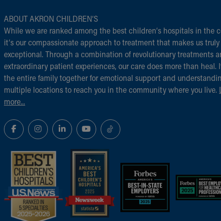
ABOUT AKRON CHILDREN‘S
While we are ranked among the best children‘s hospitals in the c
it‘s our compassionate approach to treatment that makes us truly
exceptional. Through a combination of revolutionary treatments 
extraordinary patient experiences, our care does more than heal. I
the entire family together for emotional support and understandi
multiple locations to reach you in the community where you live.
more...