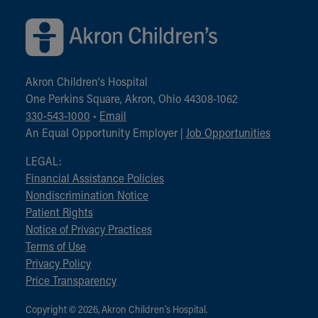
Akron Children‘s Hospital
One Perkins Square, Akron, Ohio 44308-1062
330-543-1000
•
Email
An Equal Opportunity Employer |
Job Opportunities
LEGAL:
Financial Assistance Policies
Nondiscrimination Notice
Patient Rights
Notice of Privacy Practices
Terms of Use
Privacy Policy
Price Transparency
Copyright © 2026, Akron Children‘s Hospital.