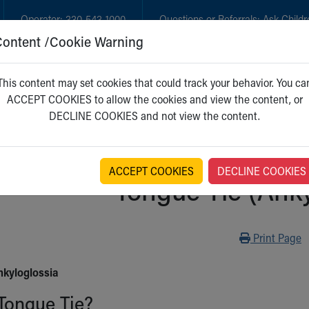
Operator:
330-543-1000
Questions or Referrals:
Ask Childr
Content /Cookie Warning
GET CARE
NEW PARENTS
WH
This content may set cookies that could track your behavior. You ca
ACCEPT COOKIES to allow the cookies and view the content, or
DECLINE COOKIES and not view the content.
ACCEPT COOKIES
DECLINE COOKIES
Tongue Tie (Anky
Print
Print Page
nkyloglossia
Tongue Tie?