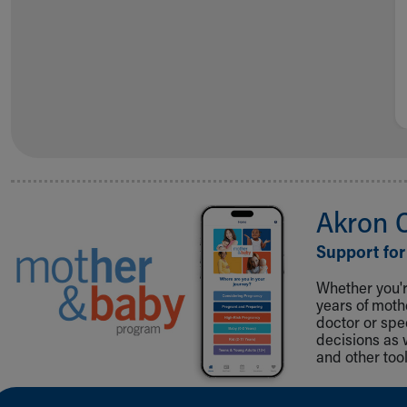
Akron 
Support for
Whether you're
years of mot
doctor or spe
decisions as 
and other tool
Back to top of page