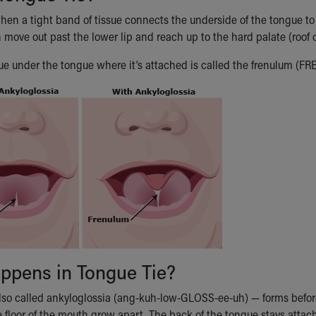
hen a tight band of tissue connects the underside of the tongue to 
 move out past the lower lip and reach up to the hard palate (roof 
ssue under the tongue where it’s attached is called the frenulum (FR
ppens in Tongue Tie?
lso called ankyloglossia (ang-kuh-low-GLOSS-ee-uh) — forms before a
 floor of the mouth grow apart. The back of the tongue stays attac