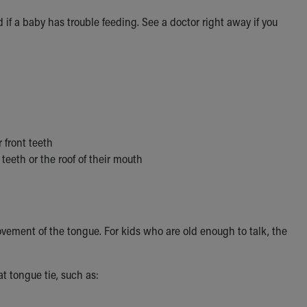
if a baby has trouble feeding. See a doctor right away if you
 front teeth
teeth or the roof of their mouth
movement of the tongue. For kids who are old enough to talk, the
t tongue tie, such as: