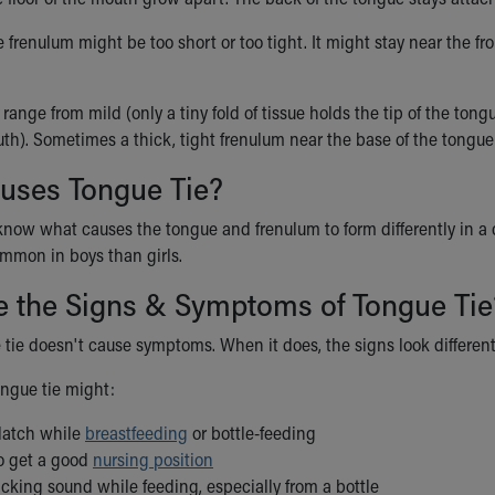
frenulum might be too short or too tight. It might stay near the fron
range from mild (only a tiny fold of tissue holds the tip of the ton
uth). Sometimes a thick, tight frenulum near the base of the tongue 
uses Tongue Tie?
know what causes the tongue and frenulum to form differently in a 
mmon in boys than girls.
e the Signs & Symptoms of Tongue Tie
e tie doesn't cause symptoms. When it does, the signs look differen
ngue tie might:
 latch while
breastfeeding
or bottle-feeding
to get a good
nursing position
cking sound while feeding, especially from a bottle