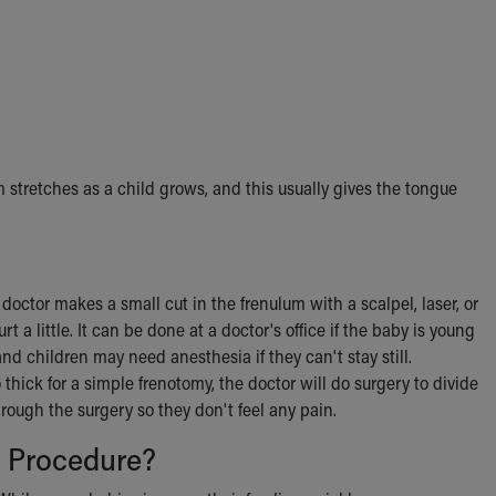
stretches as a child grows, and this usually gives the tongue
doctor makes a small cut in the frenulum with a scalpel, laser, or
 a little. It can be done at a doctor's office if the baby is young
nd children may need anesthesia if they can't stay still.
o thick for a simple frenotomy, the doctor will do surgery to divide
rough the surgery so they don't feel any pain.
 Procedure?