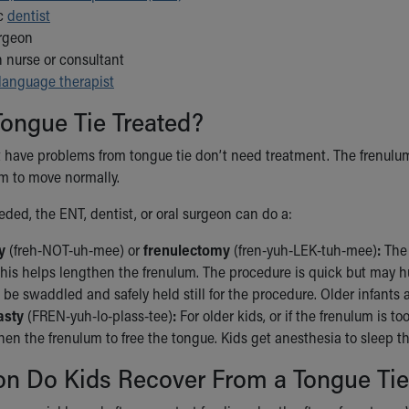
ic
dentist
urgeon
n nurse or consultant
language therapist
ongue Tie Treated?
 have problems from tongue tie don’t need treatment. The frenulum 
m to move normally.
eeded, the ENT, dentist, or oral surgeon can do a:
y
(freh-NOT-uh-mee) or
frenulectomy
(fren-yuh-LEK-tuh-mee)
:
The 
This helps lengthen the frenulum. The procedure is quick but may hurt
be swaddled and safely held still for the procedure. Older infants a
asty
(FREN-yuh-lo-plass-tee)
:
For older kids, or if the frenulum is to
en the frenulum to free the tongue. Kids get anesthesia to sleep th
n Do Kids Recover From a Tongue Tie