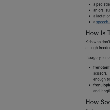
a pediatr
an oral s
a lactatio
a
speech-
How Is T
Kids who don’t
enough freedo
If surgery is n
frenotom
scissors. 
enough to 
frenulopl
and length
How Soo