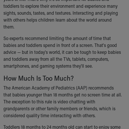
Ronald McDonald House Care Mobile
toddlers to explore their environment and experience many
Health Centers
sights, sounds, tastes, and textures. Interacting and playing
Symptom Checker
with others helps children learn about the world around
Financial Services
them.
Price Estimates
So experts recommend limiting the amount of time that
Family Supports
babies and toddlers spend in front of a screen. That's good
Sports Health Services Provider for Akron Zips
advice — but in today's world, it can be tough to keep babies
New Parents
and toddlers away from all the TVs, tablets, computers,
Find a Pediatrics Location
smartphones, and gaming systems they'll see.
Find a Pediatrician
MyChart
How Much Is Too Much?
Make an Appointment
Breastfeeding Medicine
The American Academy of Pediatrics (AAP) recommends
Child Passenger Safety
that babies younger than 18 months get no screen time at all.
Safe Sleep for Babies
The exception to this rule is video chatting with
Safe Sleep
grandparents or other family members or friends, which is
About Akron Children's Pediatrics
considered quality time interacting with others.
Who We Are
Toddlers 18 months to 24 months old can start to enjoy some
Building a Brighter Future