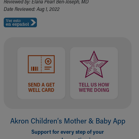
Reviewed by: Elana Pearl Ben-Joseph, MD
Date Reviewed: Aug 1, 2022
SEND A GET
TELL US HOW
WELL CARD
WE'RE DOING
Akron Children‘s Mother & Baby App
Support for every step of your