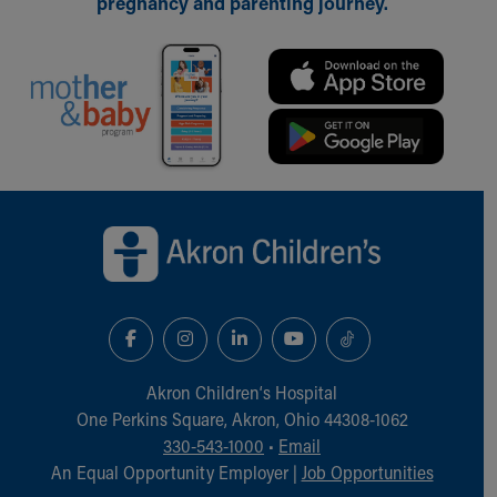
pregnancy and parenting journey.
Back to top of page
Akron Children‘s Hospital
One Perkins Square, Akron, Ohio 44308-1062
330-543-1000
•
Email
An Equal Opportunity Employer |
Job Opportunities