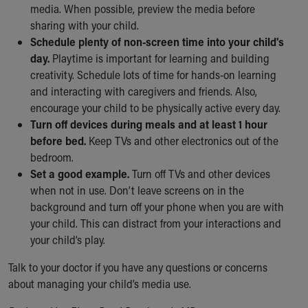
Financial Services
media. When possible, preview the media before
Rest Accommodations
sharing with your child.
Visiting
Schedule plenty of non-screen time into your child's
Gift Shop
day.
Playtime is important for learning and building
Department of Public Safety
creativity. Schedule lots of time for hands-on learning
Health Info
and interacting with caregivers and friends. Also,
Health Information
encourage your child to be physically active every day.
Healthy Info, Healthy Kids
Turn off devices during meals and at least 1 hour
Inside Children's Blog
before bed.
Keep TVs and other electronics out of the
KidsHealth Topics
bedroom.
Family Library
Set a good example.
Turn off TVs and other devices
Educational Resources
when not in use. Don’t leave screens on in the
Injury Prevention
background and turn off your phone when you are with
Medical Records
your child. This can distract from your interactions and
Symptom Checker
your child’s play.
Skip to main content
Talk to your doctor if you have any questions or concerns
about managing your child’s media use.