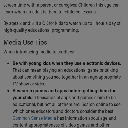
screen time with a parent or caregiver. Children this age can
Our Mission, Vision, Promise
learn when an adult is there to reinforce lessons.
Calendar of Events
Community Mission
By ages 2 and 3, it’s OK for kids to watch up to 1 hour a day of
Connect With Us
high-quality educational programming.
Our Culture of Caring
Newsroom
Media Use Tips
Our Leadership
When introducing media to toddlers:
Quality and Patient Safety
Unity and Engagement
Be with young kids when they use electronic devices.
Women's Board
That can mean playing an educational game or talking
Our History
about something you see together in an age-appropriate
More childhood, please.™
TV show or video.
Cincinnati Children's
Research games and apps before getting them for
Your Visit
your child.
Thousands of apps and games claim to be
MyChart Telehealth Visits
educational, but not all of them are. Search online to see
Directions
which ones educators and doctors consider the best.
Doggie Brigade
Common Sense Media
has information about age and
During Your Visit
content appropriateness of video games and other