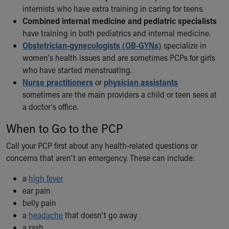
Financial Services
internists who have extra training in caring for teens.
Rest Accommodations
Combined internal medicine and pediatric specialists
Visiting
have training in both pediatrics and internal medicine.
Gift Shop
Obstetrician-gynecologists (OB-GYNs)
specialize in
Department of Public Safety
women's health issues and are sometimes PCPs for girls
Health Info
who have started menstruating.
Health Information
Nurse practitioners
or
physician assistants
Healthy Info, Healthy Kids
sometimes are the main providers a child or teen sees at
Inside Children's Blog
a doctor's office.
KidsHealth Topics
Family Library
When to Go to the PCP
Educational Resources
Call your PCP first about any health-related questions or
Injury Prevention
concerns that aren’t an emergency. These can include:
Medical Records
Symptom Checker
a
high fever
Skip to main content
ear pain
belly pain
a
headache
that doesn't go away
a rash