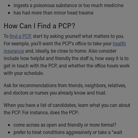
ingests a poisonous substance or too much medicine
has had more than minor head trauma
How Can I Find a PCP?
To
find a PCP
, start by asking yourself what matters to you.
For example, you'll want the PCP's office to take your
health
insurance
and, ideally, be close to home. Also consider
include how helpful and friendly the staff is, how easy it is to
get in touch with the PCP, and whether the office hours work
with your schedule.
Ask for recommendations from friends, neighbors, relatives,
and doctors or nurses you already know and trust.
When you have a list of candidates, learn what you can about
the PCP. For instance, does the PCP:
come across as open and friendly or more formal?
prefer to treat conditions aggressively or take a "wait