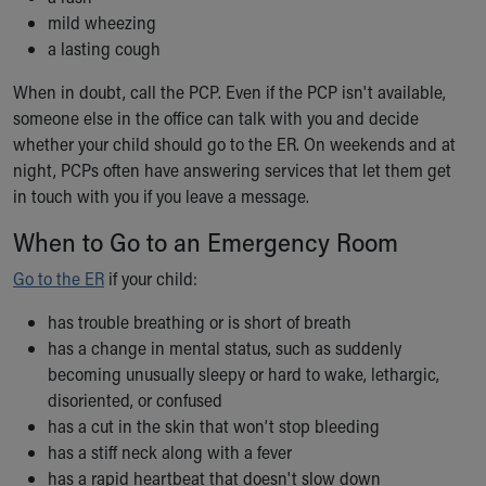
mild wheezing
a lasting cough
When in doubt, call the PCP. Even if the PCP isn't available,
someone else in the office can talk with you and decide
whether your child should go to the ER. On weekends and at
night, PCPs often have answering services that let them get
in touch with you if you leave a message.
When to Go to an Emergency Room
Go to the ER
if your child:
has trouble breathing or is short of breath
has a change in mental status, such as suddenly
becoming unusually sleepy or hard to wake, lethargic,
disoriented, or confused
has a cut in the skin that won’t stop bleeding
has a stiff neck along with a fever
has a rapid heartbeat that doesn't slow down