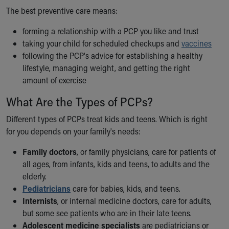
The best preventive care means:
Our Mission, Vision, Promise
Calendar of Events
forming a relationship with a PCP you like and trust
Community Mission
taking your child for scheduled checkups and
vaccines
Connect With Us
following the PCP's advice for establishing a healthy
Our Culture of Caring
lifestyle, managing weight, and getting the right
Newsroom
amount of exercise
Our Leadership
Quality and Patient Safety
What Are the Types of PCPs?
Unity and Engagement
Different types of PCPs treat kids and teens. Which is right
Women's Board
for you depends on your family's needs:
Our History
More childhood, please.™
Family doctors
, or family physicians, care for patients of
Cincinnati Children's
all ages, from infants, kids and teens, to adults and the
Your Visit
elderly.
MyChart Telehealth Visits
Pediatricians
care for babies, kids, and teens.
Directions
Internists
, or internal medicine doctors, care for adults,
Doggie Brigade
but some see patients who are in their late teens.
During Your Visit
Adolescent medicine specialists
are pediatricians or