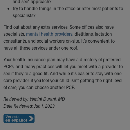
and see" approach?
try to handle things in the office or refer most patients to
specialists?
Find out about any extra services. Some offices also have
specialists,
mental health providers
, dietitians, lactation
consultants, and social workers on-site. It’s convenient to
have all these services under one roof.
Your health insurance plan may have a directory of preferred
PCPs, and many practices will let you meet with a provider to
see if they’re a good fit. And while it's easier to stay with one
care provider, if you feel your child isn't getting the right level
of care, you can choose another PCP.
Reviewed by: Yamini Durani, MD
Date Reviewed: Jun 1, 2023