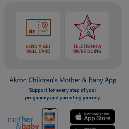
SEND A GET
TELL US HOW
WELL CARD
WE'RE DOING
Akron Children‘s Mother & Baby App
Support for every step of your
pregnancy and parenting journey.