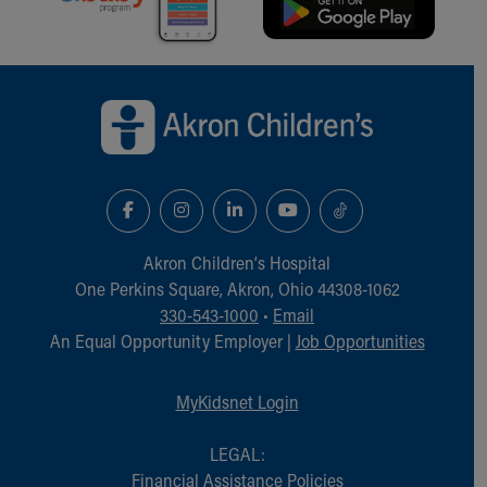
Back to top of page
Akron Children‘s Hospital
One Perkins Square, Akron, Ohio 44308-1062
330-543-1000
•
Email
An Equal Opportunity Employer |
Job Opportunities
MyKidsnet Login
LEGAL:
Financial Assistance Policies