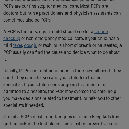
Ronald McDonald House Care Mobile
PCPs are our first stop for medical care. Most PCPs are
Health Centers
doctors, but nurse practitioners and physician assistants can
Symptom Checker
sometimes also be PCPs.
Financial Services
A PCP is the person your child should see for a
Price Estimates
routine
checkup
Family Supports
or non-emergency medical care. If your child has a
mild
Sports Health Services Provider for Akron Zips
fever
,
cough
, or rash, or is short of breath or nauseated, a
PCP usually can find the cause and decide what to do about
New Parents
it.
Find a Pediatrics Location
Find a Pediatrician
Usually, PCPs can treat conditions in their own offices. If they
MyChart
can't, they can refer you and your child to a trusted
Make an Appointment
specialist. If your child needs ongoing treatment or is
Breastfeeding Medicine
admitted to a hospital, the PCP may oversee the care, help
Child Passenger Safety
you make decisions related to treatment, or refer you to other
Safe Sleep for Babies
specialists if needed.
Safe Sleep
About Akron Children's Pediatrics
One of a PCP's most important jobs is to help keep kids from
Who We Are
getting sick in the first place. This is called preventive care.
Building a Brighter Future