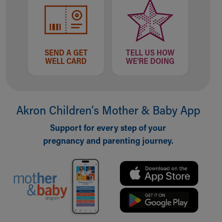
SEND A GET
TELL US HOW
WELL CARD
WE'RE DOING
Akron Children‘s Mother & Baby App
Support for every step of your
pregnancy and parenting journey.