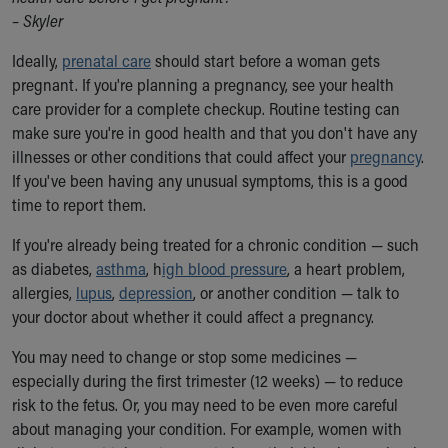
Ronald McDonald House Care Mobile
– Skyler
Health Centers
Ideally,
Symptom Checker
prenatal care
should start before a woman gets
pregnant. If you're planning a pregnancy, see your health
Financial Services
care provider for a complete checkup. Routine testing can
Price Estimates
make sure you're in good health and that you don't have any
Family Supports
illnesses or other conditions that could affect your
Sports Health Services Provider for Akron Zips
pregnancy
.
If you've been having any unusual symptoms, this is a good
New Parents
time to report them.
Find a Pediatrics Location
Find a Pediatrician
If you're already being treated for a chronic condition — such
MyChart
as diabetes,
asthma
, h
igh blood pressure
, a heart problem,
Make an Appointment
allergies,
lupus
,
depression
, or another condition — talk to
Breastfeeding Medicine
your doctor about whether it could affect a pregnancy.
Child Passenger Safety
Safe Sleep for Babies
You may need to change or stop some medicines —
Safe Sleep
especially during the first trimester (12 weeks) — to reduce
About Akron Children's Pediatrics
risk to the fetus. Or, you may need to be even more careful
Who We Are
about managing your condition. For example, women with
Building a Brighter Future