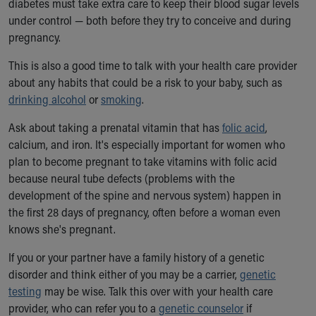
diabetes must take extra care to keep their blood sugar levels
Our Mission, Vision, Promise
under control — both before they try to conceive and during
Calendar of Events
pregnancy.
Community Mission
This is also a good time to talk with your health care provider
Connect With Us
about any habits that could be a risk to your baby, such as
Our Culture of Caring
drinking alcohol
Newsroom
or
smoking
.
Our Leadership
Ask about taking a prenatal vitamin that has
folic acid
,
Quality and Patient Safety
calcium, and iron. It's especially important for women who
Unity and Engagement
plan to become pregnant to take vitamins with folic acid
Women's Board
because neural tube defects (problems with the
Our History
development of the spine and nervous system) happen in
More childhood, please.™
the first 28 days of pregnancy, often before a woman even
Cincinnati Children's
knows she's pregnant.
Your Visit
MyChart Telehealth Visits
If you or your partner have a family history of a genetic
Directions
disorder and think either of you may be a carrier,
genetic
Doggie Brigade
testing
may be wise. Talk this over with your health care
During Your Visit
provider, who can refer you to a
genetic counselor
if