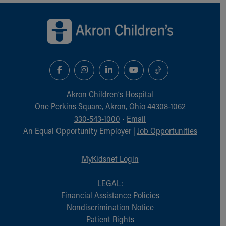
Back to top of page
Akron Children‘s Hospital
One Perkins Square, Akron, Ohio 44308-1062
330-543-1000
•
Email
An Equal Opportunity Employer |
Job Opportunities
MyKidsnet Login
LEGAL:
Financial Assistance Policies
Nondiscrimination Notice
Patient Rights