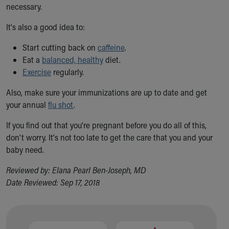
Financial Services
necessary.
Rest Accommodations
It's also a good idea to:
Visiting
Gift Shop
Start cutting back on
caffeine
.
Department of Public Safety
Eat a
balanced, healthy
diet.
Health Info
Exercise
regularly.
Health Information
Healthy Info, Healthy Kids
Also, make sure your immunizations are up to date and get
Inside Children's Blog
your annual
flu shot
.
KidsHealth Topics
If you find out that you're pregnant before you do all of this,
Family Library
don't worry. It's not too late to get the care that you and your
Educational Resources
baby need.
Injury Prevention
Medical Records
Reviewed by: Elana Pearl Ben-Joseph, MD
Symptom Checker
Date Reviewed: Sep 17, 2018
Skip to main content