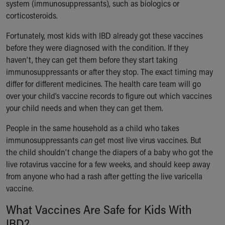
system (immunosuppressants), such as biologics or
Our Mission, Vision, Promise
corticosteroids.
Calendar of Events
Community Mission
Fortunately, most kids with IBD already got these vaccines
Connect With Us
before they were diagnosed with the condition. If they
Our Culture of Caring
haven’t, they can get them before they start taking
Newsroom
immunosuppressants or after they stop. The exact timing may
Our Leadership
differ for different medicines. The health care team will go
Quality and Patient Safety
over your child’s vaccine records to figure out which vaccines
Unity and Engagement
your child needs and when they can get them.
Women's Board
People in the same household as a child who takes
Our History
immunosuppressants
can
get most live virus vaccines. But
More childhood, please.™
the child shouldn't change the diapers of a baby who got the
Cincinnati Children's
live rotavirus vaccine for a few weeks, and should keep away
Your Visit
from anyone who had a rash after getting the live varicella
MyChart Telehealth Visits
vaccine.
Directions
Doggie Brigade
What Vaccines Are Safe for Kids With
During Your Visit
IBD?