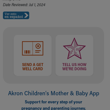
Date Reviewed: Jul 1, 2024
SEND A GET
TELL US HOW
WELL CARD
WE'RE DOING
Akron Children‘s Mother & Baby App
Support for every step of your
pregnancy and parenting journey.