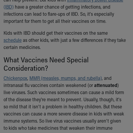
Ronald McDonald House Care Mobile
(IBD)
have a greater chance of getting infections, and
Health Centers
infections can lead to flare-ups of IBD. So, it's especially
Symptom Checker
important for them to get all their vaccines on time.
Financial Services
Price Estimates
Kids with IBD should get their vaccines on the same
Family Supports
schedule
as other kids, with just a few differences if they take
Sports Health Services Provider for Akron Zips
certain medicines.
New Parents
What Vaccines Need Special
Find a Pediatrics Location
Consideration?
Find a Pediatrician
MyChart
Chickenpox
,
MMR (measles, mumps, and rubella)
, and
Make an Appointment
intranasal flu vaccines contain weakened (or
attenuated
)
Breastfeeding Medicine
live viruses. Such vaccines sometimes can cause a mild form
Child Passenger Safety
of the disease they're meant to prevent. Usually, though, it's
Safe Sleep for Babies
so mild that it isn’t a problem in healthy children. But these
Safe Sleep
vaccines can cause a more severe disease in kids with weak
About Akron Children's Pediatrics
immune systems. So live virus vaccines usually aren’t given
Who We Are
to kids who take medicines that weaken their immune
Building a Brighter Future