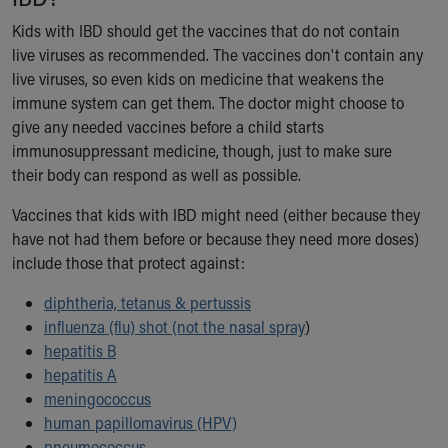
Financial Services
Rest Accommodations
Kids with IBD should get the vaccines that do not contain
Visiting
live viruses as recommended. The vaccines don't contain any
Gift Shop
live viruses, so even kids on medicine that weakens the
Department of Public Safety
immune system can get them. The doctor might choose to
Health Info
give any needed vaccines before a child starts
Health Information
immunosuppressant medicine, though, just to make sure
Healthy Info, Healthy Kids
their body can respond as well as possible.
Inside Children's Blog
Vaccines that kids with IBD might need (either because they
KidsHealth Topics
have not had them before or because they need more doses)
Family Library
include those that protect against:
Educational Resources
Injury Prevention
diphtheria, tetanus & pertussis
Medical Records
influenza (flu) shot (not the nasal spray
)
Symptom Checker
hepatitis B
Skip to main content
hepatitis A
meningococcus
human papillomavirus (HPV)
pneumococcus