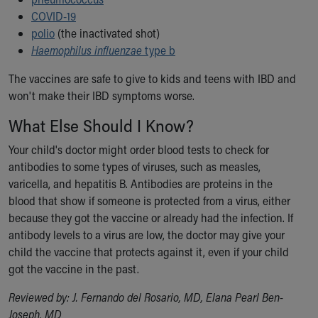
COVID-19
polio
(the inactivated shot)
Haemophilus influenzae
type b
The vaccines are safe to give to kids and teens with IBD and
won't make their IBD symptoms worse.
What Else Should I Know?
Your child's doctor might order blood tests to check for
antibodies to some types of viruses, such as measles,
varicella, and hepatitis B. Antibodies are proteins in the
blood that show if someone is protected from a virus, either
because they got the vaccine or already had the infection. If
antibody levels to a virus are low, the doctor may give your
child the vaccine that protects against it, even if your child
got the vaccine in the past.
Reviewed by: J. Fernando del Rosario, MD, Elana Pearl Ben-
Joseph, MD