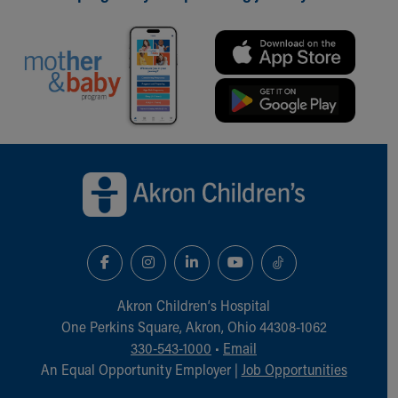
Back to top of page
Akron Children‘s Hospital
One Perkins Square, Akron, Ohio 44308-1062
330-543-1000
•
Email
An Equal Opportunity Employer |
Job Opportunities