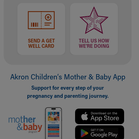
SEND A GET
TELL US HOW
WELL CARD
WE'RE DOING
Akron Children‘s Mother & Baby App
Support for every step of your
pregnancy and parenting journey.