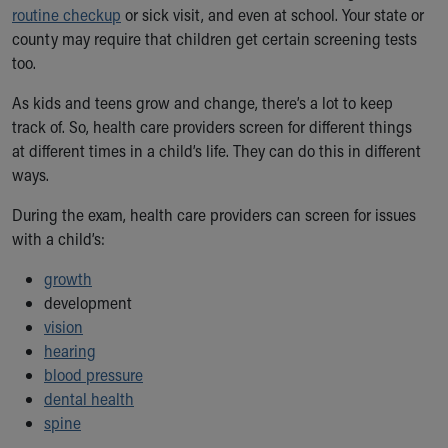
routine checkup
or sick visit, and even at school. Your state or
Our Mission, Vision, Promise
county may require that children get certain screening tests
Calendar of Events
too.
Community Mission
Connect With Us
As kids and teens grow and change, there’s a lot to keep
Our Culture of Caring
track of. So, health care providers screen for different things
Newsroom
at different times in a child’s life. They can do this in different
Our Leadership
ways.
Quality and Patient Safety
Unity and Engagement
During the exam, health care providers can screen for issues
Women's Board
with a child’s:
Our History
growth
More childhood, please.™
development
Cincinnati Children's
vision
Your Visit
hearing
MyChart Telehealth Visits
blood pressure
Directions
dental health
Doggie Brigade
spine
During Your Visit