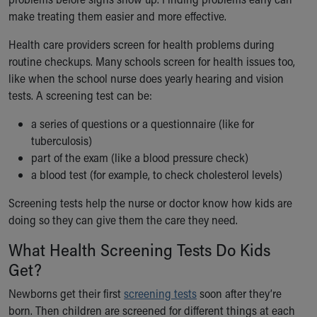
Ronald McDonald House Care Mobile
make treating them easier and more effective.
Health Centers
Symptom Checker
Health care providers screen for health problems during
Financial Services
routine checkups. Many schools screen for health issues too,
Price Estimates
like when the school nurse does yearly hearing and vision
Family Supports
tests. A screening test can be:
Sports Health Services Provider for Akron Zips
a series of questions or a questionnaire (like for
New Parents
tuberculosis)
Find a Pediatrics Location
part of the exam (like a blood pressure check)
Find a Pediatrician
a blood test (for example, to check cholesterol levels)
MyChart
Make an Appointment
Screening tests help the nurse or doctor know how kids are
Breastfeeding Medicine
doing so they can give them the care they need.
Child Passenger Safety
What Health Screening Tests Do Kids
Safe Sleep for Babies
Safe Sleep
Get?
About Akron Children's Pediatrics
Newborns get their first
screening tests
soon after they’re
Who We Are
born. Then children are screened for different things at each
Building a Brighter Future