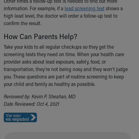
Other times a follow-up test is needed to find out more
information. For example, if a
lead screening test
shows a
high lead level, the doctor will order a follow-up test to
confirm the result.
How Can Parents Help?
Take your kids to all regular checkups so they get the
screening tests they need on time. When your health care
provider asks about lead exposure, safety, food, or
transportation, they’re not being nosy and they won’t judge
you. These questions are part of routine screening to keep
your child and family as healthy as possible.
Reviewed by: Kevin P. Sheahan, MD
Date Reviewed: Oct 4, 2021