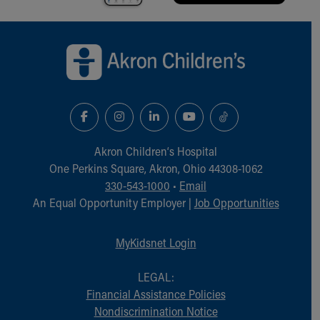
Back to top of page
Akron Children‘s Hospital
One Perkins Square, Akron, Ohio 44308-1062
330-543-1000
•
Email
An Equal Opportunity Employer |
Job Opportunities
MyKidsnet Login
LEGAL:
Financial Assistance Policies
Nondiscrimination Notice