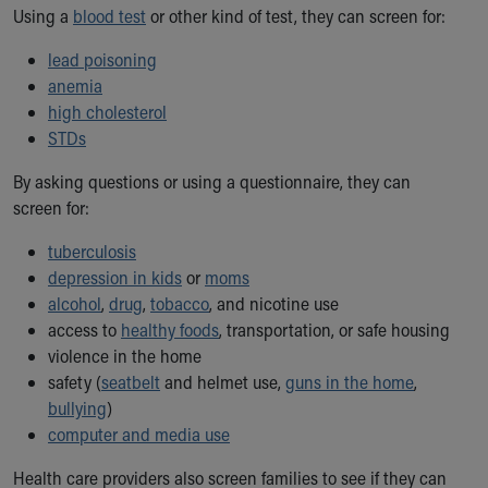
Financial Services
Using a
blood test
or other kind of test, they can screen for:
Rest Accommodations
Visiting
lead poisoning
Gift Shop
anemia
Department of Public Safety
high cholesterol
Health Info
STDs
Health Information
By asking questions or using a questionnaire, they can
Healthy Info, Healthy Kids
screen for:
Inside Children's Blog
KidsHealth Topics
tuberculosis
Family Library
depression in kids
or
moms
Educational Resources
alcohol
,
drug
,
tobacco
, and nicotine use
Injury Prevention
access to
healthy foods
, transportation, or safe housing
Medical Records
violence in the home
Symptom Checker
safety (
seatbelt
and helmet use,
guns in the home
,
Skip to main content
bullying
)
computer and media use
Health care providers also screen families to see if they can