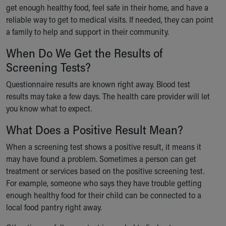
get enough healthy food, feel safe in their home, and have a
reliable way to get to medical visits. If needed, they can point
a family to help and support in their community.
When Do We Get the Results of
Screening Tests?
Questionnaire results are known right away. Blood test
results may take a few days. The health care provider will let
you know what to expect.
What Does a Positive Result Mean?
When a screening test shows a positive result, it means it
may have found a problem. Sometimes a person can get
treatment or services based on the positive screening test.
For example, someone who says they have trouble getting
enough healthy food for their child can be connected to a
local food pantry right away.