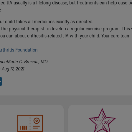
ted JIA usually is a lifelong disease, but treatments can help ease 
:
ur child takes all medicines exactly as directed.
the physical therapist to develop a regular exercise program. This 
you can about enthesitis-related JIA with your child. Your care team
rthritis Foundation
nneMarie C. Brescia, MD
 Aug 17, 2021