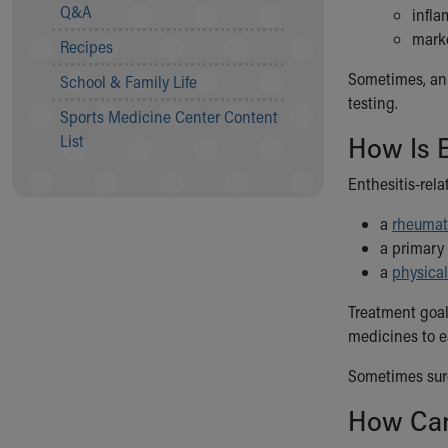
Visiting
Q&A
infla
Gift Shop
marke
Recipes
Department of Public Safety
Health Info
Sometimes, an o
School & Family Life
Health Information
testing.
Sports Medicine Center Content
Healthy Info, Healthy Kids
How Is E
List
Inside Children's Blog
KidsHealth Topics
Enthesitis-rela
Family Library
Educational Resources
a
rheumat
Injury Prevention
a primary 
Medical Records
a
physical
Symptom Checker
Treatment goal
Skip to main content
medicines to e
Sometimes surg
How Can