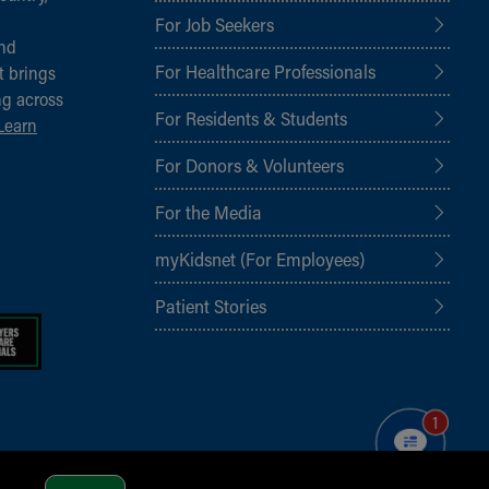
For Job Seekers
and
For Healthcare Professionals
t brings
ng across
For Residents & Students
Learn
For Donors & Volunteers
For the Media
myKidsnet (For Employees)
Patient Stories
1