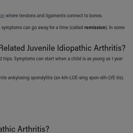
ion
where tendons and ligaments connect to bones.
he symptoms can go away for a time (called
remission
). In some
lated Juvenile Idiopathic Arthritis?
nd hips. Symptoms can start when a child is as young as 1 year
venile ankylosing spondylitis (an-kih-LOE-sing spon-dih-LYE-tis).
thic Arthritis?