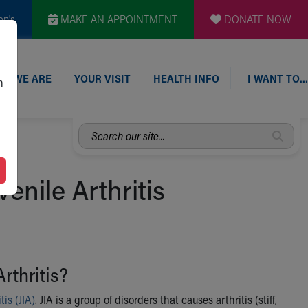
en's
MAKE AN APPOINTMENT
DONATE NOW
O WE ARE
YOUR VISIT
HEALTH INFO
I WANT TO…
n
Search
our
site...
enile Arthritis
rthritis?
tis (JIA)
. JIA is a group of disorders that causes arthritis (stiff,