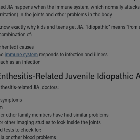
ated JIA happens when the immune system, which normally attacks g
rritation) in the joints and other problems in the body.
now exactly why kids and teens get JIA. “Idiopathic” means “from an
 combination of:
nherited) causes
he
immune system
responds to infection and illness
 such as an infection
nthesitis-Related Juvenile Idiopathic 
hesitis-related JIA, doctors:
t symptoms
am
er other family members have had similar problems
or other imaging studies to look inside the joints
d tests to check for:
a or other blood problems