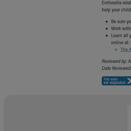
Enthesitis-rela
help your child
Be sure yo
Work with 
Learn all 
online at:
The A
Reviewed by: A
Date Reviewed: