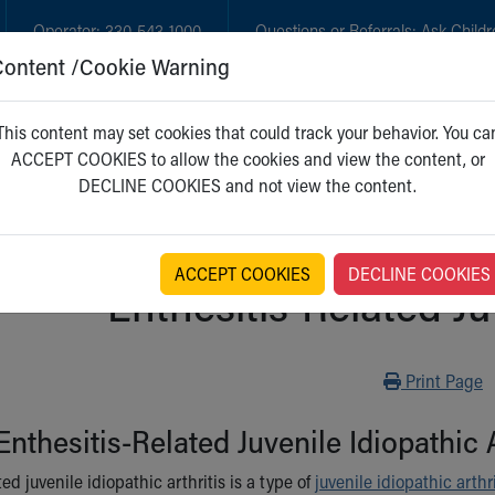
Operator:
330-543-1000
Questions or Referrals:
Ask Childr
Content /Cookie Warning
GET CARE
NEW PARENTS
WH
This content may set cookies that could track your behavior. You ca
ACCEPT COOKIES to allow the cookies and view the content, or
DECLINE COOKIES and not view the content.
ACCEPT COOKIES
DECLINE COOKIES
Enthesitis-Related Juv
Print
Print Page
Enthesitis-Related Juvenile Idiopathic A
ted juvenile idiopathic arthritis is a type of
juvenile idiopathic arthri