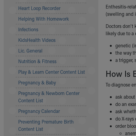
Community Mission
Enthesitis-rel
Heart Loop Recorder
Connect With Us
(swelling and i
Helping With Homework
Our Culture of Caring
Doctors don’t k
Newsroom
Infections
likely due to a
Our Leadership
KidsHealth Videos
Quality and Patient Safety
genetic (i
Unity and Engagement
Lic. General
the way t
Women's Board
a trigger,
Nutrition & Fitness
Our History
How Is E
More childhood, please.™
Play & Learn Center Content List
Cincinnati Children's
Pregnancy & Baby
To diagnose ent
Your Visit
Pregnancy & Newborn Center
MyChart Telehealth Visits
ask abou
Content List
Directions
do an ex
Doggie Brigade
Pregnancy Calendar
ask wheth
During Your Visit
do X-rays 
Preventing Premature Birth
Financial Services
order bloo
Content List
Rest Accommodations
anemi