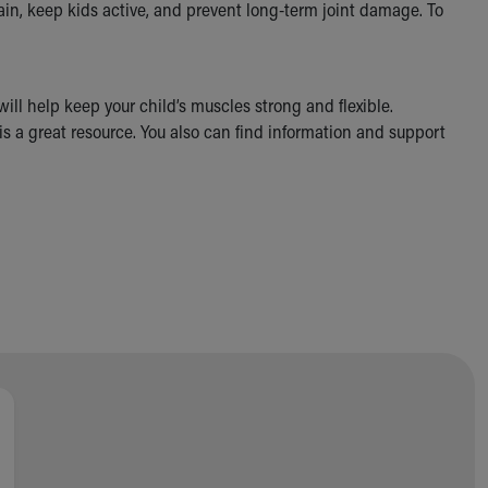
pain, keep kids active, and prevent long-term joint damage. To
will help keep your child’s muscles strong and flexible.
 is a great resource. You also can find information and support