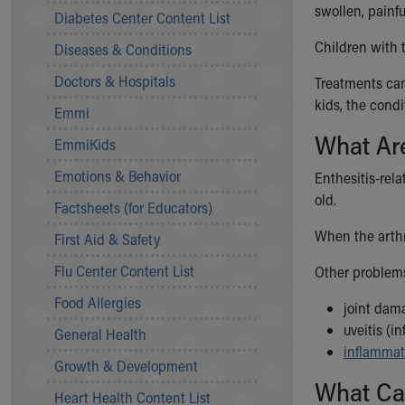
Symptom Checker
swollen, painful
Diabetes Center Content List
Financial Services
Children with t
Diseases & Conditions
Price Estimates
Family Supports
Doctors & Hospitals
Treatments can
Sports Health Services Provider for Akron Zips
kids, the cond
Emmi
New Parents
What Are
Find a Pediatrics Location
EmmiKids
Find a Pediatrician
Emotions & Behavior
Enthesitis-rel
MyChart
old.
Make an Appointment
Factsheets (for Educators)
Breastfeeding Medicine
When the arthri
First Aid & Safety
Child Passenger Safety
Safe Sleep for Babies
Flu Center Content List
Other problems
Safe Sleep
Food Allergies
joint dam
About Akron Children's Pediatrics
uveitis (i
General Health
Who We Are
inflammat
Building a Brighter Future
Growth & Development
Our Mission, Vision, Promise
What Cau
Heart Health Content List
Calendar of Events