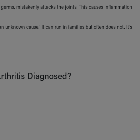
erms, mistakenly attacks the joints. This causes inflammation
 unknown cause.” It can run in families but often does not. It’s
Arthritis Diagnosed?