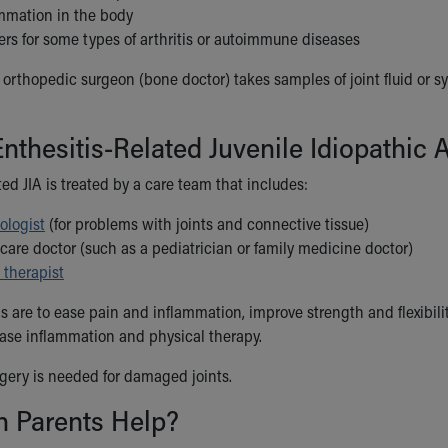
mmation in the body
rs for some types of arthritis or autoimmune diseases
rthopedic surgeon (bone doctor) takes samples of joint fluid or syno
nthesitis-Related Juvenile Idiopathic A
ted JIA is treated by a care team that includes:
ologist
(for problems with joints and connective tissue)
care doctor (such as a pediatrician or family medicine doctor)
 therapist
s are to ease pain and inflammation, improve strength and flexibili
ase inflammation and physical therapy.
ery is needed for damaged joints.
 Parents Help?