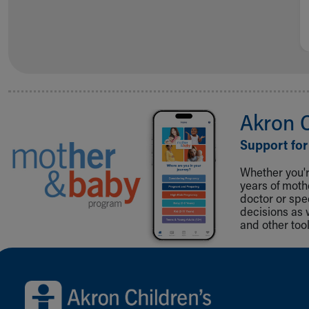
Akron 
Support for
Whether you're
years of mot
doctor or spe
decisions as 
and other tool
Back to top of page