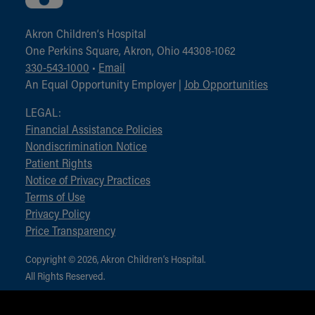
Akron Children‘s Hospital
One Perkins Square, Akron, Ohio 44308-1062
330-543-1000
•
Email
An Equal Opportunity Employer |
Job Opportunities
LEGAL:
Financial Assistance Policies
Nondiscrimination Notice
Patient Rights
Notice of Privacy Practices
Terms of Use
Privacy Policy
Price Transparency
Copyright © 2026, Akron Children‘s Hospital.
All Rights Reserved.