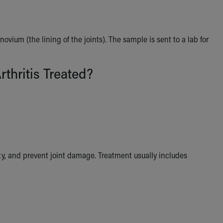
vium (the lining of the joints). The sample is sent to a lab for
rthritis Treated?
ty, and prevent joint damage. Treatment usually includes