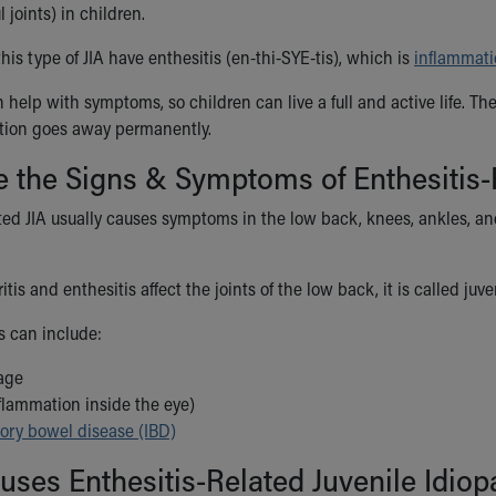
 joints) in children.
his type of JIA have enthesitis (en-thi-SYE-tis), which is
inflammat
 help with symptoms, so children can live a full and active life. T
ition goes away permanently.
 the Signs & Symptoms of Enthesitis-Re
ated JIA usually causes symptoms in the low back, knees, ankles, a
tis and enthesitis affect the joints of the low back, it is called ju
 can include:
age
nflammation inside the eye)
ory bowel disease (IBD)
ses Enthesitis-Related Juvenile Idiopa