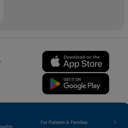
.
For Patients & Families
ountry,