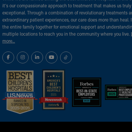
it‘s our compassionate approach to treatment that makes us truly
exceptional. Through a combination of revolutionary treatments 
extraordinary patient experiences, our care does more than heal. I
the entire family together for emotional support and understandi
multiple locations to reach you in the community where you live.
more...