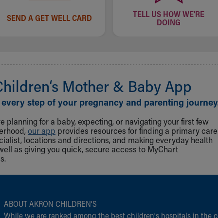
TELL US HOW WE'RE
SEND A GET WELL CARD
DOING
Children‘s Mother & Baby App
 every step of your pregnancy and parenting journey
 planning for a baby, expecting, or navigating your first few
herhood,
our app
provides resources for finding a primary care
cialist, locations and directions, and making everyday health
well as giving you quick, secure access to MyChart
s.
ABOUT AKRON CHILDREN‘S
While we are ranked among the best children‘s hospitals in the c